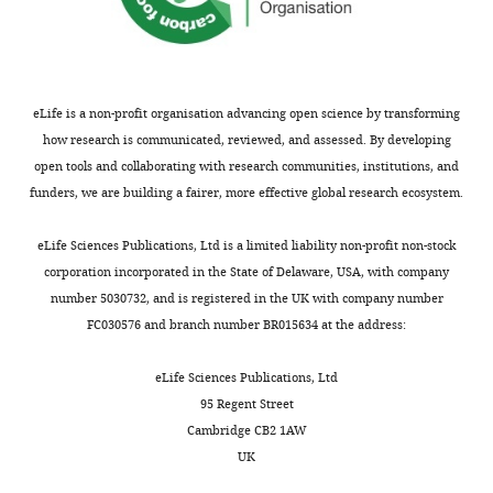
January
MGD
Wouters AK
Hiemstra
6,
PS
van Hemert MJ
Gras S
2023
Frederik Falkenburg JH
Heemskerk MHM
(2022)
SARS-
eLife is a non-profit organisation advancing open science by transforming
Copyright
CoV-2-specific CD4+ and CD8+
how research is communicated, reviewed, and assessed. By developing
T cell responses can originate
©
open tools and collaborating with research communities, institutions, and
from cross-reactive CMV-
2023,
funders, we are building a fairer, more effective global research ecosystem.
specific T cells
eLife
11
:e82050.
Rivino
https://doi.org/10.7554/eLife.82050
and
eLife Sciences Publications, Ltd is a limited liability non-profit non-stock
Wooldridge
PubMed
Google Scholar
corporation incorporated in the State of Delaware, USA, with company
number 5030732, and is registered in the UK with company number
Screaton G
This
FC030576 and branch number BR015634 at the address:
Mongkolsapaya J
Yacoub S
article
Roberts C
(2015)
New
is
eLife Sciences Publications, Ltd
insights into the
distributed
95 Regent Street
under
immunopathology and
Cambridge CB2 1AW
the
UK
control of dengue virus
terms
infection
Nature Reviews