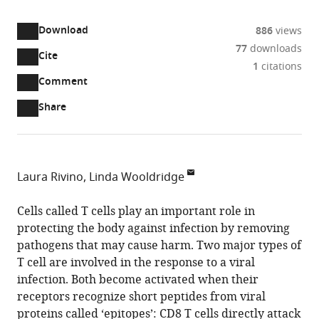
access
information
Download
886
views
77
downloads
Cite
A
1
citations
two-
(link
Downloads
Open
Comment
part
to
annotations
Article PDF
Share
list
download
(there
of
the
are
links
article
(links
Open citations
currently
to
as
to
0
Mendeley
Laura Rivino
Linda Wooldridge
download
PDF)
open
annotations
School
the
the
on
of
Cells called T cells play an important role in
article,
citations
this
Cite
Cellular
protecting the body against infection by removing
or
from
page).
this
and
pathogens that may cause harm. Two major types of
parts
this
article
Molecular
T cell are involved in the response to a viral
of
article
(links
Medicine,
infection. Both become activated when their
the
Laura
in
to
Faculty
receptors recognize short peptides from viral
article,
Rivino
various
download
of
proteins called ‘epitopes’: CD8 T cells directly attack
in
Linda
online