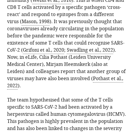
immunity (
Welsh et al., 2010
). This is when CD4 and
CD8 T cells activated by a specific pathogen ‘cross-
react’ and respond to epitopes from a different
virus (
Mason, 1998
). It was previously thought that
coronaviruses already circulating in the population
before the pandemic were responsible for the
existence of some T cells that could recognise SARS-
CoV-2 (
Grifoni et al., 2020
;
Swadling et al., 2022
).
Now, in eLife, Cilia Pothast (Leiden University
Medical Center), Mirjam Heemskerk (also at
Leiden) and colleagues report that another group of
viruses may have also been involved (
Pothast et al.,
2022
).
The team hypothesised that some of the T cells
specific to SARS-CoV-2 had been activated by a
herpesvirus called human cytomegalovirus (HCMV).
This pathogen is highly prevalent in the population
and has also been linked to changes in the severity