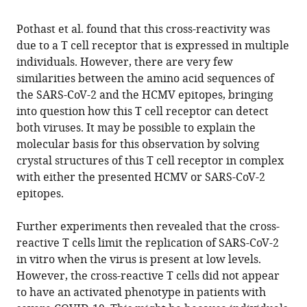
Pothast et al. found that this cross-reactivity was
due to a T cell receptor that is expressed in multiple
individuals. However, there are very few
similarities between the amino acid sequences of
the SARS-CoV-2 and the HCMV epitopes, bringing
into question how this T cell receptor can detect
both viruses. It may be possible to explain the
molecular basis for this observation by solving
crystal structures of this T cell receptor in complex
with either the presented HCMV or SARS-CoV-2
epitopes.
Further experiments then revealed that the cross-
reactive T cells limit the replication of SARS-CoV-2
in vitro when the virus is present at low levels.
However, the cross-reactive T cells did not appear
to have an activated phenotype in patients with