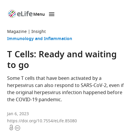
Menu
SKIP TO CONTENT
eLife
home
Magazine
Insight
page
Immunology and Inflammation
T Cells: Ready and waiting
to go
Some T cells that have been activated by a
herpesvirus can also respond to SARS-CoV-2, even if
the original herpesvirus infection happened before
the COVID-19 pandemic.
Jan 6, 2023
https://doi.org/10.7554/eLife.85080
Open
Copyright