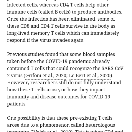
the
Life
infected cells, whereas CD4 T cells help other
various
Wooldridge
reference
citations
Sciences,
immune cells (called B cells) to produce antibodies.
formats.
(2023)
manager
from
University
Once the infection has been eliminated, some of
T
services)
this
of
these CD8 and CD4 T cells survive in the body as
Cells:
article
Bristol,
long-lived memory T cells which can immediately
Ready
in
United
respond if the virus invades again.
and
formats
Kingdom
waiting
compatible
Bristol
expand author list
Previous studies found that some blood samples
et al.
to
with
Veterinary
taken before the COVID-19 pandemic already
go
various
School,
contained T cells that could recognize the SARS-CoV-
eLife
reference
Faculty
2 virus (
Grifoni et al., 2020
;
Le Bert et al., 2020
).
12
:e85080.
manager
of
However, researchers still do not fully understand
https://doi.org/10.7554/eLife.85080
tools)
Health
how these T cells arose, or how they impact
Sciences,
immunity and disease outcomes for COVID-19
Download
University
patients.
BibTeX
of
Bristol,
One possibility is that these pre-existing T cells
Download
United
arose due to a phenomenon called heterologous
.RIS
Kingdom