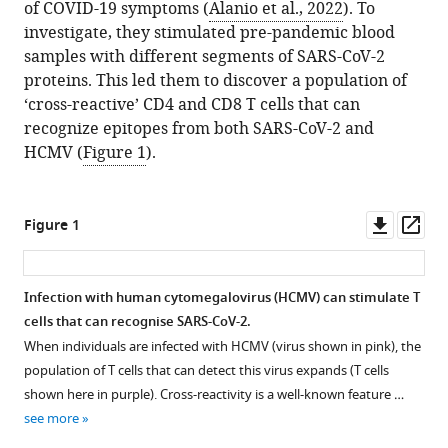
of COVID-19 symptoms (
Alanio et al., 2022
). To
investigate, they stimulated pre-pandemic blood
samples with different segments of SARS-CoV-2
proteins. This led them to discover a population of
‘cross-reactive’ CD4 and CD8 T cells that can
recognize epitopes from both SARS-CoV-2 and
HCMV (
Figure 1
).
Downl
Op
Figure 1
asset
ass
Infection with human cytomegalovirus (HCMV) can stimulate T
cells that can recognise SARS-CoV-2.
When individuals are infected with HCMV (virus shown in pink), the
population of T cells that can detect this virus expands (T cells
shown here in purple). Cross-reactivity is a well-known feature …
see more