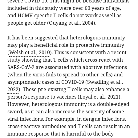
severe COVID-19. This might be because individuals
included in this study were over 60 years of age,
and HCMV-specific T cells do not work as well as
people get older (
Ouyang et al., 2004
).
It has been suggested that heterologous immunity
may play a beneficial role in protective immunity
(
Welsh et al., 2010
). This is consistent with a recent
study showing that T cells which cross-react with
SARS-CoV-2 are associated with abortive infections
(when the virus fails to spread to other cells) and
asymptomatic cases of COVID-19 (
Swadling et al.,
2022
). These pre-existing T cells may also enhance a
person’s response to vaccines (
Loyal et al., 2021
).
However, heterologous immunity is a double-edged
sword, as it can also increase the severity of some
viral infections. For example, in dengue infections,
cross-reactive antibodies and T cells can result in an
immune response that is harmful to the body