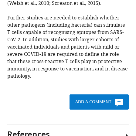
(
Welsh et al., 2010
;
Screaton et al., 2015
).
Further studies are needed to establish whether
other pathogens (including bacteria) can stimulate
T cells capable of recognising epitopes from SARS-
CoV-2. In addition, studies with larger cohorts of
vaccinated individuals and patients with mild or
severe COVID-19 are required to define the role
that these cross-reactive T cells play in protective
immunity, in response to vaccination, and in disease
pathology.
ADD A COMMENT
References