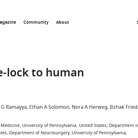
agazine
Community
About
-lock to human
 G Ramayya
Ethan A Solomon
Nora A Herweg
Itzhak Fried
edicine, University of Pennsylvania, United States
;
Department o
ates
;
Department of Neurosurgery, University of Pennsylvania,