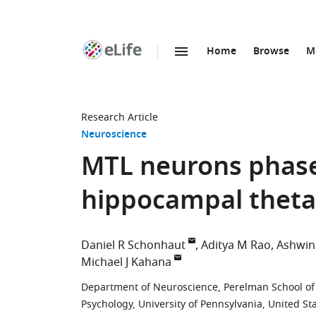
Home
Browse
M
SKIP TO CONTENT
eLife
home
page
Research Article
Neuroscience
MTL neurons phase
hippocampal theta
Daniel R Schonhaut
Aditya M Rao
Ashwin
Michael J Kahana
Department of Neuroscience, Perelman School of M
Psychology, University of Pennsylvania, United St