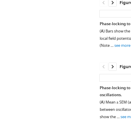
Figur
asset
asset
Open
Open
asset
asset
Phase-locking to
Neural
Oscillatory
(
A
) Bars show the
oscillations
bout
local field potenti
outside
co-
(Note …
see more
the
occurrence
hippocampus.
and
waveform
Subpanels
Figur
asymmetry
show
at
the
3
mean
Phase-locking to
Hz,
±
oscillations.
7
Figure 3—
SEM
(
A
) Mean ± SEM (a
Hz,
percent
figure
between oscillato
and
time,
supplement
show the …
see m
15
across
1
Hz.
Download
n