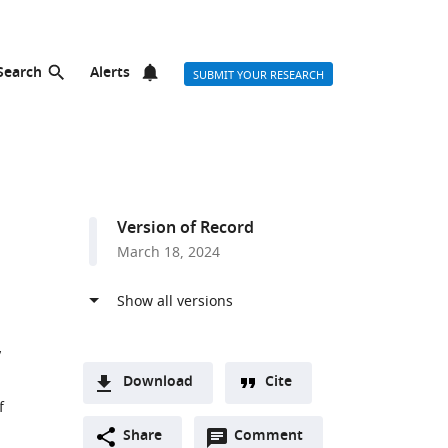
Search
Alerts
SUBMIT YOUR RESEARCH
Version of Record
March 18, 2024
Download
Cite
f
A
Open
two-
Share
Comment
(link
Downloads