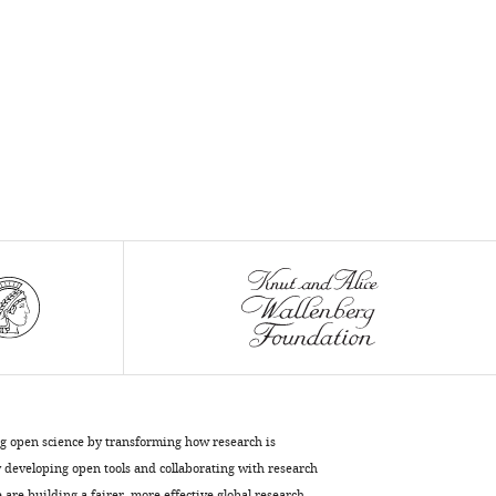
ng open science by transforming how research is
developing open tools and collaborating with research
are building a fairer, more effective global research