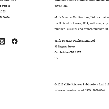
E PRESS
ecosystem.
RCES
D DATA
eLife Sciences Publications, Ltd is a limite
the State of Delaware, USA, with company
number FC030576 and branch number BR01
eLife Sciences Publications, Ltd
95 Regent Street
Cambridge CB2 1AW
UK
©
2026
eLife Sciences Publications Ltd. Sub
where otherwise noted. ISSN: 2050-084X