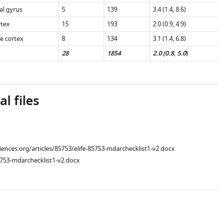
al gyrus
5
139
3.4 (1.4, 8.6)
rtex
15
193
2.0 (0.9, 4.9)
te cortex
8
134
3.1 (1.4, 6.8)
28
1854
2.0 (0.8, 5.0
)
l files
ciences.org/articles/85753/elife-85753-mdarchecklist1-v2.docx
753-mdarchecklist1-v2.docx
l
ad