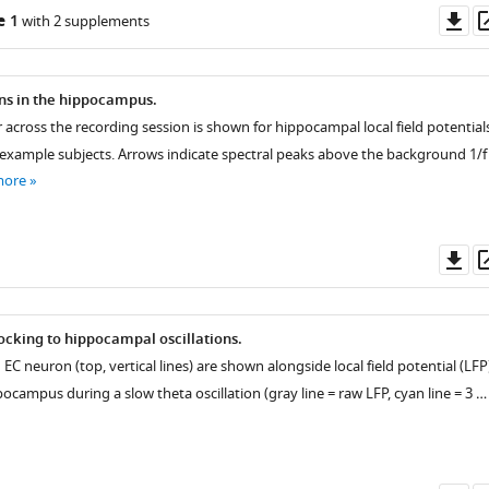
Do
e 1
with 2 supplements
as
ons in the hippocampus.
 across the recording session is shown for hippocampal local field potential
 example subjects. Arrows indicate spectral peaks above the background 1/f
more
Do
as
cking to hippocampal oscillations.
 EC neuron (top, vertical lines) are shown alongside local field potential (LFP
ppocampus during a slow theta oscillation (gray line = raw LFP, cyan line = 3 …