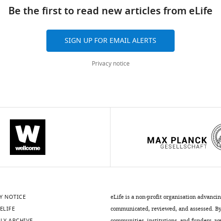
Be the first to read new articles from eLife
SIGN UP FOR EMAIL ALERTS
Privacy notice
Y NOTICE
eLife is a non-profit organisation advanci
ELIFE
communicated, reviewed, and assessed. By 
LY ARCHIVE
communities, institutions, and funders, we 