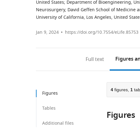
United States
;
Department of Bioengineering, Univ
Neurosurgery, David Geffen School of Medicine 
University of California, Los Angeles, United State
Jan 9, 2024
https://doi.org/10.7554/eLife.85753
Figures
an
Full text
4
figures,
1
tab
Figures
Tables
Figures
Additional files