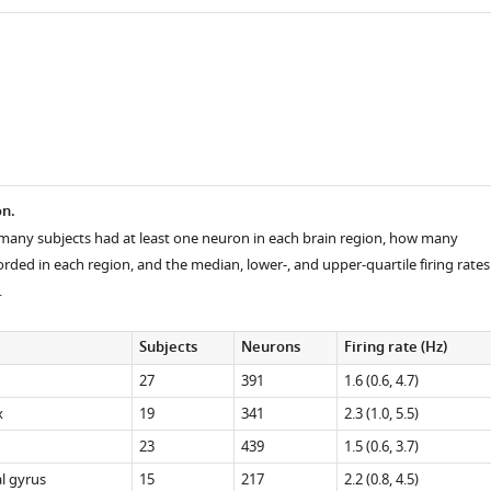
on.
any subjects had at least one neuron in each brain region, how many
ded in each region, and the median, lower-, and upper-quartile firing rates
.
Subjects
Neurons
Firing rate (Hz)
27
391
1.6 (0.6, 4.7)
x
19
341
2.3 (1.0, 5.5)
23
439
1.5 (0.6, 3.7)
l gyrus
15
217
2.2 (0.8, 4.5)