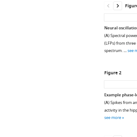
Figur
Neural oscillati
(
A
) Spectral power
(LFPs) from three
spectrum. …
see 
Figure 2
Example phase-lo
(
A
) Spikes from an
Figure 1—
Figure 1—
activity in the hi
figure
figure
see more
supplement
supplement
1
2
Download
Download