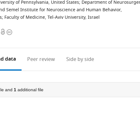
ersity of Pennsylvania, United States
;
Department of Neurosurger
and Semel Institute for Neuroscience and Human Behavior,
s
;
Faculty of Medicine, Tel-Aviv University, Israel
Open
Copyright
access
information
d data
Peer review
Side by side
le and
1
additional file