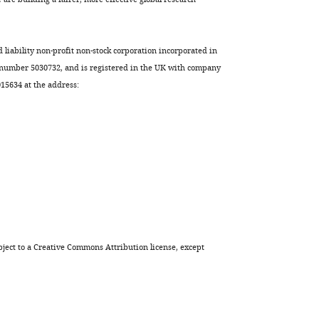
d liability non-profit non-stock corporation incorporated in
 number 5030732, and is registered in the UK with company
5634 at the address:
ject to a
Creative Commons Attribution license
, except