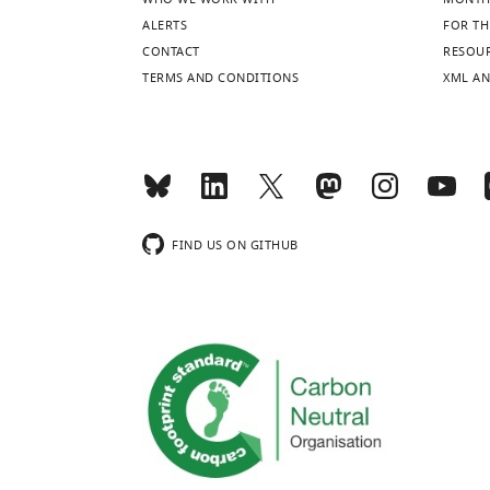
more
ALERTS
FOR TH
CONTACT
RESOU
TERMS AND CONDITIONS
XML AN
FIND US ON GITHUB