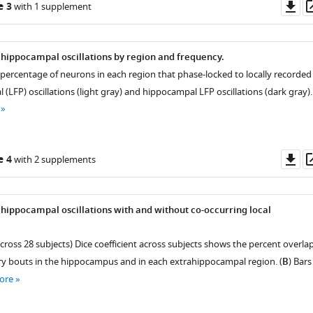
Do
e 3
with 1 supplement
as
 hippocampal oscillations by region and frequency.
 percentage of neurons in each region that phase-locked to locally recorded
al (LFP) oscillations (light gray) and hippocampal LFP oscillations (dark gray).
Do
e 4
with 2 supplements
as
 hippocampal oscillations with and without co-occurring local
cross 28 subjects) Dice coefficient across subjects shows the percent overla
ry bouts in the hippocampus and in each extrahippocampal region. (
B
) Bars
ore