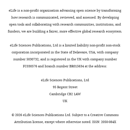
that
=
bands,
subject
e
type-specific recruitment of amygdala
United
govern
30.0)
including
for
q
interneurons to hippocampal theta
eLife is a non-profit organisation advancing open science by transforming
States
connections
neurons
a
whom
u
rhythm and noxious stimuli in vivo
how research is communicated, reviewed, and assessed. By developing
among
per
previously
technical
e
Neuron
74
:1059–1074.
open tools and collaborating with research communities, institutions, and
Contribution
regions
session
undiscovered
problems
s
funders, we are building a fairer, more effective global research ecosystem.
Formal
https://doi.org/10.1016/j.neuron.2012.04.022
Toggle
supporting
across
group
prevented
t
analysis,
PubMed
Google Scholar
charts
episodic
55
of
successful
f
DAILY
eLife Sciences Publications, Ltd is a limited liability non-profit non-stock
Visualization,
memory
recording
neurons
data
o
corporation incorporated in the State of Delaware, USA, with company
Methodology,
Bonnevie T
Dunn B
Fyhn M
is
sessions,
that
collection.
r
number 5030732, and is registered in the UK with company number
MONTHLY
Writing
Hafting T
Derdikman D
a
and
phase-
m
FC030576 and branch number BR015634 at the address:
–
Kubie JL
Roudi Y
Moser EI
major
the
lock
—
review
Moser MB
(2013)
Grid cells
concern
firing
to
requests
Sex
Race
Age
eLife Sciences Publications, Ltd
and
require excitatory drive
of
rates
nested
will
20–
95 Regent Street
editing,
from the hippocampus
systems
of
slow
be
Female
7
Asian
1
25
5
Cambridge CB2 1AW
Aditya
Nature Neuroscience
neuroscience,
these
theta
evaluated
25–
UK
Rao
16
:309–317.
and
neurons
and
to
Male
4
Black
1
31
1
was
could
were
beta
ensure
https://doi.org/10.1038/nn.3311
32–
©
2026
eLife Sciences Publications Ltd. Subject to a
Creative Commons
added
accelerate
log-
rhythms.
the
White
6
37
2
PubMed
Google Scholar
Attribution license
, except where otherwise noted. ISSN: 2050-084X
as
efforts
normally
Outside
correct
Unknown