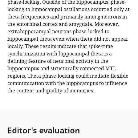
phase-locking. Outside of the hippocampus, phase-
Michael
locking to hippocampal oscillations occurred only at
J
theta frequencies and primarily among neurons in
Kahana
the entorhinal cortex and amygdala. Moreover,
(2024)
extrahippocampal neurons phase-locked to
MTL
hippocampal theta even when theta did not appear
neurons
locally. These results indicate that spike-time
phase-
synchronization with hippocampal theta is a
lock
defining feature of neuronal activity in the
to
hippocampus and structurally connected MTL
human
regions. Theta phase-locking could mediate flexible
hippocampal
communication with the hippocampus to influence
theta
the content and quality of memories.
eLife
13
:e85753.
https://doi.org/10.7554/eLife.85753
Download
Editor's evaluation
BibTeX