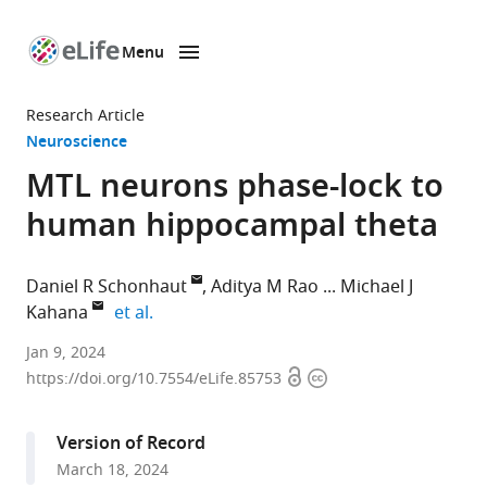
Menu
SKIP TO CONTENT
eLife
home
Research Article
page
Neuroscience
MTL neurons phase-lock to
human hippocampal theta
Daniel R Schonhaut
Aditya M Rao
Michael J
expand author list
Kahana
et al.
Department
Jan 9, 2024
Open
Copyright
of
https://doi.org/10.7554/eLife.85753
access
information
Neuroscience,
Perelman
Version of Record
School
March 18, 2024
of