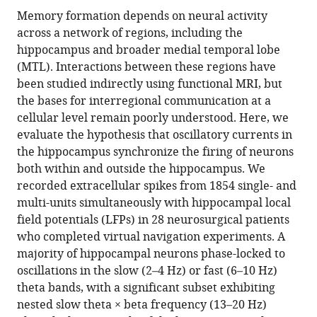
for
this
article,
article
Memory formation depends on neural activity
Neuroscience
article
in
(links
across a network of regions, including the
Daniel
and
in
various
to
hippocampus and broader medial temporal lobe
R
Human
various
formats.
download
(MTL). Interactions between these regions have
Schonhaut
Behavior,
online
the
been studied indirectly using functional MRI, but
Aditya
University
reference
citations
the bases for interregional communication at a
M
of
manager
from
cellular level remain poorly understood. Here, we
Rao
California,
services)
this
evaluate the hypothesis that oscillatory currents in
Ashwin
Los
article
the hippocampus synchronize the firing of neurons
G
Angeles,
in
both within and outside the hippocampus. We
Ramayya
United
formats
recorded extracellular spikes from 1854 single- and
Ethan
States
;
compatible
multi-units simultaneously with hippocampal local
A
with
field potentials (LFPs) in 28 neurosurgical patients
Solomon
various
who completed virtual navigation experiments. A
Nora
reference
majority of hippocampal neurons phase-locked to
A
manager
oscillations in the slow (2–4 Hz) or fast (6–10 Hz)
Herweg
tools)
theta bands, with a significant subset exhibiting
Itzhak
nested slow theta × beta frequency (13–20 Hz)
Fried