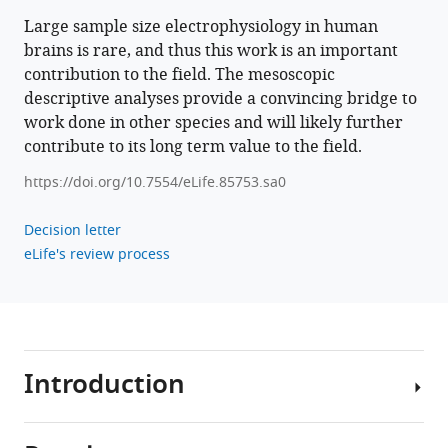
Large sample size electrophysiology in human
Download
brains is rare, and thus this work is an important
.RIS
contribution to the field. The mesoscopic
descriptive analyses provide a convincing bridge to
work done in other species and will likely further
contribute to its long term value to the field.
https://doi.org/10.7554/eLife.85753.sa0
Decision letter
eLife's review process
Introduction