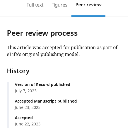
Clinical
and
open
on
the
Peer review
Full text
Figures
Sciences,
Centre
the
this
article,
Linköping
for
citations
page).
or
Cite
University,
Molecular
from
parts
this
Sweden
Simulation,
;
this
Peer review process
of
article
University
article
the
(links
Briana
of
in
article,
to
This article was accepted for publication as part of
M
Calgary,
various
in
download
eLife's original publishing model.
Bohannon
Canada
online
various
the
Jessica
reference
formats.
citations
J
manager
History
from
Jowais
services)
this
Leif
Version of Record published
article
Nyberg
July 7, 2023
in
Vanessa
formats
Accepted Manuscript published
Olivier-
compatible
June 23, 2023
Meo
with
Valentina
Accepted
various
Corradi
June 22, 2023
reference