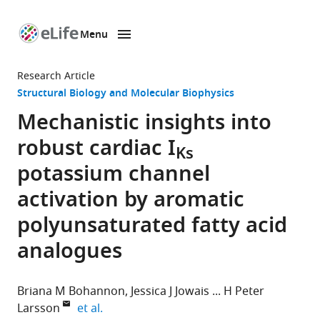
Menu
SKIP TO CONTENT
eLife
home
Research Article
page
Structural Biology and Molecular Biophysics
Mechanistic insights into
robust cardiac I
Ks
potassium channel
activation by aromatic
polyunsaturated fatty acid
analogues
Briana M Bohannon
Jessica J Jowais
H Peter
expand author list
Larsson
et al.