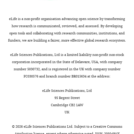
to
commercially
be
available.
posted
The
eLife is a non-profit organisation advancing open science by transforming
alongside
other
how research is communicated, reviewed, and assessed. By developing
t
PUFAs
open tools and collaborating with research communities, institutions, and
h
are
funders, we are building a fairer, more effective global research ecosystem.
e
all
p
made
eLife Sciences Publications, Ltd is a limited liability non-profit non-stock
r
by
corporation incorporated in the State of Delaware, USA, with company
e
our
number 5030732, and is registered in the UK with company number
p
chemists,
FC030576 and branch number BR015634 at the address:
r
and
i
we
eLife Sciences Publications, Ltd
n
get
95 Regent Street
t
very
Cambridge CB2 1AW
for
small
UK
the
amounts
benefit
in
©
2026
eLife Sciences Publications Ltd. Subject to a
Creative Commons
of
the
Attribution license
, except where otherwise noted. ISSN: 2050-084X