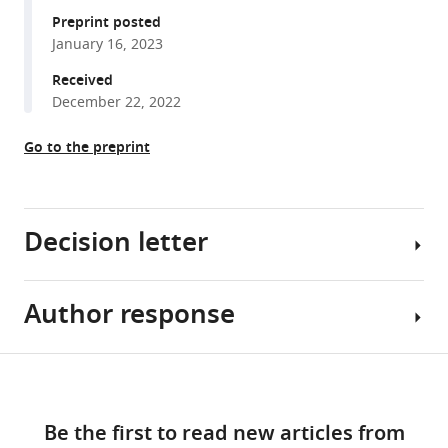
D
manager
Preprint posted
Peter
January 16, 2023
tools)
Tieleman
Received
Sara
December 22, 2022
I
Liin
Go to the preprint
H
Peter
Larsson
(2023)
Decision letter
Mechanistic
insights
into
Author response
Teresa
robust
Giraldez
cardiac
Reviewing
Share
I
Download
Ks
Editor;
Essential
this
potassium
links
University
revisions:
article
channel
Be the first to read new articles from
of