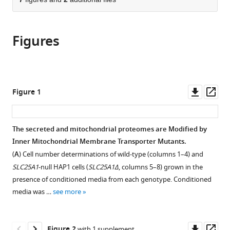
of
Cite
from
the
this
this
article,
article
article
Figures
in
(links
Meghan
in
various
to
E
various
formats.
download
Wynne
online
the
Oluwaseun
reference
citations
Downl
Op
Figure 1
Ogunbona
manager
from
asset
ass
Alicia
services)
this
R
article
The secreted and mitochondrial proteomes are Modified by
Lane
in
Inner Mitochondrial Membrane Transporter Mutants.
Avanti
formats
Gokhale
(
A
) Cell number determinations of wild-type (columns 1–4) and
compatible
Stephanie
SLC25A1
-null HAP1 cells (
SLC25A1Δ
, columns 5–8) grown in the
with
A
presence of conditioned media from each genotype. Conditioned
various
Zlatic
media was …
see more
reference
Chongchong
manager
Xu
tools)
Downl
Op
Zhexing
Figure 2
with 1 supplement