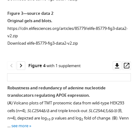
diverse
Thomas
mon-
S
Figure 3—source data 2
mitochondrial
Wingo
Original gels and blots.
inhibitors
Srikant
https://cdn.elifesciences.org/articles/85779/elife-85779-fig3-data2-
on
Rangaraju
v2.zip
APOE
Allan
Download elife-85779-fig3-data2-v2.zip
expression
I
and
Levey
secretion.
Erica
Downl
Op
Figure 4
with 1 supplement
Werner
asset
ass
Victor
Faundez
Robustness and redundancy of adenine nucleotide
(2023)
translocators regulating APOE expression.
Figure 3—
Figure 3—
Figure 3—
APOE
(
A
) Volcano plots of TMT proteomic data from wild-type HEK293
figure
figure
figure
expression
cells (n=4),
SLC25A4Δ/Δ
and triple knock-out
SLC25A4,5,6Δ/Δ
(B,
supplement
supplement
supplement
and
n=4), depicted are log
p values and log
fold of change. (
B
). Venn
10
2
1
2
3
secretion
…
see more
Download
Download
Download
are
asset
asset
asset