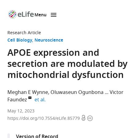
Menu
SKIP TO CONTENT
eLife
home
Research Article
page
Cell Biology
Neuroscience
APOE expression and
secretion are modulated by
mitochondrial dysfunction
Meghan E Wynne
Oluwaseun Ogunbona
Victor
expand author list
Faundez
et al.
Department
May 12, 2023
Open
Copyright
of
https://doi.org/10.7554/eLife.85779
access
information
Cell
Biology,
Version of Record