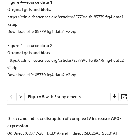
modulated
Open
Open
Open
Figure 4—source data 1
asset
asset
asset
by
Original gels and blots.
mitochondrial
https://cdn.elifesciences.org/articles/85779/elife-85779-fig4-data1-
SLC25A4
Effects
Interactions
dysfunction
v2.zip
null
of
between
eLife
Download elife-85779-fig4-data1-v2.zip
HAP1
inhibitors
SLC25A1
12
:e85779.
cells
of
and
Figure 4—source data 2
https://doi.org/10.7554/eLife.85779
disrupt
the
NDUFS3.
Original gels and blots.
complex
electron
(
A
)
https://cdn.elifesciences.org/articles/85779/elife-85779-fig4-data2-
Download
III
transport
Proximity
v2.zip
BibTeX
and
chain
ligation
Download elife-85779-fig4-data2-v2.zip
increase
on
map
Download
expression
APOE
of
.RIS
of
levels.
interactions
Downl
Op
Figure 5
with 5 supplements
APOE.
shared
asset
ass
(
A
)
between
Expression
SLC25A1
Direct and indirect disruption of complex IV increases APOE
of
and
expression.
Figure 4—
respiratory
NDUFS3.
(
A
) Direct (COX17-20, HIGD1A) and indirect (SLC25A3, SLC31A1,