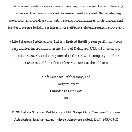
—
v2.zip
eLife is a non-profit organisation advancing open science by transforming
source
how research is communicated, reviewed, and assessed. By developing
data
Figure
open tools and collaborating with research communities, institutions, and
2
5
funders, we are building a fairer, more effective global research ecosystem.
Original
—
blots.
figure
eLife Sciences Publications, Ltd is a limited liability non-profit non-stock
supplement
https://cdn.elifesciences.org/articles/85779/elife-
corporation incorporated in the State of Delaware, USA, with company
5
85779-
number 5030732, and is registered in the UK with company number
—
fig5-
FC030576 and branch number BR015634 at the address:
source
figsupp2-
data
data2-
eLife Sciences Publications, Ltd
2
v2.zip
95 Regent Street
Original
Download
Cambridge CB2 1AW
blots.
elife-
UK
85779-
https://cdn.elifesciences.org/articles/85779/elife-
fig5-
85779-
©
2026
eLife Sciences Publications Ltd. Subject to a
Creative Commons
figsupp2-
fig5-
Attribution license
, except where otherwise noted. ISSN: 2050-084X
data2-
figsupp5-