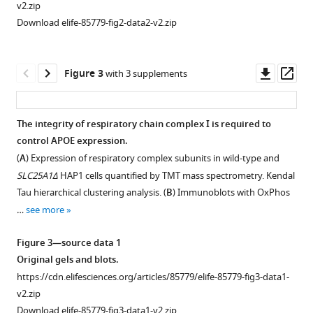
R
v2.zip
Roberts
Download elife-85779-fig2-data2-v2.zip
Amanda
Crocker
Vinit
Downl
Op
Figure 3
with 3 supplements
Shanbhag
asset
ass
Michael
Petris
The integrity of respiratory chain complex I is required to
Nanami
control APOE expression.
Figure 2—
Senoo
(
A
) Expression of respiratory complex subunits in wild-type and
figure
Selvaraju
SLC25A1Δ
HAP1 cells quantified by TMT mass spectrometry. Kendal
supplement
Kandasamy
Tau hierarchical clustering analysis. (
B
) Immunoblots with OxPhos
1
Steven
…
see more
Download
Michael
asset
Claypool
Open
Figure 3—source data 1
Antoni
asset
Original gels and blots.
Barrientos
https://cdn.elifesciences.org/articles/85779/elife-85779-fig3-data1-
Effects
Aliza
v2.zip
of
Wingo
Download elife-85779-fig3-data1-v2.zip