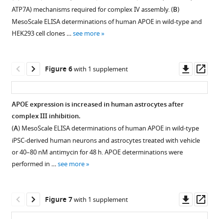
figure
complex
(
B
)
ATP7A) mechanisms required for complex IV assembly. (
B
)
supplement
subunits
SLC25A1-
MesoScale ELISA determinations of human APOE in wild-type and
1
in
FLAG
HEK293 cell clones …
see more
Download
wild-
expressing
asset
type
SH-
Open
and
SY5Y
asset
Downl
Op
Figure 6
with 1 supplement
SLC25A4Δ
cell
asset
ass
HAP1
lysates
SLC25A4
cells
were
null
APOE expression is increased in human astrocytes after
quantified
immunoprecipitated
HAP1
complex III inhibition.
by
Figure 5—
Figure 5—
Figure 5—
Figure 5—
Figure 5—
with
cells
(
A
) MesoScale ELISA determinations of human APOE in wild-type
TMT
magnetic
figure
figure
figure
figure
figure
disrupt
iPSC-derived human neurons and astrocytes treated with vehicle
mass
beads
complex
supplement
supplement
supplement
supplement
supplement
or 40–80 nM antimycin for 48 h. APOE determinations were
spectrometry.
alone
III
1
2
3
4
5
performed in …
see more
Kendal
Download
Download
Download
Download
Download
(lane
and
Tau
asset
asset
asset
asset
asset
1)
increase
Open
Open
Open
Open
Open
hierarchical
or
expression
asset
asset
asset
asset
asset
Downl
Op
Figure 7
with 1 supplement
clustering
FLAG
of
asset
ass
analysis.
…
APOE.