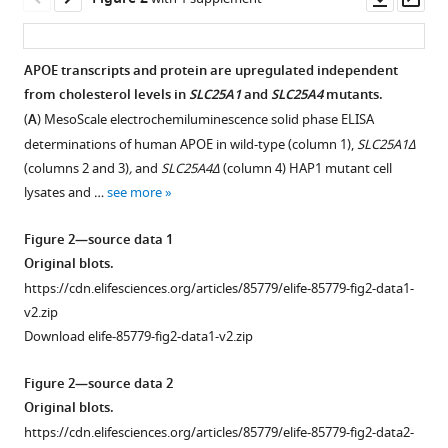
asset
ass
Wen
Duc
M
APOE transcripts and protein are upregulated independent
Duong
from cholesterol levels in
SLC25A1
and
SLC25A4
mutants.
Sruti
(
A
) MesoScale electrochemiluminescence solid phase ELISA
Rayaprolu
determinations of human APOE in wild-type (column 1),
SLC25A1Δ
Anna
(columns 2 and 3)
,
and
SLC25A4Δ
(column 4) HAP1 mutant cell
Ivanova
lysates and …
see more
Eric
A
Figure 2—source data 1
Ortlund
Original blots.
Eric
https://cdn.elifesciences.org/articles/85779/elife-85779-fig2-data1-
B
v2.zip
Dammer
Download elife-85779-fig2-data1-v2.zip
Nicholas
T
Figure 2—source data 2
Seyfried
Original blots.
Blaine
https://cdn.elifesciences.org/articles/85779/elife-85779-fig2-data2-