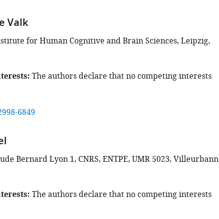
e Valk
stitute for Human Cognitive and Brain Sciences, Leipzig,
terests
The authors declare that no competing interests
2998-6849
el
aude Bernard Lyon 1, CNRS, ENTPE, UMR 5023, Villeurbann
terests
The authors declare that no competing interests