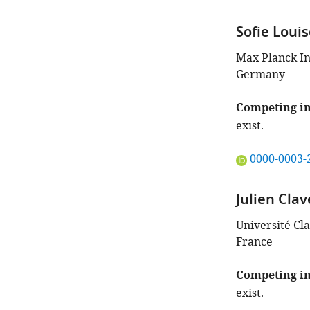
Sofie Louis
Max Planck In
Germany
Competing in
exist.
"This
0000-0003-
ORCID
iD
Julien Clav
identifies
the
Université Cl
author
France
of
this
Competing in
article:"
exist.