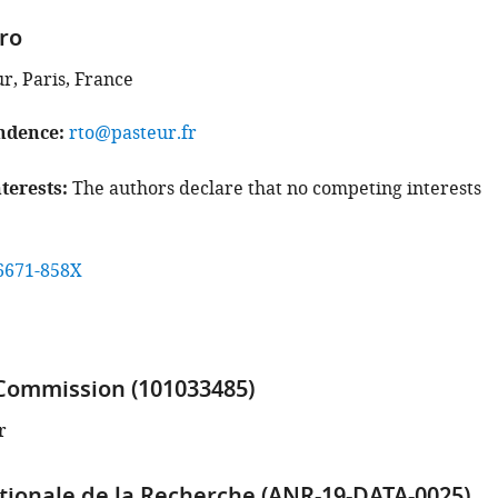
ro
ur, Paris, France
ndence
rto@pasteur.fr
terests
The authors declare that no competing interests
6671-858X
Commission (101033485)
r