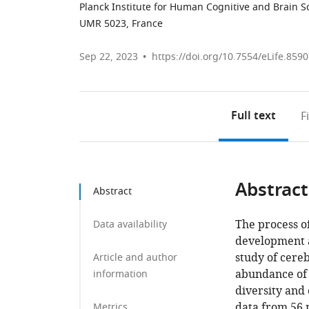
Planck Institute for Human Cognitive and Brain 
UMR 5023, France
Sep 22, 2023
https://doi.org/10.7554/eLife.859
Full text
F
Abstract
Abstract
The process of
Data availability
development a
study of cereb
Article and author
abundance of i
information
diversity and 
data from 56
Metrics