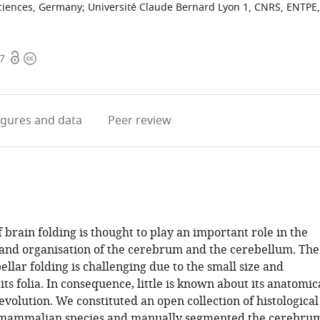
Sciences, Germany
;
Université Claude Bernard Lyon 1, CNRS, ENTPE,
Open
Copyright
07
access
information
igures
and data
Peer review
 brain folding is thought to play an important role in the
nd organisation of the cerebrum and the cerebellum. The
ellar folding is challenging due to the small size and
ts folia. In consequence, little is known about its anatomic
evolution. We constituted an open collection of histological
 mammalian species and manually segmented the cerebru