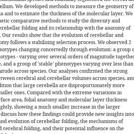
ellum. We developed methods to measure the geometry of
ia and to estimate the thickness of the molecular layer. We
etic comparative methods to study the diversity and
erebellar folding and its relationship with the anatomy of
 Our results show that the evolution of cerebellar and
omy follows a stabilising selection process. We observed 2
notypes changing concertedly through evolution: a group o
notypes - varying over several orders of magnitude togethe
, and a group of 'stable' phenotypes varying over less than
itude across species. Our analyses confirmed the strong
etween cerebral and cerebellar volumes across species, an
ition that large cerebella are disproportionately more
maller ones. Compared with the extreme variations in
rface area, folial anatomy and molecular layer thickness
ightly, showing a much smaller increase in the larger
 discuss how these findings could provide new insights into
and evolution of cerebellar folding, the mechanisms of
 cerebral folding, and their potential influence on the