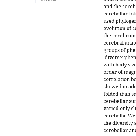
and the cereb
cerebellar fol
used phylogen
evolution of c
the cerebrum.
cerebral anat
groups of phe
'diverse' phe
with body size
order of magn
correlation b
showed in add
folded than s
cerebellar su
varied only sl
cerebella. We
the diversity 
cerebellar and