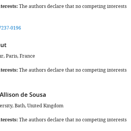
terests
The authors declare that no competing interests
7237-0196
aut
ur, Paris, France
terests
The authors declare that no competing interests
Allison de Sousa
ersity, Bath, United Kingdom
terests
The authors declare that no competing interests