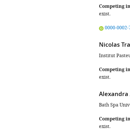
Competing in
exist.
"This
0000-0002-
ORCID
iD
Nicolas Tr
identifies
the
Institut Paste
author
of
Competing in
this
exist.
article:"
Alexandra 
Bath Spa Univ
Competing in
exist.