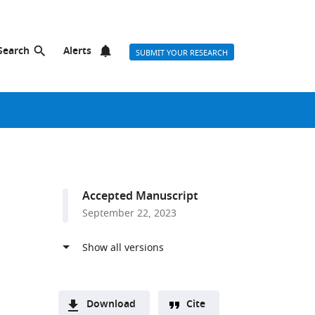
Search
Alerts
SUBMIT YOUR RESEARCH
Accepted Manuscript
September 22, 2023
Download
Cite