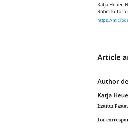
Katja Heuer
N
Roberto Toro
Article 
Author de
Katja Heue
Institut Paste
For correspo