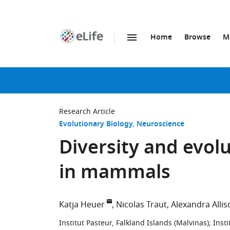
Home
Browse
M
SKIP TO CONTENT
eLife
home
page
Research Article
Evolutionary Biology
Neuroscience
Diversity and evolu
in mammals
Katja Heuer
Nicolas Traut
Alexandra Alli
Institut Pasteur, Falkland Islands (Malvinas)
;
Insti