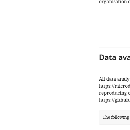
organisation o
Data avai
All data analy
https://micro
reproducing ou
https://githu
The following