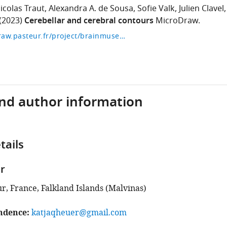
icolas Traut
Alexandra A. de Sousa
Sofie Valk
Julien Clavel
(2023)
Cerebellar and cerebral contours
MicroDraw.
https://microdraw.pasteur.fr/project/brainmuseum-cb
and author information
tails
r
ur, France, Falkland Islands (Malvinas)
ndence
katjaqheuer@gmail.com