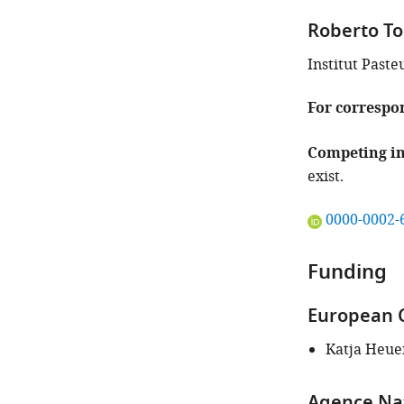
Roberto To
Institut Paste
For correspo
Competing in
exist.
"This
0000-0002-
ORCID
iD
Funding
identifies
the
European 
author
of
Katja Heue
this
article:"