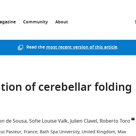
agazine
Community
About
Read the
most recent version of this article
.
tion of cerebellar folding
son de Sousa
Sofie Louise Valk
Julien Clavel
Roberto Toro
tut Pasteur, France
;
Bath Spa University, United Kingdom
;
Max