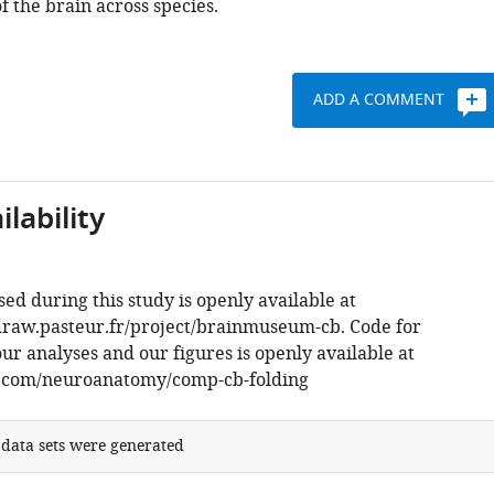
f the brain across species.
ADD A COMMENT
lability
sed during this study is openly available at
draw.pasteur.fr/project/brainmuseum-cb. Code for
r analyses and our figures is openly available at
b.com/neuroanatomy/comp-cb-folding
 data sets were generated