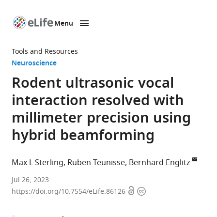
Menu
SKIP TO CONTENT
eLife
home
Tools and Resources
page
Neuroscience
Rodent ultrasonic vocal
interaction resolved with
millimeter precision using
hybrid beamforming
Max L Sterling
Ruben Teunisse
Bernhard Englitz
Computational
Jul 26, 2023
Open
Copyright
Neuroscience
https://doi.org/10.7554/eLife.86126
access
information
Lab,
Donders