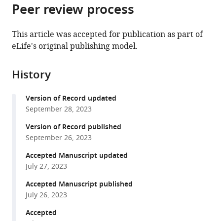
and
Brain,
citations
Peer review process
of
Cite
Behaviour,
Cognition
from
the
this
Radboud
and
this
article,
article
This article was accepted for publication as part of
University
Behaviour,
article
in
(links
eLife's original publishing model.
Max
Nijmegen,
Radboud
in
various
to
L
Netherlands
University
;
various
formats.
download
Sterling
Nijmegen,
online
History
the
Ruben
Netherlands
reference
citations
Teunisse
manager
Version of Record updated
from
Bernhard
services)
September 28, 2023
this
Englitz
article
Version of Record published
(2023)
in
September 26, 2023
Rodent
formats
ultrasonic
Accepted Manuscript updated
compatible
July 27, 2023
vocal
with
interaction
various
Accepted Manuscript published
resolved
July 26, 2023
reference
with
manager
Accepted
millimeter
tools)