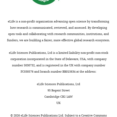
designed
of
to
obstacles
be
(e.g.
posted
other
eLife is a non-profit organisation advancing open science by transforming
alongside
animals).
how research is communicated, reviewed, and assessed. By developing
t
open tools and collaborating with research communities, institutions, and
h
See
funders, we are building a fairer, more effective global research ecosystem.
e
response
p
to
eLife Sciences Publications, Ltd is a limited liability non-profit non-stock
r
point
corporation incorporated in the State of Delaware, USA, with company
e
4
number 5030732, and is registered in the UK with company number
p
by
FC030576 and branch number BR015634 at the address:
r
Reviewer
i
2
eLife Sciences Publications, Ltd
n
in
95 Regent Street
t
Public
Cambridge CB2 1AW
for
Review.
UK
the
benefit
4)
©
2026
eLife Sciences Publications Ltd. Subject to a
Creative Commons