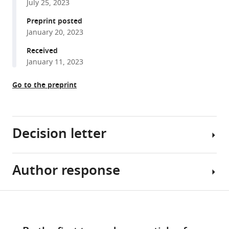
July 25, 2023
precision
using
Preprint posted
January 20, 2023
hybrid
beamforming
Received
eLife
January 11, 2023
12
:e86126.
Go to the preprint
https://doi.org/10.7554/eLife.86126
Download
BibTeX
Decision letter
Download
.RIS
Author response
Brice
Bathellier
Reviewing
Share
Download
Editor;
Essential
this
links
CNRS,
Revisions
article