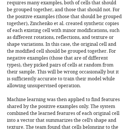
requires many examples, both of cells that should
be grouped together, and those that should not. For
the positive examples (those that should be grouped
together), Zinchenko et al. created synthetic copies
of each existing cell with minor modifications, such
as different rotations, reflections, and texture or
shape variations. In this case, the original cell and
the modified cell should be grouped together. For
negative examples (those that are of different
types), they picked pairs of cells at random from
their sample. This will be wrong occasionally but it
is sufficiently accurate to train their model while
allowing unsupervised operation.
Machine learning was then applied to find features
shared by the positive examples only. The system
combined the learned features of each original cell
into a vector that summarizes the cell’s shape and
texture. The team found that cells belonging to the