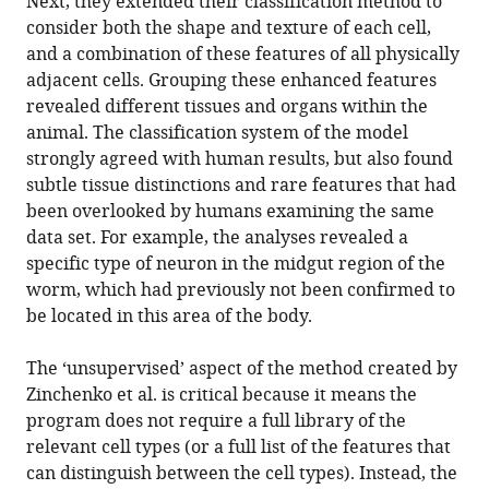
Next, they extended their classification method to
consider both the shape and texture of each cell,
and a combination of these features of all physically
adjacent cells. Grouping these enhanced features
revealed different tissues and organs within the
animal. The classification system of the model
strongly agreed with human results, but also found
subtle tissue distinctions and rare features that had
been overlooked by humans examining the same
data set. For example, the analyses revealed a
specific type of neuron in the midgut region of the
worm, which had previously not been confirmed to
be located in this area of the body.
The ‘unsupervised’ aspect of the method created by
Zinchenko et al. is critical because it means the
program does not require a full library of the
relevant cell types (or a full list of the features that
can distinguish between the cell types). Instead, the