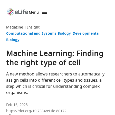
Menu
SKIP TO CONTENT
eLife
home
Magazine
Insight
page
Computational and Systems Biology
Developmental
Biology
Machine Learning: Finding
the right type of cell
A new method allows researchers to automatically
assign cells into different cell types and tissues, a
step which is critical for understanding complex
organisms.
Feb 16, 2023
https://doi.org/10.7554/eLife.86172