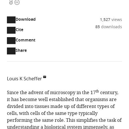
Open
Copyright
access
information
Download
1,527
views
85
downloads
Cite
A
two-
(link
Downloads
Open
Comment
part
to
annotations
Article PDF
Share
list
download
(there
of
the
are
links
article
(links
Open citations
currently
to
as
to
0
Mendeley
Louis K Scheffer
download
PDF)
open
annotations
Janelia
the
the
on
th
Research
Since the advent of microscopy in the 17
century,
article,
citations
this
Cite
Campus,
it has become well established that organisms are
or
from
page).
this
HHMI,
divided into tissues made up of different types of
parts
this
article
United
cells, with cells of the same type typically
of
article
(links
States
performing the same role. This simplifies the task of
the
Louis
in
to
understanding a biological system immensely, as
article,
K
various