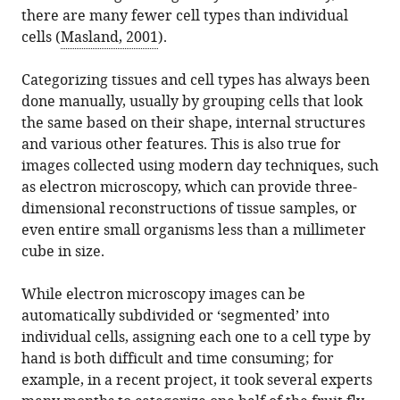
download
there are many fewer cell types than individual
in
Scheffer
online
the
cells (
Masland, 2001
).
various
(2023)
reference
citations
formats.
Machine
manager
from
Categorizing tissues and cell types has always been
Learning:
services)
this
done manually, usually by grouping cells that look
Finding
article
the same based on their shape, internal structures
the
in
and various other features. This is also true for
right
formats
images collected using modern day techniques, such
type
compatible
as electron microscopy, which can provide three-
of
with
dimensional reconstructions of tissue samples, or
cell
various
even entire small organisms less than a millimeter
eLife
reference
cube in size.
12
:e86172.
manager
https://doi.org/10.7554/eLife.86172
tools)
While electron microscopy images can be
automatically subdivided or ‘segmented’ into
Download
individual cells, assigning each one to a cell type by
BibTeX
hand is both difficult and time consuming; for
example, in a recent project, it took several experts
Download