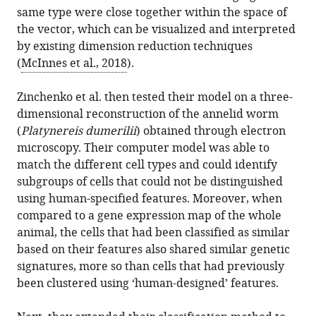
same type were close together within the space of
the vector, which can be visualized and interpreted
by existing dimension reduction techniques
(
McInnes et al., 2018
).
Zinchenko et al. then tested their model on a three-
dimensional reconstruction of the annelid worm
(
Platynereis dumerilii
) obtained through electron
microscopy. Their computer model was able to
match the different cell types and could identify
subgroups of cells that could not be distinguished
using human-specified features. Moreover, when
compared to a gene expression map of the whole
animal, the cells that had been classified as similar
based on their features also shared similar genetic
signatures, more so than cells that had previously
been clustered using ‘human-designed’ features.