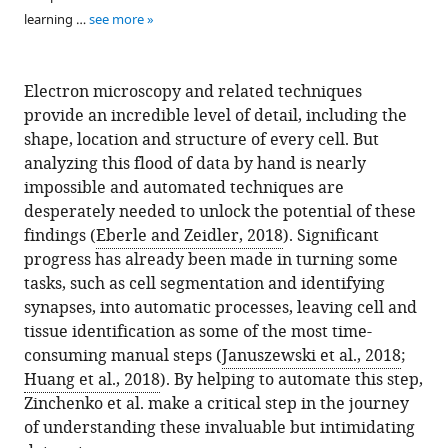
learning …
see more
Electron microscopy and related techniques
provide an incredible level of detail, including the
shape, location and structure of every cell. But
analyzing this flood of data by hand is nearly
impossible and automated techniques are
desperately needed to unlock the potential of these
findings (
Eberle and Zeidler, 2018
). Significant
progress has already been made in turning some
tasks, such as cell segmentation and identifying
synapses, into automatic processes, leaving cell and
tissue identification as some of the most time-
consuming manual steps (
Januszewski et al., 2018
;
Huang et al., 2018
). By helping to automate this step,
Zinchenko et al. make a critical step in the journey
of understanding these invaluable but intimidating