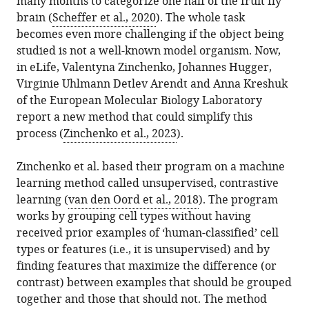
many months to categorize one half of the fruit fly
.RIS
brain (
Scheffer et al., 2020
). The whole task
becomes even more challenging if the object being
studied is not a well-known model organism. Now,
in eLife, Valentyna Zinchenko, Johannes Hugger,
Virginie Uhlmann Detlev Arendt and Anna Kreshuk
of the European Molecular Biology Laboratory
report a new method that could simplify this
process (
Zinchenko et al., 2023
).
Zinchenko et al. based their program on a machine
learning method called unsupervised, contrastive
learning (
van den Oord et al., 2018
). The program
works by grouping cell types without having
received prior examples of ‘human-classified’ cell
types or features (i.e., it is unsupervised) and by
finding features that maximize the difference (or
contrast) between examples that should be grouped
together and those that should not. The method