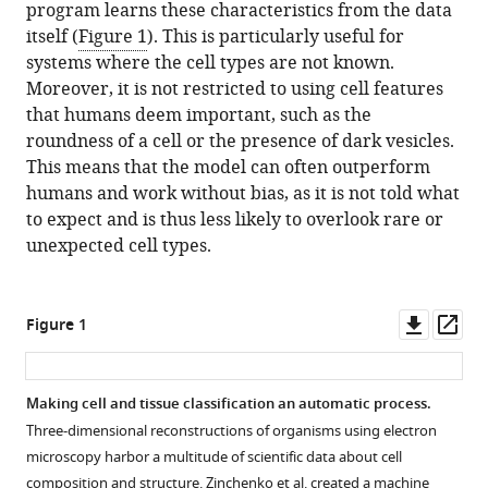
program learns these characteristics from the data
itself (
Figure 1
). This is particularly useful for
systems where the cell types are not known.
Moreover, it is not restricted to using cell features
that humans deem important, such as the
roundness of a cell or the presence of dark vesicles.
This means that the model can often outperform
humans and work without bias, as it is not told what
to expect and is thus less likely to overlook rare or
unexpected cell types.
Downl
Op
Figure 1
asset
ass
Making cell and tissue classification an automatic process.
Three-dimensional reconstructions of organisms using electron
microscopy harbor a multitude of scientific data about cell
composition and structure. Zinchenko et al. created a machine