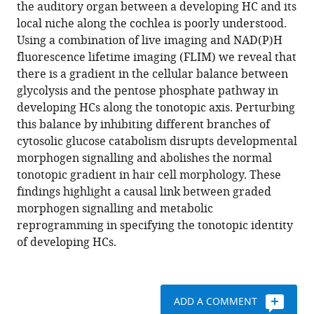
compatible
the auditory organ between a developing HC and its
Mohi
with
local niche along the cochlea is poorly understood.
Ahmed
various
Using a combination of live imaging and NAD(P)H
Val
reference
fluorescence lifetime imaging (FLIM) we reveal that
Yianni
manager
there is a gradient in the cellular balance between
Zoe
tools)
glycolysis and the pentose phosphate pathway in
F
developing HCs along the tonotopic axis. Perturbing
Mann
this balance by inhibiting different branches of
(2023)
cytosolic glucose catabolism disrupts developmental
Gradients
morphogen signalling and abolishes the normal
of
tonotopic gradient in hair cell morphology. These
glucose
findings highlight a causal link between graded
metabolism
morphogen signalling and metabolic
regulate
reprogramming in specifying the tonotopic identity
morphogen
of developing HCs.
signalling
required
for
specifying
ADD A COMMENT