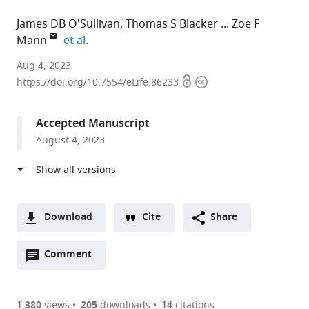
James DB O'Sullivan
Thomas S Blacker
Zoe F
expand author list
Mann
et al.
King's
Aug 4, 2023
Open
Copyright
College
https://doi.org/10.7554/eLife.86233
access
information
London,
United
Accepted Manuscript
Kingdom
August 4, 2023
expand author list
University
National
et al.
College
Institute
London,
on
United
Deafness
Kingdom
and
;
Download
Cite
Share
Other
A
Communication
Open
two-
Comment
(link
Downloads
Disorders,
annotations
part
to
United
Article PDF
(there
list
download
States
are
of
the
1,380
views
205
downloads
14
citations