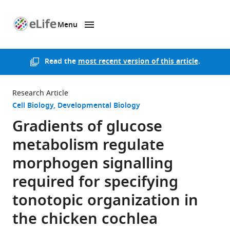
Menu
SKIP TO CONTENT
eLife
home
page
Read the
most recent version of this article
.
Research Article
Cell Biology
Developmental Biology
Gradients of glucose
metabolism regulate
morphogen signalling
required for specifying
tonotopic organization in
the chicken cochlea