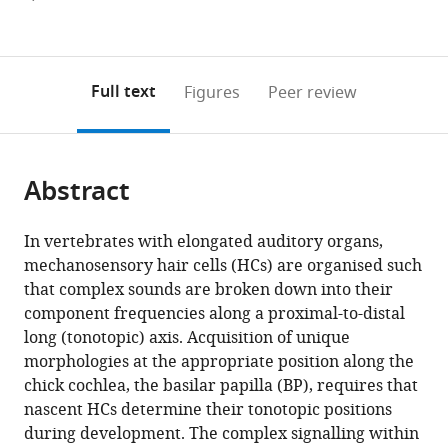
currently
links
article
(links
Open citations
0
to
as
to
annotations
download
Mendeley
PDF)
open
on
the
Full text
Figures
Peer review
the
this
article,
citations
page).
or
Cite
from
parts
this
this
Abstract
of
article
article
the
(links
James
in
article,
to
In vertebrates with elongated auditory organs,
DB
various
in
download
mechanosensory hair cells (HCs) are organised such
O'Sullivan
online
various
the
that complex sounds are broken down into their
Thomas
reference
formats.
citations
component frequencies along a proximal-to-distal
S
manager
from
long (tonotopic) axis. Acquisition of unique
Blacker
services)
this
morphologies at the appropriate position along the
Claire
article
chick cochlea, the basilar papilla (BP), requires that
Scott
in
nascent HCs determine their tonotopic positions
Weise
formats
during development. The complex signalling within
Chang