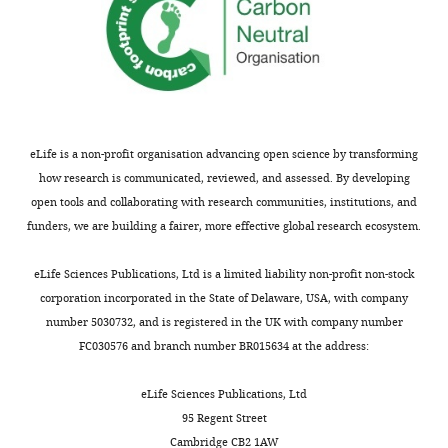
the
author
Claire
of
Scott
this
article:"
Centre
for
Craniofacial
eLife is a non-profit organisation advancing open science by transforming
and
how research is communicated, reviewed, and assessed. By developing
Regenerative
open tools and collaborating with research communities, institutions, and
Biology,
funders, we are building a fairer, more effective global research ecosystem.
King's
Toggle
College
eLife Sciences Publications, Ltd is a limited liability non-profit non-stock
charts
DAILY
London,
corporation incorporated in the State of Delaware, USA, with company
London,
number 5030732, and is registered in the UK with company number
United
FC030576 and branch number BR015634 at the address:
MONTHLY
Kingdom
eLife Sciences Publications, Ltd
Competing
95 Regent Street
Cambridge CB2 1AW