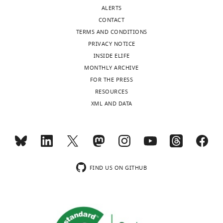
United
ALERTS
Kingdom
CONTACT
TERMS AND CONDITIONS
Competing
PRIVACY NOTICE
interests
INSIDE ELIFE
The
MONTHLY ARCHIVE
authors
FOR THE PRESS
declare
Toggle
RESOURCES
that
charts
DAILY
XML AND DATA
no
competing
MONTHLY
interests
exist.
wnloads
FIND US ON GITHUB
(Monthly)
"This
0000-
ORCID
0002-
iD
8949-
identifies
6238