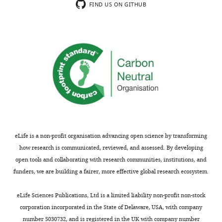
the
conserved
FIND US ON GITHUB
fact,
results
nucleosome
it
could
remodeling
would
be
complex
be
useful
composed
best
for
of
advised
researchers
CDCA7
to
studying
and
add
DNA
HELLS;
the
methylation
(3)
bootstrap
pathways
it
support
in
remains
eLife is a non-profit organisation advancing open science by transforming
analyses
many
unknown
how research is communicated, reviewed, and assessed. By developing
(perhaps
different
if/how
open tools and collaborating with research communities, institutions, and
over
organisms.
this
funders, we are building a fairer, more effective global research ecosystem.
new
functional
trees)
link
https://doi.org/10.7554/eLife.86721.4.sa1
eLife Sciences Publications, Ltd is a limited liability non-profit non-stock
to
influenced
corporation incorporated in the State of Delaware, USA, with company
the
the
number 5030732, and is registered in the UK with company number