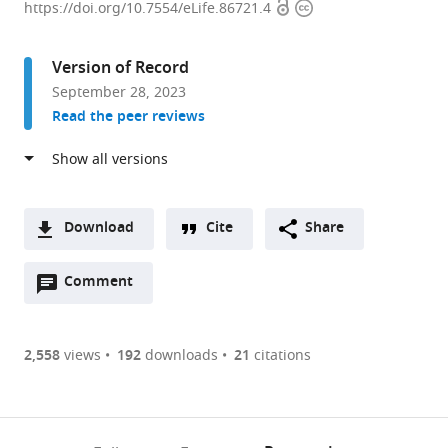
Open
Copyright
of
https://doi.org/10.7554/eLife.86721.4
access
information
Chromosome
and
Version of Record
Cell
September 28, 2023
Biology,
Read the peer reviews
The
Rockefeller
University,
United
States
Download
Cite
Share
expand author list
Bioinformatics
et al.
A
Resource
Open
two-
Comment
(link
Downloads
Center,
annotations
part
to
The
Article PDF
(there
list
download
Rockefeller
are
of
the
2,558
views
192
downloads
21
citations
University,
Figures PDF
currently
links
article
United
0
to
as
States
annotations
download
PDF)
(links
Open citations