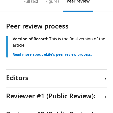
on
the
Peer review
Full text
Figures
to
this
article,
Mendeley
open
page).
or
the
parts
citations
Peer review process
of
Cite
from
the
this
this
article,
article
Version of Record:
This is the final version of the
article
in
(links
article.
Hironori
in
various
to
Funabiki
various
Read more about eLife's peer review process.
formats.
download
Isabel
online
the
E
reference
citations
Wassing
manager
from
Editors
Qingyuan
services)
this
Jia
article
Ji-
in
Reviewer #1 (Public Review):
Dung
formats
Luo
Senior
compatible
Thomas
and
with
Carroll
Reviewing