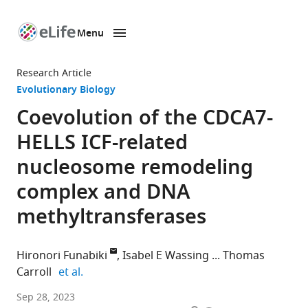
Menu
SKIP TO CONTENT
eLife
home
Research Article
page
Evolutionary Biology
Coevolution of the CDCA7-
HELLS ICF-related
nucleosome remodeling
complex and DNA
methyltransferases
Hironori Funabiki
Isabel E Wassing
Thomas
expand author list
Carroll
et al.
Laboratory
Sep 28, 2023