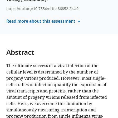
Heaton
reference
https://doi.org/10.7554/eLife.86852.2.sa0
Jesse
manager
D
tools)
Read more about this assessment
Bloom
(2023)
Influenza
virus
transcription
Abstract
and
progeny
The ultimate success of a viral infection at the
production
cellular level is determined by the number of
are
progeny virions produced. However, most single-
poorly
cell studies of infection quantify the expression of
correlated
viral transcripts and proteins, rather than the
in
amount of progeny virions released from infected
single
cells. Here, we overcome this limitation by
cells
simultaneously measuring transcription and
eLife
progeny production from single influenza virus-