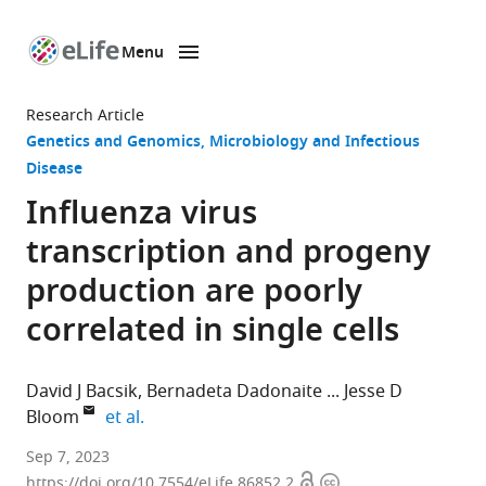
Menu
SKIP TO CONTENT
eLife
home
Research Article
page
Genetics and Genomics
Microbiology and Infectious
Disease
Influenza virus
transcription and progeny
production are poorly
correlated in single cells
David J Bacsik
Bernadeta Dadonaite
Jesse D
expand author list
Bloom
et al.
Basic
Sep 7, 2023
Open
Copyright
Sciences
https://doi.org/10.7554/eLife.86852.2