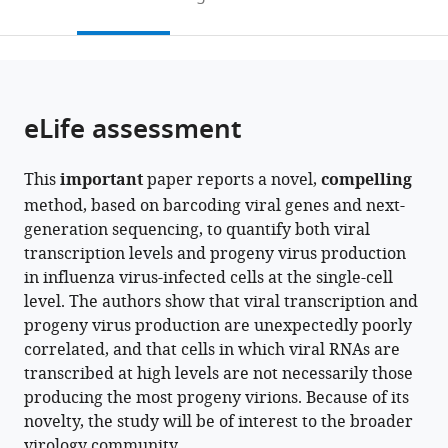
Training
University
of
to
this
article,
Mendeley
Program,
School
Medicine,
open
page).
or
University
of
United
the
parts
of
Medicine,
States
;
citations
of
Cite
Washington,
United
from
the
this
eLife assessment
United
States
;
this
article,
article
States
;
article
in
(links
David
in
This
important
paper reports a novel,
compelling
various
to
J
various
method, based on barcoding viral genes and next-
formats.
download
Bacsik
online
generation sequencing, to quantify both viral
the
Bernadeta
reference
transcription levels and progeny virus production
citations
Dadonaite
manager
in influenza virus-infected cells at the single-cell
from
Andrew
services)
level. The authors show that viral transcription and
this
Butler
progeny virus production are unexpectedly poorly
article
Allison
correlated, and that cells in which viral RNAs are
in
J
transcribed at high levels are not necessarily those
formats
Greaney
producing the most progeny virions. Because of its
compatible
Nicholas
novelty, the study will be of interest to the broader
with
S
virology community.
various