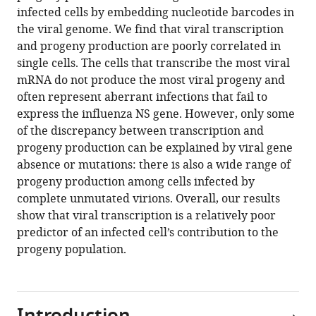
12
:RP86852.
infected cells by embedding nucleotide barcodes in
https://doi.org/10.7554/eLife.86852.2
the viral genome. We find that viral transcription
and progeny production are poorly correlated in
Download
single cells. The cells that transcribe the most viral
BibTeX
mRNA do not produce the most viral progeny and
often represent aberrant infections that fail to
Download
express the influenza NS gene. However, only some
.RIS
of the discrepancy between transcription and
progeny production can be explained by viral gene
absence or mutations: there is also a wide range of
progeny production among cells infected by
complete unmutated virions. Overall, our results
show that viral transcription is a relatively poor
predictor of an infected cell’s contribution to the
progeny population.