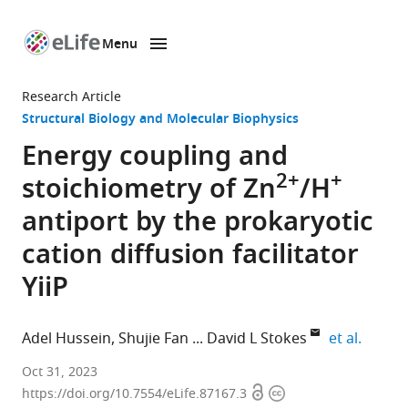
Menu
SKIP TO CONTENT
eLife
home
Research Article
page
Structural Biology and Molecular Biophysics
Energy coupling and
2+
+
stoichiometry of Zn
/H
antiport by the prokaryotic
cation diffusion facilitator
YiiP
expand
Adel Hussein
Shujie Fan
David L Stokes
et al.
Department
Oct 31, 2023
Open
Copyright
of
https://doi.org/10.7554/eLife.87167.3