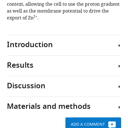
context, allowing the cell to use the proton gradient
as well as the membrane potential to drive the
2+
export of Zn
.
Introduction
Results
YiiP
is
a
Discussion
bacterial
Mutants
2+
+
Zn
/H
used
antiporter
to
Materials and methods
and
In
study
a
this
the
well-
study,
structural
ADD A COMMENT
characterized
we