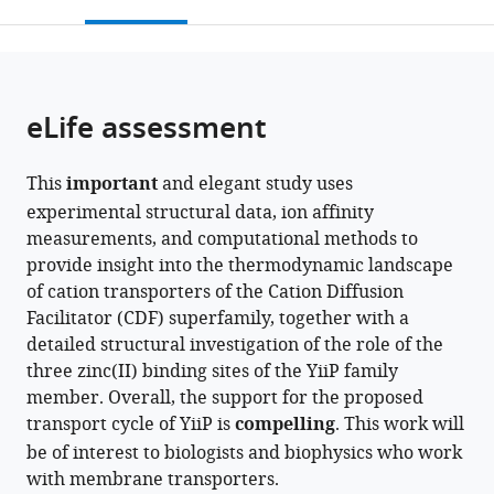
this
article,
Mendeley
open
page).
or
the
parts
citations
of
Cite
from
the
this
eLife assessment
this
article,
article
article
in
(links
Adel
in
This
important
and elegant study uses
various
to
Hussein
various
experimental structural data, ion affinity
formats.
download
Shujie
online
measurements, and computational methods to
the
Fan
reference
provide insight into the thermodynamic landscape
citations
Maria
manager
of cation transporters of the Cation Diffusion
from
Lopez-
services)
Facilitator (CDF) superfamily, together with a
this
Redondo
detailed structural investigation of the role of the
article
Ian
three zinc(II) binding sites of the YiiP family
in
Kenney
member. Overall, the support for the proposed
formats
Xihui
transport cycle of YiiP is
compelling
. This work will
compatible
Zhang
be of interest to biologists and biophysics who work
with
Oliver
with membrane transporters.
various
Beckstein