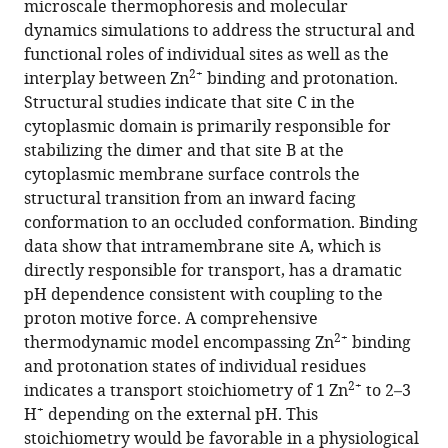
microscale thermophoresis and molecular
eLife
dynamics simulations to address the structural and
12
:RP87167.
functional roles of individual sites as well as the
2+
https://doi.org/10.7554/eLife.87167.3
interplay between Zn
binding and protonation.
Structural studies indicate that site C in the
Download
cytoplasmic domain is primarily responsible for
BibTeX
stabilizing the dimer and that site B at the
cytoplasmic membrane surface controls the
Download
structural transition from an inward facing
.RIS
conformation to an occluded conformation. Binding
data show that intramembrane site A, which is
directly responsible for transport, has a dramatic
pH dependence consistent with coupling to the
proton motive force. A comprehensive
2+
thermodynamic model encompassing Zn
binding
and protonation states of individual residues
2+
indicates a transport stoichiometry of 1 Zn
to 2–3
+
H
depending on the external pH. This
stoichiometry would be favorable in a physiological