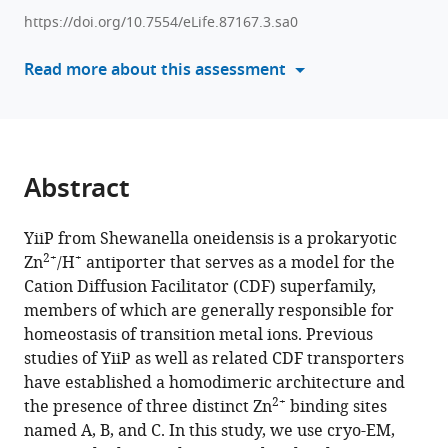
reference
David
https://doi.org/10.7554/eLife.87167.3.sa0
manager
L
tools)
Read more about this assessment
Stokes
(2023)
Energy
coupling
and
Abstract
stoichiometry
of
YiiP from Shewanella oneidensis is a prokaryotic
2+
+
Zn
/H
2+
+
Zn
/H
antiporter that serves as a model for the
antiport
Cation Diffusion Facilitator (CDF) superfamily,
by
members of which are generally responsible for
the
homeostasis of transition metal ions. Previous
prokaryotic
studies of YiiP as well as related CDF transporters
cation
have established a homodimeric architecture and
diffusion
2+
the presence of three distinct Zn
binding sites
facilitator
named A, B, and C. In this study, we use cryo-EM,
YiiP