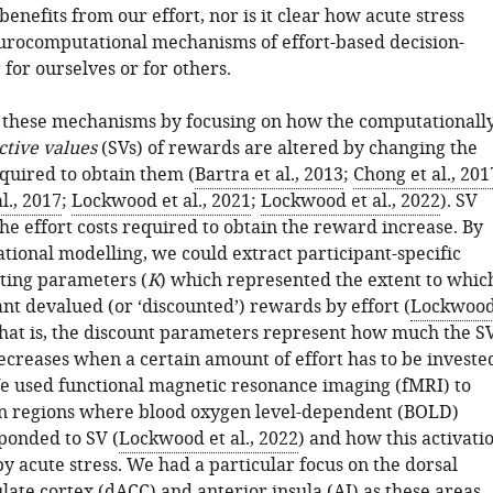
enefits from our effort, nor is it clear how acute stress
eurocomputational mechanisms of effort-based decision-
for ourselves or for others.
these mechanisms by focusing on how the computationall
ctive values
(SVs) of rewards are altered by changing the
equired to obtain them (
Bartra et al., 2013
;
Chong et al., 201
l., 2017
;
Lockwood et al., 2021
;
Lockwood et al., 2022
). SV
he effort costs required to obtain the reward increase. By
tional modelling, we could extract participant-specific
nting parameters (
K
) which represented the extent to whic
nt devalued (or ‘discounted’) rewards by effort (
Lockwoo
That is, the discount parameters represent how much the S
ecreases when a certain amount of effort has to be investe
 We used functional magnetic resonance imaging (fMRI) to
in regions where blood oxygen level-dependent (BOLD)
sponded to SV (
Lockwood et al., 2022
) and how this activati
y acute stress. We had a particular focus on the dorsal
late cortex (dACC) and anterior insula (AI) as these areas