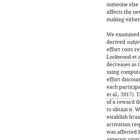
someone else b
affects the n
making either 
We examined 
derived
subje
effort costs r
Lockwood et a
decreases as t
using computa
effort discou
each participa
et al., 2017
). 
of a reward d
to obtain it.
establish bra
activation re
was affected b
anterior cingu