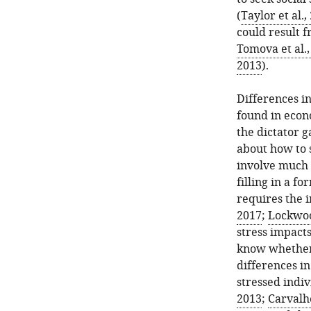
(
Taylor et al.,
could result f
Tomova et al.,
2013
).
Differences i
found in econo
the dictator 
about how to 
involve much e
filling in a f
requires the i
2017
;
Lockwood
stress impacts
know whether 
differences in
stressed indi
2013
;
Carvalhe