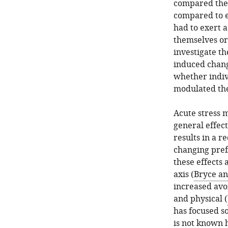
compared the e
compared to e
had to exert a
themselves or
investigate th
induced change
whether indivi
modulated the
Acute stress 
general effect
results in a r
changing pref
these effects
axis (
Bryce an
increased avoi
and physical (
has focused so
is not known 