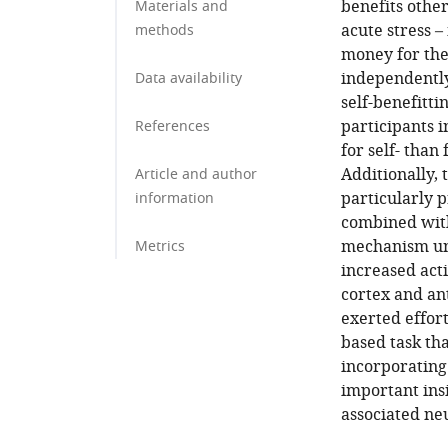
benefits othe
Materials and
acute stress –
methods
money for the
independently 
Data availability
self-benefitti
participants i
References
for self- than
Additionally, 
Article and author
particularly 
information
combined with
mechanism und
Metrics
increased acti
cortex and an
exerted effort
based task th
incorporating 
important insi
associated ne