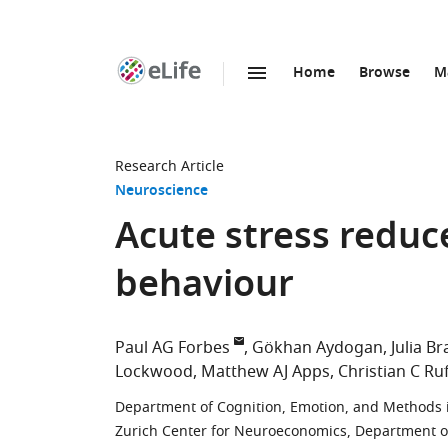
Home
Browse
M
SKIP TO CONTENT
eLife
home
page
Research Article
Neuroscience
Acute stress reduce
behaviour
Paul AG Forbes
Gökhan Aydogan
Julia B
Lockwood
Matthew AJ Apps
Christian C Ru
Department of Cognition, Emotion, and Methods in
Zurich Center for Neuroeconomics, Department of