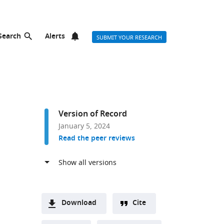
Search
Alerts
SUBMIT YOUR RESEARCH
Version of Record
January 5, 2024
Read the peer reviews
Download
Cite
A