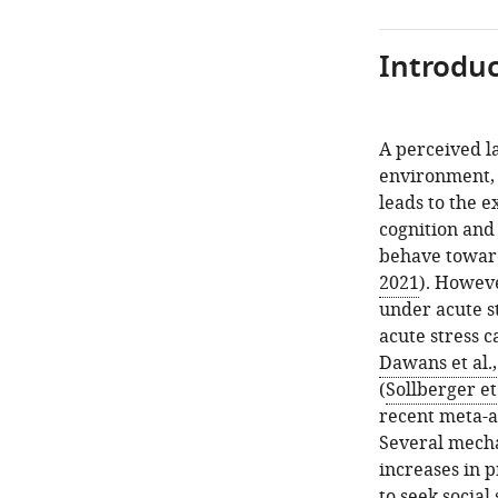
Introduc
A perceived l
environment, 
leads to the e
cognition and
behave toward
2021
). Howeve
under acute s
acute stress c
Dawans et al.
(
Sollberger et 
recent meta-a
Several mecha
increases in p
to seek social