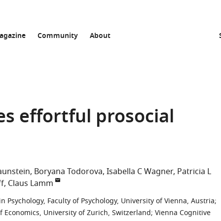
agazine
Community
About
s effortful prosocial
raunstein
Boryana Todorova
Isabella C Wagner
Patricia L
ff
Claus Lamm
 Psychology, Faculty of Psychology, University of Vienna, Austria
;
 Economics, University of Zurich, Switzerland
;
Vienna Cognitive