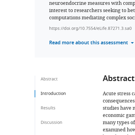
neuroendocrine measures with comput
interest to researchers seeking to bet
computations mediating complex soci
https://doi.org/10.7554/eLife.87271.3.sa0
Read more about this assessment
Abstract
Abstract
Acute stress 
Introduction
consequences 
studies have m
Results
economic game
many types of 
Discussion
examined how 