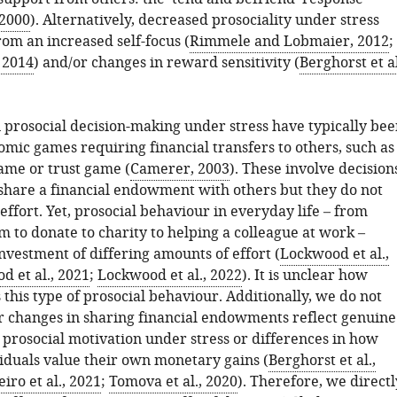
 2000
). Alternatively, decreased prosociality under stress
rom an increased self-focus (
Rimmele and Lobmaier, 2012
;
 2014
) and/or changes in reward sensitivity (
Berghorst et al
n prosocial decision-making under stress have typically bee
mic games requiring financial transfers to others, such as
game or trust game (
Camerer, 2003
). These involve decision
share a financial endowment with others but they do not
ffort. Yet, prosocial behaviour in everyday life – from
orm to donate to charity to helping a colleague at work –
nvestment of differing amounts of effort (
Lockwood et al.,
 et al., 2021
;
Lockwood et al., 2022
). It is unclear how
 this type of prosocial behaviour. Additionally, we do not
changes in sharing financial endowments reflect genuine
 prosocial motivation under stress or differences in how
viduals value their own monetary gains (
Berghorst et al.,
iro et al., 2021
;
Tomova et al., 2020
). Therefore, we directl