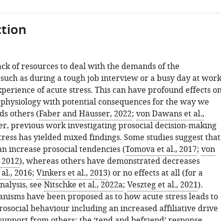
tion
ack of resources to deal with the demands of the
such as during a tough job interview or a busy day at work
xperience of acute stress. This can have profound effects o
 physiology with potential consequences for the way we
s others (
Faber and Häusser, 2022
;
von Dawans et al.,
r, previous work investigating prosocial decision-making
tress has yielded mixed findings. Some studies suggest that
an increase prosocial tendencies (
Tomova et al., 2017
;
von
, 2012
), whereas others have demonstrated decreases
al., 2016
;
Vinkers et al., 2013
) or no effects at all (for a
nalysis, see
Nitschke et al., 2022a
;
Veszteg et al., 2021
).
nisms have been proposed as to how acute stress leads to
rosocial behaviour including an increased affiliative drive
 support from others: the ‘tend and befriend’ response