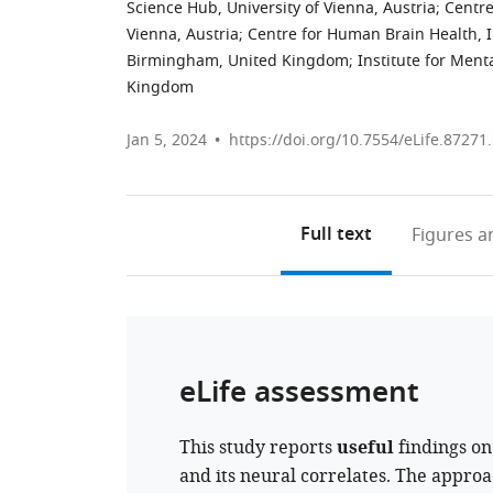
Science Hub, University of Vienna, Austria
;
Centre
Vienna, Austria
;
Centre for Human Brain Health, In
Birmingham, United Kingdom
;
Institute for Ment
Kingdom
Jan 5, 2024
https://doi.org/10.7554/eLife.87271
Full text
Figures
an
eLife assessment
This study reports
useful
findings on
and its neural correlates. The approa