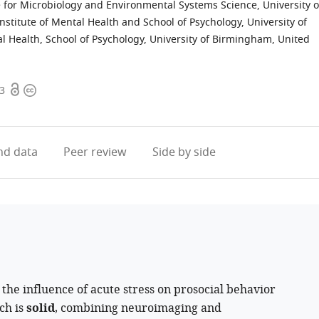
 for Microbiology and Environmental Systems Science, University o
stitute of Mental Health and School of Psychology, University of
al Health, School of Psychology, University of Birmingham, United
Open
Copyright
.3
access
information
d data
Peer review
Side by side
 the influence of acute stress on prosocial behavior
ch is
solid
, combining neuroimaging and