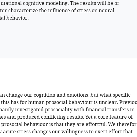
ational cognitive modeling. The results will be of
ter characterize the influence of stress on neural
al behavior.
can change our cognition and emotions, but what specific
this has for human prosocial behaviour is unclear. Previo
ainly investigated prosociality with financial transfers in
s and produced conflicting results. Yet a core feature of
prosocial behaviour is that they are effortful. We therefo
acute stress changes our willingness to exert effort that