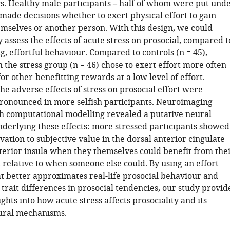
rs. Healthy male participants – half of whom were put und
 made decisions whether to exert physical effort to gain
mselves or another person. With this design, we could
assess the effects of acute stress on prosocial, compared t
ng, effortful behaviour. Compared to controls (n = 45),
n the stress group (n = 46) chose to exert effort more often
 for other-benefitting rewards at a low level of effort.
the adverse effects of stress on prosocial effort were
pronounced in more selfish participants. Neuroimaging
 computational modelling revealed a putative neural
erlying these effects: more stressed participants showed
vation to subjective value in the dorsal anterior cingulate
terior insula when they themselves could benefit from the
 relative to when someone else could. By using an effort-
at better approximates real-life prosocial behaviour and
trait differences in prosocial tendencies, our study provid
ghts into how acute stress affects prosociality and its
ural mechanisms.