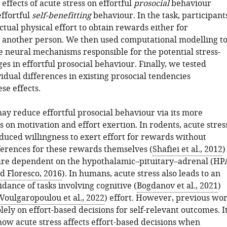
ffects of acute stress on effortful
prosocial
behaviour
ffortful
self-benefitting
behaviour. In the task, participant
ctual physical effort to obtain rewards either for
 another person. We then used computational modelling t
e neural mechanisms responsible for the potential stress-
s in effortful prosocial behaviour. Finally, we tested
dual differences in existing prosocial tendencies
se effects.
may reduce effortful prosocial behaviour via its more
s on motivation and effort exertion. In rodents, acute stres
educed willingness to exert effort for rewards without
erences for these rewards themselves (
Shafiei et al., 2012
)
 are dependent on the hypothalamic–pituitary–adrenal (HP
d Floresco, 2016
). In humans, acute stress also leads to an
dance of tasks involving cognitive (
Bogdanov et al., 2021
)
Voulgaropoulou et al., 2022
) effort. However, previous wo
lely on effort-based decisions for self-relevant outcomes. I
how acute stress affects effort-based decisions when