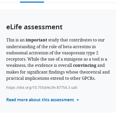
Queen’s
Pathobiology,
Center,
open
page).
or
University
New
New
the
parts
Belfast,
York
York
citations
of
Cite
United
University
University
from
the
this
eLife assessment
Kingdom
College
College
;
this
article,
article
of
of
article
in
(links
Carole
Dentistry,
Dentistry,
in
This is an
important
study that contributes to our
various
to
Daly
United
United
various
understanding of the role of beta-arrestins in
formats.
download
Akim
States
States
;
online
endosomal activation of the vasopressin type 2
the
Abdul
reference
receptors. While the use of a minigene as a tool is a
citations
Guseinov
manager
weakness, the evidence is overall
convincing
and
from
Hyunggu
services)
makes for significant findings whose theoretical and
this
Hahn
practical implications extend to other GPCRs.
article
Adam
in
Wright
https://doi.org/10.7554/eLife.87754.3.sa0
formats
Irina
compatible
Read more about this assessment
G
with
Tikhonova
various
Alex
reference