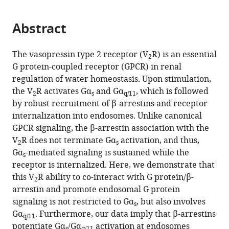
Rojas
manager
Bie
tools)
Abstract
Thomsen
Bianca
Plouffe
The vasopressin type 2 receptor (V
R) is an essential
2
(2023)
G protein-coupled receptor (GPCR) in renal
β-
regulation of water homeostasis. Upon stimulation,
the V
R activates Gα
and Gα
, which is followed
Arrestin-
2
s
q/11
by robust recruitment of β-arrestins and receptor
dependent
internalization into endosomes. Unlike canonical
and
GPCR signaling, the β-arrestin association with the
-
V
R does not terminate Gα
activation, and thus,
independent
2
s
Gα
-mediated signaling is sustained while the
endosomal
s
receptor is internalized. Here, we demonstrate that
G
this V
R ability to co-interact with G protein/β-
2
protein
arrestin and promote endosomal G protein
activation
signaling is not restricted to Gα
, but also involves
s
by
Gα
. Furthermore, our data imply that β-arrestins
q/11
the
potentiate Gα
/Gα
activation at endosomes
s
q/11