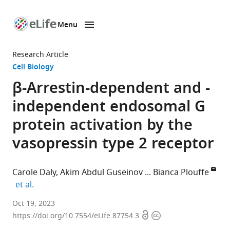
Menu
SKIP TO CONTENT
eLife
home
Research Article
page
Cell Biology
β-Arrestin-dependent and -
independent endosomal G
protein activation by the
vasopressin type 2 receptor
Carole Daly
Akim Abdul Guseinov
Bianca Plouffe
expand author list
et al.
Wellcome-
Oct 19, 2023
Open
Copyright
Wolfson
https://doi.org/10.7554/eLife.87754.3
access
information
Institute