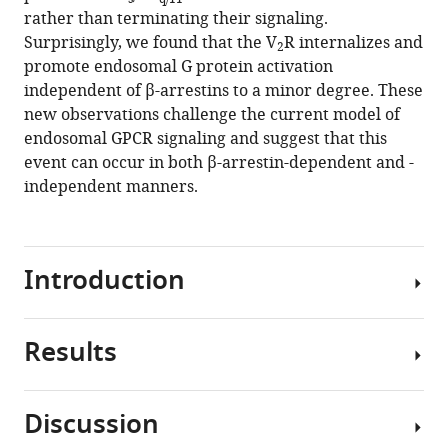
vasopressin
rather than terminating their signaling.
type
Surprisingly, we found that the V
R internalizes and
2
2
promote endosomal G protein activation
receptor
independent of β-arrestins to a minor degree. These
eLife
new observations challenge the current model of
12
:RP87754.
endosomal GPCR signaling and suggest that this
event can occur in both β-arrestin-dependent and -
https://doi.org/10.7554/eLife.87754.3
independent manners.
Download
BibTeX
Introduction
Download
.RIS
Results
The
vasopressin
type
Discussion
2
The