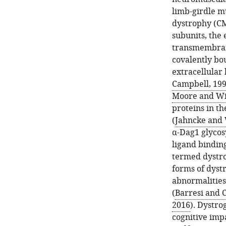
limb-girdle m
dystrophy (C
subunits, the
transmembrane
covalently bo
extracellular 
Campbell, 19
Moore and Wi
proteins in t
(
Jahncke and 
α-Dag1 glycos
ligand binding
termed dystr
forms of dyst
abnormalities
(
Barresi and 
2016
). Dystro
cognitive imp