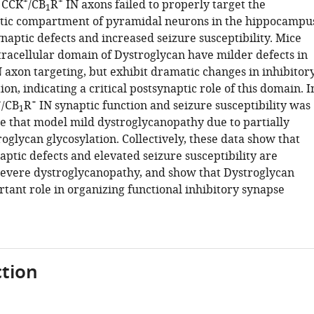
+
+
 CCK
/CB
R
IN axons failed to properly target the
1
tic compartment of pyramidal neurons in the hippocampu
ynaptic defects and increased seizure susceptibility. Mice
ntracellular domain of Dystroglycan have milder defects in
 axon targeting, but exhibit dramatic changes in inhibitor
ion, indicating a critical postsynaptic role of this domain. I
+
+
/CB
R
IN synaptic function and seizure susceptibility was
1
e that model mild dystroglycanopathy due to partially
glycan glycosylation. Collectively, these data show that
aptic defects and elevated seizure susceptibility are
severe dystroglycanopathy, and show that Dystroglycan
tant role in organizing functional inhibitory synapse
tion