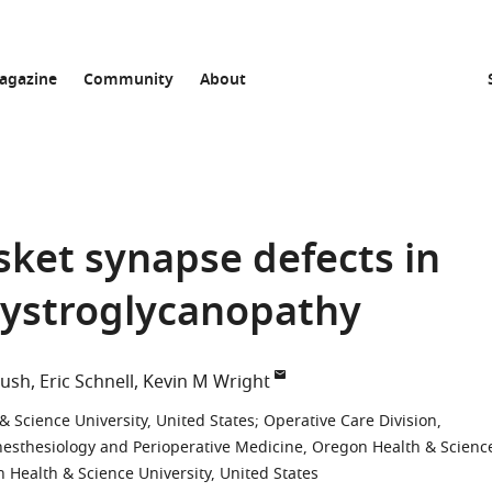
agazine
Community
About
sket synapse defects in
ystroglycanopathy
rush
Eric Schnell
Kevin M Wright
Science University, United States
;
Operative Care Division,
esthesiology and Perioperative Medicine, Oregon Health & Scienc
n Health & Science University, United States