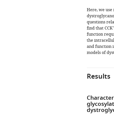
Here, we use 
dystroglycano
questions rela
find that CCK
function requ
the intracellu
and function i
models of dys
Results
Character
glycosyla
dystrogl