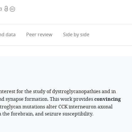
Open
Copyright
.3
access
information
d data
Peer review
Side by side
interest for the study of dystroglycanopathies and in
and synapse formation. This work provides
convincing
stroglycan mutations alter CCK interneuron axonal
 the forebrain, and seizure susceptibility.