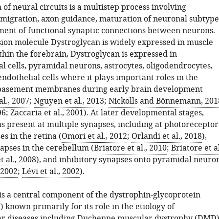
of neural circuits is a multistep process involving
, migration, axon guidance, maturation of neuronal subtype
ment of functional synaptic connections between neurons.
sion molecule Dystroglycan is widely expressed in muscle
thin the forebrain, Dystroglycan is expressed in
l cells, pyramidal neurons, astrocytes, oligodendrocytes,
ndothelial cells where it plays important roles in the
 basement membranes during early brain development
al., 2007
;
Nguyen et al., 2013
;
Nickolls and Bönnemann, 201
96
;
Zaccaria et al., 2001
). At later developmental stages,
is present at multiple synapses, including at photoreceptor
s in the retina (
Omori et al., 2012
;
Orlandi et al., 2018
),
apses in the cerebellum (
Briatore et al., 2010
;
Briatore et al
t al., 2008
), and inhibitory synapses onto pyramidal neuro
 2002
;
Lévi et al., 2002
).
is a central component of the dystrophin-glycoprotein
known primarily for its role in the etiology of
r diseases including Duchenne muscular dystrophy (DMD)