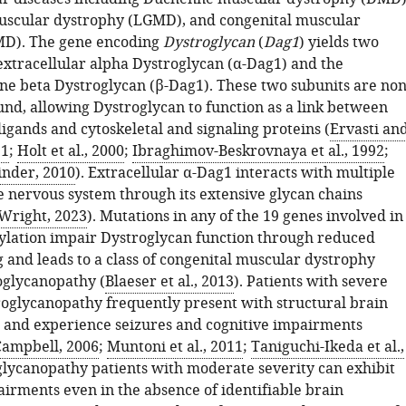
uscular dystrophy (LGMD), and congenital muscular
MD). The gene encoding
Dystroglycan
(
Dag1
) yields two
 extracellular alpha Dystroglycan (α-Dag1) and the
 beta Dystroglycan (β-Dag1). These two subunits are non
und, allowing Dystroglycan to function as a link between
ligands and cytoskeletal and signaling proteins (
Ervasti an
91
;
Holt et al., 2000
;
Ibraghimov-Beskrovnaya et al., 1992
;
nder, 2010
). Extracellular α-Dag1 interacts with multiple
he nervous system through its extensive glycan chains
Wright, 2023
). Mutations in any of the 19 genes involved in
ylation impair Dystroglycan function through reduced
 and leads to a class of congenital muscular dystrophy
oglycanopathy (
Blaeser et al., 2013
). Patients with severe
roglycanopathy frequently present with structural brain
 and experience seizures and cognitive impairments
Campbell, 2006
;
Muntoni et al., 2011
;
Taniguchi-Ikeda et al.,
glycanopathy patients with moderate severity can exhibit
airments even in the absence of identifiable brain