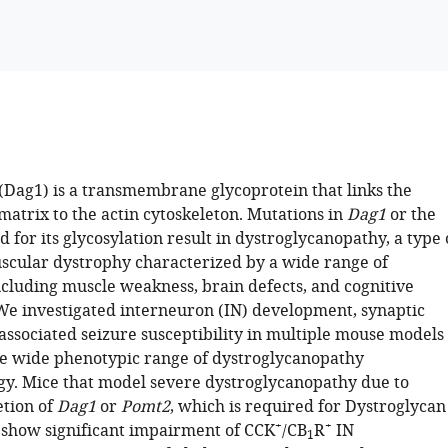
(Dag1) is a transmembrane glycoprotein that links the
matrix to the actin cytoskeleton. Mutations in
Dag1
or the
 for its glycosylation result in dystroglycanopathy, a type 
scular dystrophy characterized by a wide range of
cluding muscle weakness, brain defects, and cognitive
e investigated interneuron (IN) development, synaptic
associated seizure susceptibility in multiple mouse models
the wide phenotypic range of dystroglycanopathy
y. Mice that model severe dystroglycanopathy due to
etion of
Dag1
or
Pomt2
, which is required for Dystroglycan
+
+
, show significant impairment of CCK
/CB
R
IN
1