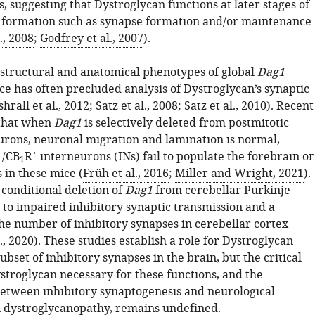
 suggesting that Dystroglycan functions at later stages of
t formation such as synapse formation and/or maintenance
., 2008
;
Godfrey et al., 2007
).
structural and anatomical phenotypes of global
Dag1
ce has often precluded analysis of Dystroglycan’s synaptic
hrall et al., 2012
;
Satz et al., 2008
;
Satz et al., 2010
). Recent
 that when
Dag1
is selectively deleted from postmitotic
rons, neuronal migration and lamination is normal,
+
+
/CB
R
interneurons (INs) fail to populate the forebrain or
1
 in these mice (
Früh et al., 2016
;
Miller and Wright, 2021
).
conditional deletion of
Dag1
from cerebellar Purkinje
 to impaired inhibitory synaptic transmission and a
the number of inhibitory synapses in cerebellar cortex
., 2020
). These studies establish a role for Dystroglycan
subset of inhibitory synapses in the brain, but the critical
stroglycan necessary for these functions, and the
between inhibitory synaptogenesis and neurological
 dystroglycanopathy, remains undefined.