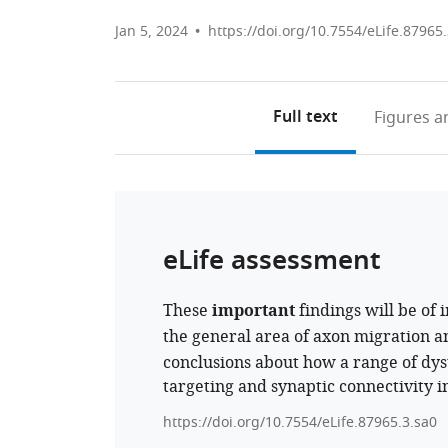
Jan 5, 2024
https://doi.org/10.7554/eLife.87965
Full text
Figures
an
eLife assessment
These
important
findings will be of 
the general area of axon migration 
conclusions about how a range of dy
targeting and synaptic connectivity in
https://doi.org/10.7554/eLife.87965.3.sa0