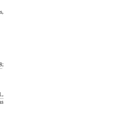
s,
8
;
.,
ns
,