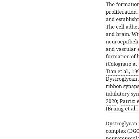
The formation 
proliferation
and establish
The cell adhe
and brain. Wi
neuroepithelia
and vascular e
formation of
(
Colognato et 
Tian et al., 19
Dystroglycan 
ribbon synapse
inhibitory syn
2020
;
Patrizi e
(
Brünig et al.,
Dystroglycan 
complex (DGC) 
neuromuscula