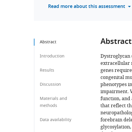
Read more about this assessment
Abstract
Abstract
Dystroglycan 
Introduction
extracellular 
genes required
Results
congenital mu
phenotypes in
Discussion
impairment. W
function, and 
Materials and
that reflect 
methods
neuropatholog
forebrain del
Data availability
glycosylation