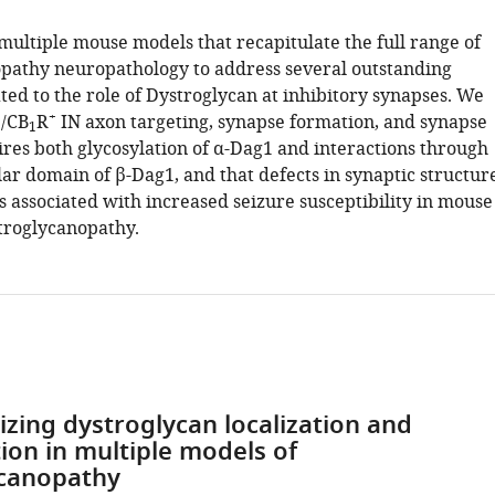
multiple mouse models that recapitulate the full range of
pathy neuropathology to address several outstanding
ted to the role of Dystroglycan at inhibitory synapses. We
+
+
/CB
R
IN axon targeting, synapse formation, and synapse
1
ires both glycosylation of α-Dag1 and interactions through
lar domain of β-Dag1, and that defects in synaptic structur
s associated with increased seizure susceptibility in mouse
troglycanopathy.
izing dystroglycan localization and
tion in multiple models of
ycanopathy