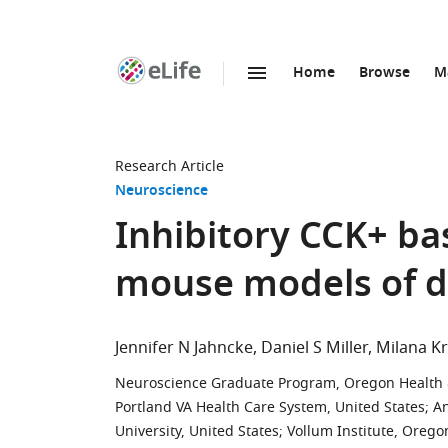
Home
Browse
M
SKIP TO CONTENT
eLife
home
page
Research Article
Neuroscience
Inhibitory CCK+ ba
mouse models of d
Jennifer N Jahncke
Daniel S Miller
Milana K
Neuroscience Graduate Program, Oregon Health & 
Portland VA Health Care System, United States
;
An
University, United States
;
Vollum Institute, Orego