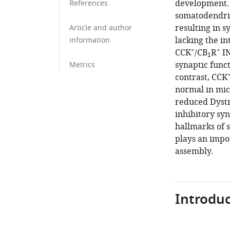
development.
References
somatodendri
resulting in s
Article and author
lacking the i
information
+
+
CCK
/CB
R
IN
1
synaptic funct
Metrics
contrast, CCK
normal in mic
reduced Dystro
inhibitory syn
hallmarks of 
plays an impor
assembly.
Introduc