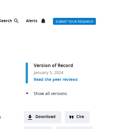
Search
Alerts
SUBMIT YOUR RESEARCH
Version of Record
January 5, 2024
Read the peer reviews
Download
Cite
e
A