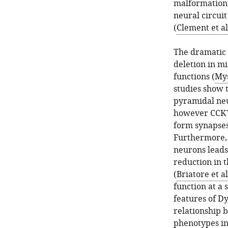
malformations,
neural circui
(
Clement et al
The dramatic 
deletion in mi
functions (
Mys
studies show
pyramidal neu
however CCK
form synapses
Furthermore, 
neurons leads
reduction in 
(
Briatore et al
function at a 
features of Dy
relationship 
phenotypes in