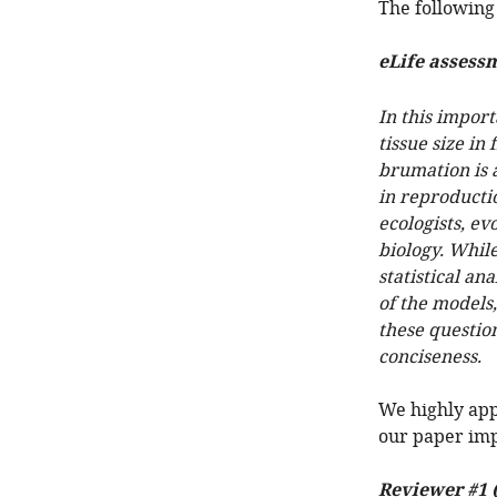
The following 
eLife assess
In this impor
tissue size i
brumation is 
in reproductio
ecologists, ev
biology. While
statistical a
of the models
these questio
conciseness.
We highly app
our paper imp
Reviewer #1 