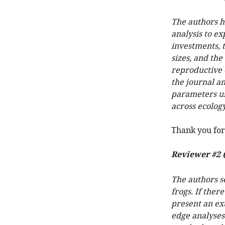
The authors ha
analysis to ex
investments, t
sizes, and th
reproductive e
the journal an
parameters us
across ecology
Thank you for
Reviewer #2 
The authors se
frogs. If ther
present an ex
edge analyses