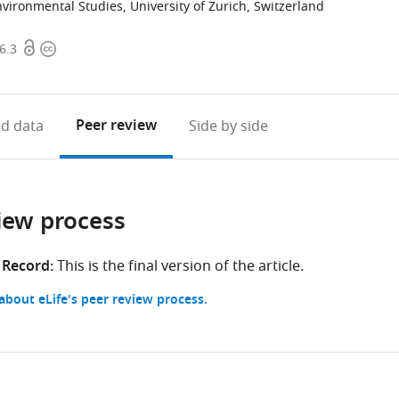
vironmental Studies, University of Zurich, Switzerland
Open
Copyright
6.3
access
information
Peer review
d data
Side by side
iew process
 Record:
This is the final version of the article.
bout eLife's peer review process.