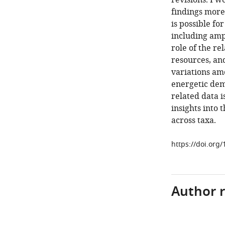
revisions. I w
findings more
is possible f
including amp
role of the r
resources, an
variations amo
energetic dema
related data i
insights into 
across taxa.
https://doi.org/
Author 