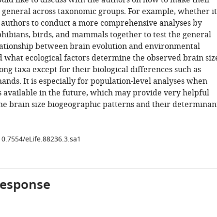
ould like to discuss with the authors on how to make their
 general across taxonomic groups. For example, whether it
or authors to conduct a more comprehensive analyses by
hibians, birds, and mammals together to test the general
elationship between brain evolution and environmental
d what ecological factors determine the observed brain siz
ng taxa except for their biological differences such as
nds. It is especially for population-level analyses when
s available in the future, which may provide very helpful
the brain size biogeographic patterns and their determinan
10.7554/eLife.88236.3.sa1
response