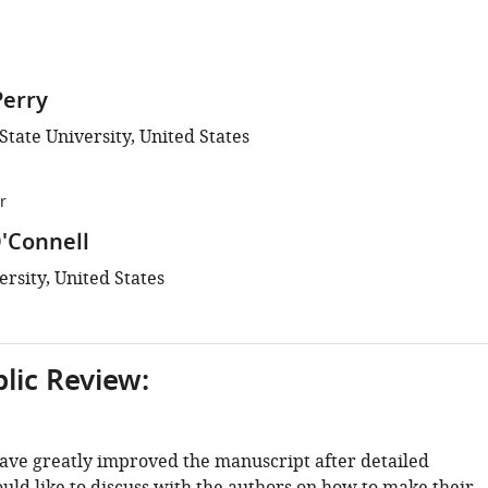
Perry
tate University, United States
r
'Connell
rsity, United States
blic Review:
ave greatly improved the manuscript after detailed