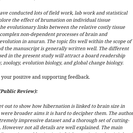
ve conducted lots of field work, lab work and statistical
plore the effect of brumation on individual tissue
he evolutionary links between the relative costly tissue
e complex non-dependent processes of brain and
volution in anuran. The topic fits well within the scope of
d the manuscript is generally written well. The different
ed in the present study will attract a board readership
, zoology, evolution biology, and global change biology.
 your positive and supporting feedback.
(Public Review):
t out to show how hibernation is linked to brain size in
e were broader aims it is hard to decipher them. The autho
tremely impressive dataset and a thorough set of cutting-
. However not all details are well explained. The main