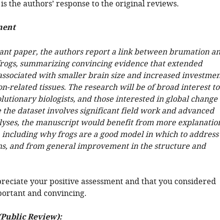
is the authors’ response to the original reviews.
ment
tant paper, the authors report a link between brumation a
n frogs, summarizing convincing evidence that extended
associated with smaller brain size and increased investmen
n-related tissues. The research will be of broad interest to
olutionary biologists, and those interested in global change
 the dataset involves significant field work and advanced
nalyses, the manuscript would benefit from more explanatio
, including why frogs are a good model in which to address
ns, and from general improvement in the structure and
reciate your positive assessment and that you considered
ortant and convincing.
(Public Review):