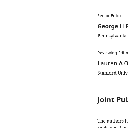
Senior Editor
George H 
Pennsylvania S
Reviewing Edito
Lauren A O
Stanford Unive
Joint Pu
The authors h