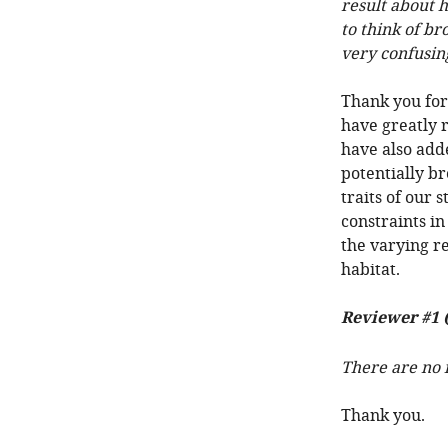
result about h
to think of br
very confusin
Thank you for
have greatly 
have also add
potentially br
traits of our 
constraints in
the varying r
habitat.
Reviewer #1 
There are no i
Thank you.