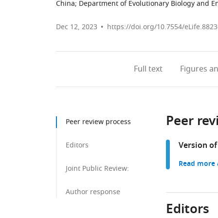
China
;
Department of Evolutionary Biology and En
Dec 12, 2023
https://doi.org/10.7554/eLife.8823
Full text
Figures
an
Peer rev
Peer review process
Version of
Editors
Read more a
Joint Public Review:
Author response
Editors