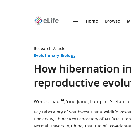
Home
Browse
M
SKIP TO CONTENT
eLife
home
page
Research Article
Evolutionary Biology
How hibernation in
reproductive evolu
Wenbo Liao
Ying Jiang
Long Jin
Stefan L
Key Laboratory of Southwest China Wildlife Resou
University, China
;
Key Laboratory of Artificial Pr
Normal University, China
;
Institute of Eco-Adapta