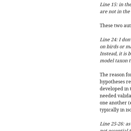
Line 15: in th
are not in the 
These two auth
Line 24: I don
on birds or m
Instead, it is
model taxon to
The reason fo
hypotheses re
developed in t
needed validat
one another (
typically in is
Line 25-26: as