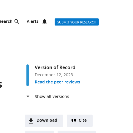
Search
Alerts
SUBMIT YOUR RESEARCH
Version of Record
December 12, 2023
s
Read the peer reviews
Download
Cite
A