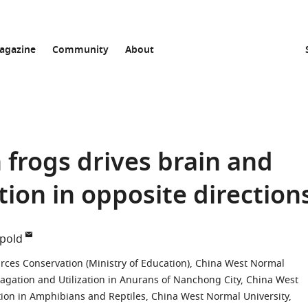
agazine
Community
About
 frogs drives brain and
tion in opposite direction
üpold
rces Conservation (Ministry of Education), China West Normal
opagation and Utilization in Anurans of Nanchong City, China West
tion in Amphibians and Reptiles, China West Normal University,