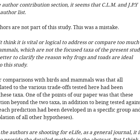
e author contribution section, it seems that C.L.M. and J.P.Y
author list.
ors are not part of this study. This was a mistake.
't think it is vital or logical to address or compare too much
ammals, which are not the focused taxa of the present stud
 better to clarify the reason why frogs and toads are ideal
 this study.
r comparisons with birds and mammals was that all
lated to the various trade-offs tested here had been
hese taxa. One of the points of our paper was that these
ion beyond the two taxa, in addition to being tested again
each prediction had been developed in a specific group an
olation of all other hypotheses).
 the authors are shooting for eLife, as a general journal, it i