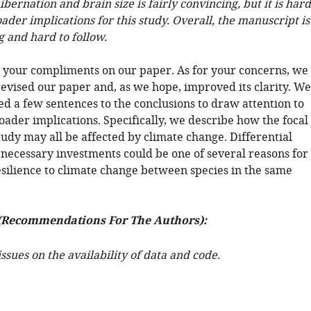
ibernation and brain size is fairly convincing, but it is hard
oader implications for this study. Overall, the manuscript is
g and hard to follow.
 your compliments on our paper. As for your concerns, we
revised our paper and, as we hope, improved its clarity. We
ed a few sentences to the conclusions to draw attention to
oader implications. Specifically, we describe how the focal
study may all be affected by climate change. Differential
 necessary investments could be one of several reasons for
esilience to climate change between species in the same
(Recommendations For The Authors):
ssues on the availability of data and code.