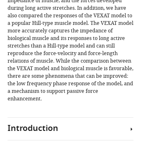
impedance of muscle, and the forces developed
during long active stretches. In addition, we have
also compared the responses of the VEXAT model to
a popular Hill-type muscle model. The VEXAT model
more accurately captures the impedance of
biological muscle and its responses to long active
stretches than a Hill-type model and can still
reproduce the force-velocity and force-length
relations of muscle. While the comparison between
the VEXAT model and biological muscle is favorable,
there are some phenomena that can be improved:
the low frequency phase response of the model, and
a mechanism to support passive force
enhancement.
Introduction