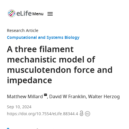
Menu
SKIP TO CONTENT
eLife
home
Research Article
page
Computational and Systems Biology
A three filament
mechanistic model of
musculotendon force and
impedance
Matthew Millard
David W Franklin
Walter Herzog
Institute
Sep 10, 2024
Open
Copyright
for
https://doi.org/10.7554/eLife.88344.4
access
information
Sport
and