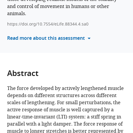
and
and control of movement in humans or other
impedance
animals.
eLife
https://doi.org/10.7554/eLife.88344.4.sa0
12
:RP88344.
https://doi.org/10.7554/eLife.88344.4
Read more about this assessment
Download
BibTeX
Abstract
Download
.RIS
The force developed by actively lengthened muscle
depends on different structures across different
scales of lengthening. For small perturbations, the
active response of muscle is well captured by a
linear-time-invariant (LTI) system: a stiff spring in
parallel with a light damper. The force response of
muscle to longer stretches is better represented by