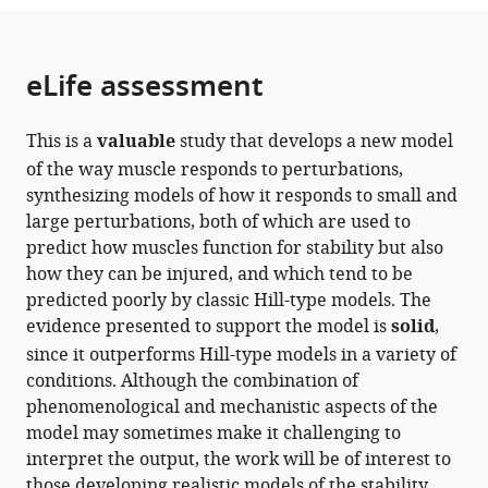
Germany
Germany
;
;
from
parts
this
this
of
article
article
the
(links
eLife assessment
Matthew
in
article,
to
Millard
various
in
download
David
online
This is a
valuable
study that develops a new model
various
the
W
reference
of the way muscle responds to perturbations,
formats.
citations
Franklin
manager
synthesizing models of how it responds to small and
from
Walter
services)
large perturbations, both of which are used to
this
Herzog
predict how muscles function for stability but also
article
(2024)
how they can be injured, and which tend to be
in
A
predicted poorly by classic Hill-type models. The
formats
three
evidence presented to support the model is
solid
,
compatible
filament
since it outperforms Hill-type models in a variety of
with
mechanistic
conditions. Although the combination of
various
model
phenomenological and mechanistic aspects of the
reference
of
model may sometimes make it challenging to
manager
musculotendon
interpret the output, the work will be of interest to
tools)
force
those developing realistic models of the stability