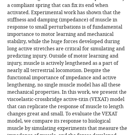
a compliant spring that can fix its end when
activated. Experimental work has shown that the
stiffness and damping (impedance) of muscle in
response to small perturbations is of fundamental
importance to motor learning and mechanical
stability, while the huge forces developed during
long active stretches are critical for simulating and
predicting injury. Outside of motor learning and
injury, muscle is actively lengthened as a part of
nearly all terrestrial locomotion. Despite the
functional importance of impedance and active
lengthening, no single muscle model has all these
mechanical properties. In this work, we present the
viscoelastic-crossbridge active-titin (VEXAT) model
that can replicate the response of muscle to length
changes great and small. To evaluate the VEXAT
model, we compare its response to biological
muscle by simulating experiments that measure the