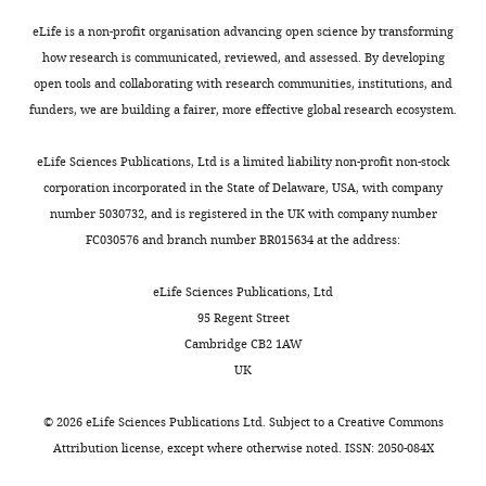
microchambers.
(2019)
Targeting epigenetic
platform
intermediate
cell-
interests
Each
eLife is a non-profit organisation advancing open science by transforming
regulators for cancer
consisting
concentration
derived
No
interior
how research is communicated, reviewed, and assessed. By developing
therapy: mechanisms and
of
of
tumor
competing
microchamber
open tools and collaborating with research communities, institutions, and
advances in clinical trials
an
DOX
tissues
interests
had
funders, we are building a fairer, more effective global research ecosystem.
Signal Transduction and
array
(mid-
showed
declared
three
Targeted Therapy
4
:62.
of
DOX
high-
gates
eLife Sciences Publications, Ltd is a limited liability non-profit non-stock
connected
region)
level
Toggle
https://doi.org/10.1038/s41392-
through
corporation incorporated in the State of Delaware, USA, with company
microchambers
began
expression
"This
0000-
charts
019-0095-0
PubMed
Google
which
number 5030732, and is registered in the UK with company number
DAILY
with
to
of
ORCID
0002-
Scholar
the
FC030576 and branch number BR015634 at the address:
concentration
die
NUPR1
,
iD
1162-
cells
MONTHLY
gradients
on
which
identifies
1449
Clark DW
Mitra A
Fillmore RA
Jiang
could
eLife Sciences Publications, Ltd
has
day
was
the
WG
Samant RS
Fodstad O
Shevde LA
move
95 Regent Street
been
5
consistent
author
(2008)
NUPR1 interacts with p53,
Jiande
into
Cambridge CB2 1AW
developed
(
with
F
of
transcriptionally regulates p21 and
Zhang
the
UK
to
i
the
this
rescues breast epithelial cells from
connected
induce
g
poor
article:"
School
chambers.
doxorubicin-induced genotoxic stress
©
2026
eLife Sciences Publications Ltd. Subject to a
Creative Commons
drug
u
clinical
of
Current Cancer Drug Targets
8
:421–430.
Attribution license
, except where otherwise noted. ISSN: 2050-084X
resistance
r
outcomes,
Mechanical
https://doi.org/10.2174/156800908785133196