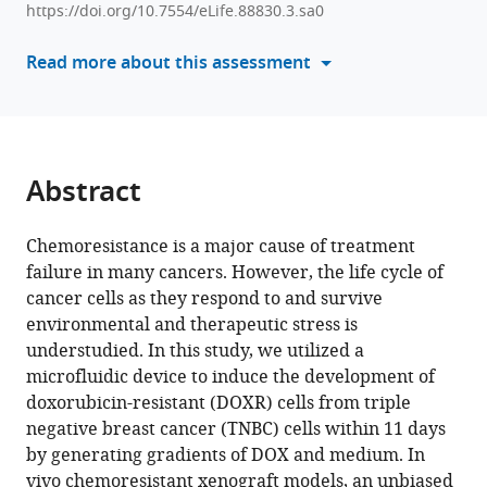
Jaehyung
https://doi.org/10.7554/eLife.88830.3.sa0
with
Jeon
various
Read more about this assessment
Bon-
reference
Kyoung
manager
Koo
tools)
Sangmin
Kim
Abstract
Jeong
Eon
Lee
Chemoresistance is a major cause of treatment
Youngkwan
failure in many cancers. However, the life cycle of
Kim
cancer cells as they respond to and survive
Kenneth
environmental and therapeutic stress is
J
understudied. In this study, we utilized a
Pienta
microfluidic device to induce the development of
Sarah
doxorubicin-resistant (DOXR) cells from triple
R
negative breast cancer (TNBC) cells within 11 days
Amend
by generating gradients of DOX and medium. In
Robert
vivo chemoresistant xenograft models, an unbiased