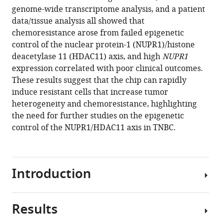
H
genome-wide transcriptome analysis, and a patient
Austin
data/tissue analysis all showed that
Jee-
chemoresistance arose from failed epigenetic
Yin
control of the nuclear protein-1 (NUPR1)/histone
Ahn
deacetylase 11 (HDAC11) axis, and high
NUPR1
Sungsu
expression correlated with poor clinical outcomes.
Park
These results suggest that the chip can rapidly
(2024)
induce resistant cells that increase tumor
Exploration
heterogeneity and chemoresistance, highlighting
the need for further studies on the epigenetic
of
control of the NUPR1/HDAC11 axis in TNBC.
drug
resistance
mechanisms
in
Introduction
triple
negative
breast
Results
A
cancer