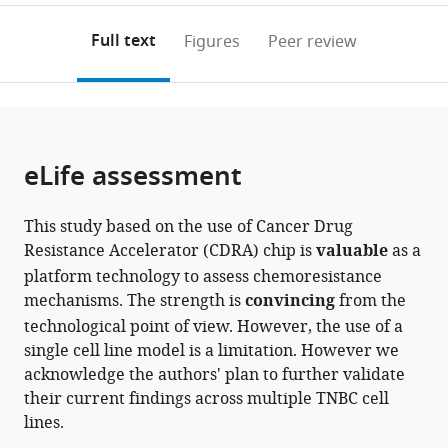
Medicine,
Sciences
University
Center,
Urological
Medicine,
School
Korea
annotations
download
PDF)
Republic
(IMBA),
School
Sungkyunkwan
Institute,
Republic
of
(links
Open citations
on
the
Full text
Figures
Peer review
of
Vienna
of
University
Johns
of
Medicine,
to
this
article,
Mendeley
Korea
Biocenter
Medicine,
School
Hopkins
Korea
Republic
;
;
open
page).
or
(VBC),
Republic
of
School
of
the
parts
Austria
of
Medicine,
of
Korea
;
;
citations
of
Cite
Korea
Republic
Medicine,
;
from
the
this
eLife assessment
of
United
this
article,
article
Korea
States
;
;
article
in
(links
Wanyoung
in
This study based on the use of Cancer Drug
various
to
Lim
various
Resistance Accelerator (CDRA) chip is
valuable
as a
formats.
download
Inwoo
online
platform technology to assess chemoresistance
the
Hwang
reference
mechanisms. The strength is
convincing
from the
citations
Jiande
manager
technological point of view. However, the use of a
from
Zhang
services)
single cell line model is a limitation. However we
this
Zhenzhong
acknowledge the authors' plan to further validate
article
Chen
their current findings across multiple TNBC cell
in
Jeonghun
lines.
formats
Han
compatible