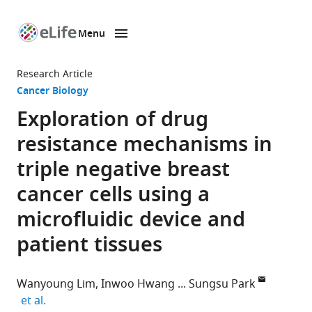
Menu
SKIP TO CONTENT
eLife
home
Research Article
page
Cancer Biology
Exploration of drug
resistance mechanisms in
triple negative breast
cancer cells using a
microfluidic device and
patient tissues
Wanyoung Lim
Inwoo Hwang
Sungsu Park
expand author list
et al.