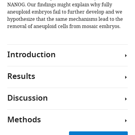
eLife
NANOG. Our findings might explain why fully
12
:RP88916.
aneuploid embryos fail to further develop and we
hypothesize that the same mechanisms lead to the
https://doi.org/10.7554/eLife.88916.3
removal of aneuploid cells from mosaic embryos.
Download
BibTeX
Introduction
Download
.RIS
Results
Aneuploidy
is
common
Discussion
in
Human
human
embryos
preimplantation
with
Methods
embryos
In
complex
from
this
aneuploidy