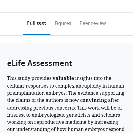
currently
links
article
expand author list
Brussels
Brussels
et al.
0
to
as
Health
Health
annotations
download
PDF)
Campus,
Campus,
(links
Open citations
on
the
Full text
Figures
Peer review
Brussels
Medical
to
this
article,
Mendeley
IVF,
Genetics,
open
page).
or
Universitair
Universitair
the
parts
Ziekenhuis
Ziekenhuis
citations
of
Cite
Brussel
Brussel
from
the
this
eLife Assessment
(UZ
(UZ
this
article,
article
Brussel),
Brussel),
article
in
(links
Marius
Belgium
Belgium
;
in
This study provides
valuable
insights into the
various
to
Regin
various
cellular responses to complex aneuploidy in human
formats.
download
Yingnan
online
preimplantation embryos. The evidence supporting
the
Lei
reference
the claims of the authors is now
convincing
after
citations
Edouard
manager
addressing previous concerns. This work will be of
from
Couvreu
services)
interest to embryologists, geneticists and scholars
this
De
working on reproductive medicine by increasing
article
Deckersberg
our understanding of how human embryos respond
in