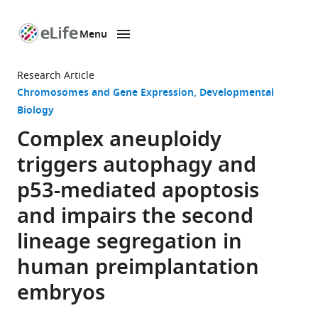
Menu
SKIP TO CONTENT
eLife
home
Research Article
page
Chromosomes and Gene Expression
Developmental
Biology
Complex aneuploidy
triggers autophagy and
p53-mediated apoptosis
and impairs the second
lineage segregation in
human preimplantation
embryos