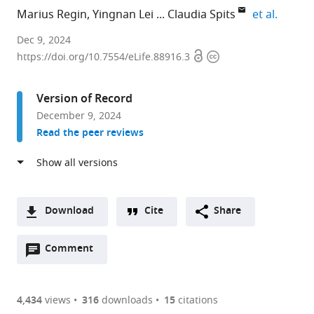
expand
Marius Regin
Yingnan Lei
Claudia Spits
et al.
Brussels
Dec 9, 2024
Open
Copyright
Health
https://doi.org/10.7554/eLife.88916.3
access
information
Campus/Faculty
of
Version of Record
Medicine
December 9, 2024
and
Read the peer reviews
Pharmacy,
Research
Group
Genetics
Reproduction
Download
Cite
Share
and
A
Development,
Open
two-
Comment
(link
Downloads
Vrije
annotations
part
to
Article PDF
Universiteit
(there
list
download
Brussel,
are
of
the
4,434
views
316
downloads
15
citations
Figures PDF
Belgium