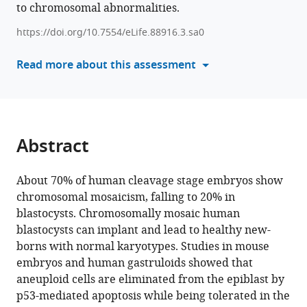
Charlotte
to chromosomal abnormalities.
formats
Janssens
compatible
Anfien
https://doi.org/10.7554/eLife.88916.3.sa0
with
Huyghebaert
various
Read more about this assessment
Yves
reference
Guns
manager
Pieter
tools)
Verdyck
Greta
Abstract
Verheyen
Hilde
Van
About 70% of human cleavage stage embryos show
de
chromosomal mosaicism, falling to 20% in
Velde
blastocysts. Chromosomally mosaic human
Karen
blastocysts can implant and lead to healthy new-
Sermon
borns with normal karyotypes. Studies in mouse
Claudia
embryos and human gastruloids showed that
Spits
aneuploid cells are eliminated from the epiblast by
(2024)
p53-mediated apoptosis while being tolerated in the