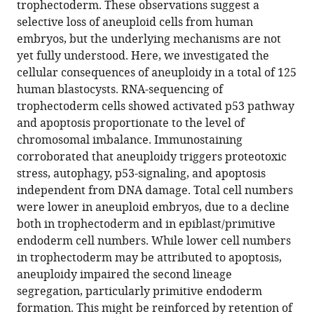
Complex
trophectoderm. These observations suggest a
selective loss of aneuploid cells from human
aneuploidy
embryos, but the underlying mechanisms are not
triggers
yet fully understood. Here, we investigated the
autophagy
cellular consequences of aneuploidy in a total of 125
and
human blastocysts. RNA-sequencing of
p53-
trophectoderm cells showed activated p53 pathway
mediated
and apoptosis proportionate to the level of
apoptosis
chromosomal imbalance. Immunostaining
and
corroborated that aneuploidy triggers proteotoxic
impairs
stress, autophagy, p53-signaling, and apoptosis
the
independent from DNA damage. Total cell numbers
second
were lower in aneuploid embryos, due to a decline
lineage
both in trophectoderm and in epiblast/primitive
segregation
endoderm cell numbers. While lower cell numbers
in
in trophectoderm may be attributed to apoptosis,
human
aneuploidy impaired the second lineage
preimplantation
segregation, particularly primitive endoderm
embryos
formation. This might be reinforced by retention of