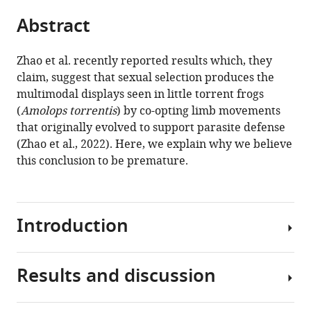
parts
this
this
Abstract
of
article
article
the
(links
Nigel
in
article,
to
Zhao et al. recently reported results which, they
K
various
in
download
claim, suggest that sexual selection produces the
Anderson
online
various
the
multimodal displays seen in little torrent frogs
Doris
reference
formats.
citations
(
Amolops torrentis
) by co-opting limb movements
Preininger
manager
from
that originally evolved to support parasite defense
Matthew
services)
this
(Zhao et al., 2022). Here, we explain why we believe
J
article
this conclusion to be premature.
Fuxjager
in
(2023)
formats
Comment
compatible
on
Introduction
with
'Parasite
various
defensive
reference
limb
Results and discussion
manager
Many
movements
tools)
animals
enhance