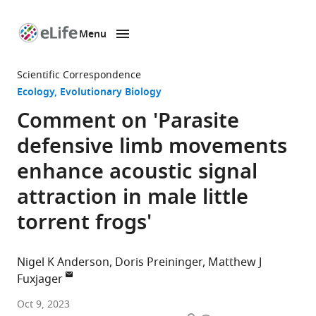
Menu
SKIP TO CONTENT
eLife
home
Scientific Correspondence
page
Ecology
Evolutionary Biology
Comment on 'Parasite
defensive limb movements
enhance acoustic signal
attraction in male little
torrent frogs'
Nigel K Anderson
Doris Preininger
Matthew J
Fuxjager
Department
Oct 9, 2023