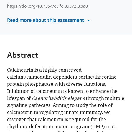
enhances
compatible
https://doi.org/10.7554/eLife.89572.3.sa0
Caenorhabditis
with
elegans
various
Read more about this assessment
lifespan
reference
by
manager
defecation
tools)
defects-
mediated
Abstract
calorie
restriction
Calcineurin is a highly conserved
and
calcium/calmodulin-dependent serine/threonine
nuclear
protein phosphatase with diverse functions.
hormone
Inhibition of calcineurin is known to enhance the
signaling
lifespan of
Caenorhabditis elegans
through multiple
eLife
signaling pathways. Aiming to study the role of
12
:RP89572.
calcineurin in regulating innate immunity, we
discover that calcineurin is required for the
https://doi.org/10.7554/eLife.89572.3
rhythmic defecation motor program (DMP) in
C.