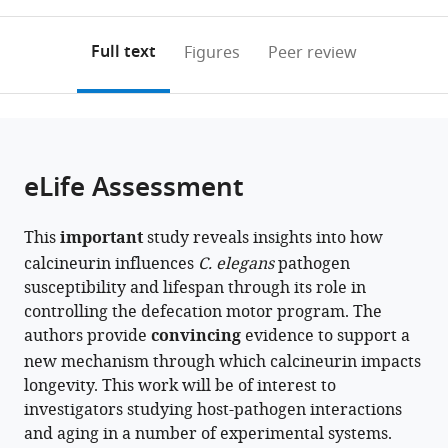
0
to
as
Texas
annotations
download
PDF)
MD
(links
Open citations
on
the
Full text
Figures
Peer review
Anderson
to
this
article,
Mendeley
Cancer
open
page).
or
Center,
the
parts
United
citations
of
Cite
States
from
the
this
eLife Assessment
this
article,
article
article
in
(links
Priyanka
in
This
important
study reveals insights into how
various
to
Das
various
calcineurin influences
C. elegans
pathogen
formats.
download
Alejandro
online
susceptibility and lifespan through its role in
the
Aballay
reference
controlling the defecation motor program. The
citations
Jogender
manager
authors provide
convincing
evidence to support a
from
Singh
services)
new mechanism through which calcineurin impacts
this
(2024)
longevity. This work will be of interest to
article
Calcineurin
investigators studying host-pathogen interactions
in
inhibition
and aging in a number of experimental systems.
formats