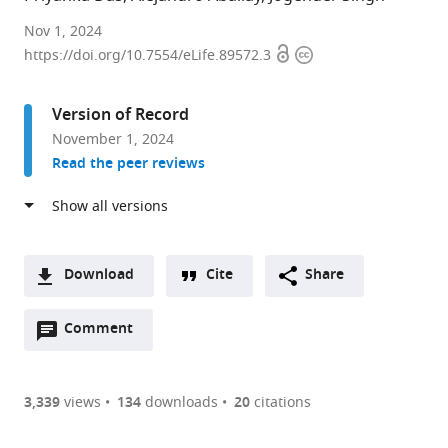
Department
Nov 1, 2024
Open
Copyright
of
https://doi.org/10.7554/eLife.89572.3
access
information
Biological
Sciences,
Version of Record
Indian
November 1, 2024
Institute
Read the peer reviews
of
Science
Education
and
Research,
Download
Cite
Share
India
A
expand author list
Department
et al.
Open
two-
Comment
(link
Downloads
of
annotations
part
to
Genetics,
Article PDF
(there
list
download
The
are
of
the
3,339
views
134
downloads
20
citations
University
Figures PDF
currently
links
article
of