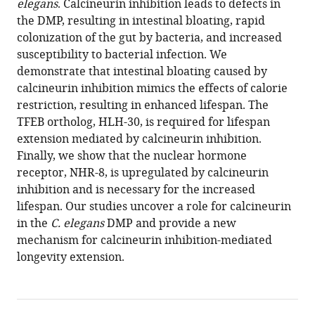
elegans
Download
. Calcineurin inhibition leads to defects in
the DMP, resulting in intestinal bloating, rapid
BibTeX
colonization of the gut by bacteria, and increased
susceptibility to bacterial infection. We
Download
demonstrate that intestinal bloating caused by
.RIS
calcineurin inhibition mimics the effects of calorie
restriction, resulting in enhanced lifespan. The
TFEB ortholog, HLH-30, is required for lifespan
extension mediated by calcineurin inhibition.
Finally, we show that the nuclear hormone
receptor, NHR-8, is upregulated by calcineurin
inhibition and is necessary for the increased
lifespan. Our studies uncover a role for calcineurin
in the
C. elegans
DMP and provide a new
mechanism for calcineurin inhibition-mediated
longevity extension.