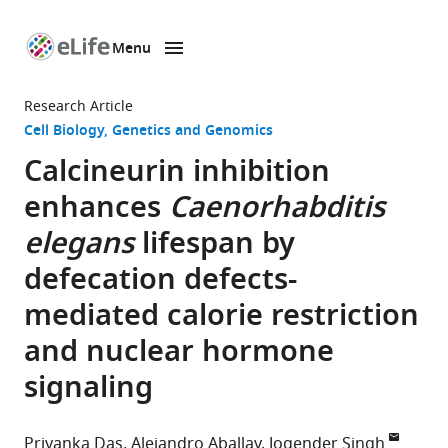
Menu
SKIP TO CONTENT
eLife
home
Research Article
page
Cell Biology
Genetics and Genomics
Calcineurin inhibition
enhances
Caenorhabditis
elegans
lifespan by
defecation defects-
mediated calorie restriction
and nuclear hormone
signaling
Priyanka Das
Alejandro Aballay
Jogender Singh