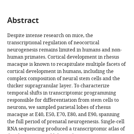
Pengcheng
of
Shu
Basic
Abstract
Yang
Medicine
Chen
Peking
Xiaozhong
Despite intense research on mice, the
Union
Peng
transcriptional regulation of neocortical
Medical
(2024)
neurogenesis remains limited in humans and non-
College,
Temporal
human primates. Cortical development in rhesus
China
;
macaque is known to recapitulate multiple facets of
transcriptomic
cortical development in humans, including the
dynamics
complex composition of neural stem cells and the
in
thicker supragranular layer. To characterize
developing
temporal shifts in transcriptomic programming
macaque
responsible for differentiation from stem cells to
neocortex
neurons, we sampled parietal lobes of rhesus
eLife
macaque at E40, E50, E70, E80, and E90, spanning
12
:RP90325.
the full period of prenatal neurogenesis. Single-cell
https://doi.org/10.7554/eLife.90325.3
RNA sequencing produced a transcriptomic atlas of