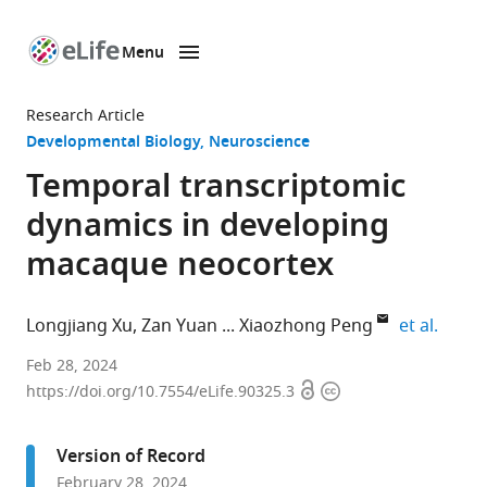
Menu
SKIP TO CONTENT
eLife
home
Research Article
page
Developmental Biology
Neuroscience
Temporal transcriptomic
dynamics in developing
macaque neocortex
expand
Longjiang Xu
Zan Yuan
Xiaozhong Peng
et al.
Institute
Feb 28, 2024
Open
Copyright
of
https://doi.org/10.7554/eLife.90325.3
access
information
Medical
Biology
Version of Record
Chinese
February 28, 2024