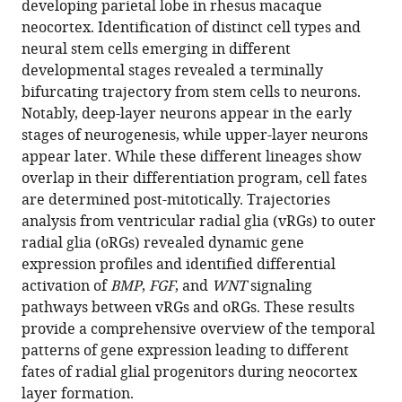
developing parietal lobe in rhesus macaque
Download
neocortex. Identification of distinct cell types and
BibTeX
neural stem cells emerging in different
developmental stages revealed a terminally
Download
bifurcating trajectory from stem cells to neurons.
.RIS
Notably, deep-layer neurons appear in the early
stages of neurogenesis, while upper-layer neurons
appear later. While these different lineages show
overlap in their differentiation program, cell fates
are determined post-mitotically. Trajectories
analysis from ventricular radial glia (vRGs) to outer
radial glia (oRGs) revealed dynamic gene
expression profiles and identified differential
activation of
BMP
,
FGF
, and
WNT
signaling
pathways between vRGs and oRGs. These results
provide a comprehensive overview of the temporal
patterns of gene expression leading to different
fates of radial glial progenitors during neocortex
layer formation.