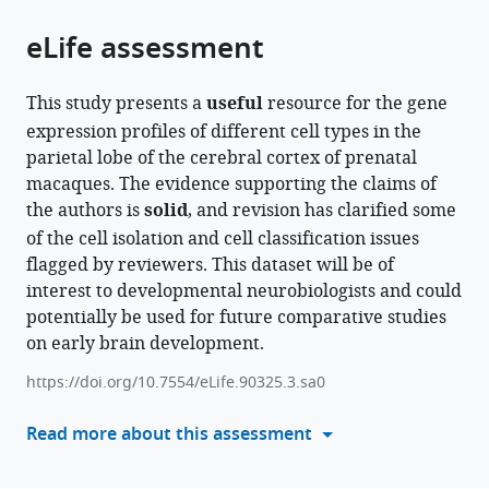
of
Cite
and
of
Common
Research,
Respiratory
Science,
from
the
this
eLife assessment
Biochemistry,
Hubei
Mechanism
China
Health
Chinese
;
this
article,
article
Institute
Province,
Research
and
Academy
article
in
(links
Longjiang
of
Hubei
for
Multimorbidity,
of
in
This study presents a
useful
resource for the gene
various
to
Xu
Basic
Engineering
Major
Chinese
Medical
various
expression profiles of different cell types in the
formats.
download
Zan
Medical
Technology
Diseases,
Academy
Sciences
online
parietal lobe of the cerebral cortex of prenatal
the
Yuan
Sciences,
Research
Chinese
of
&
reference
macaques. The evidence supporting the claims of
citations
Jiafeng
Medical
Center
Academy
Medical
Peking
manager
the authors is
solid
, and revision has clarified some
from
Zhou
Primate
of
of
Sciences,
Union
services)
of the cell isolation and cell classification issues
this
Yuan
Research
Agricultural
Medical
Peking
Medical
flagged by reviewers. This dataset will be of
article
Zhao
Center,
Big
Sciences,
Union
College,
interest to developmental neurobiologists and could
in
Wei
Neuroscience
Data,
Peking
Medical
China
potentially be used for future comparative studies
formats
Liu
Center,
College
Union
College,
on early brain development.
compatible
Shuaiyao
Chinese
of
Medical
China
;
with
Lu
Academy
Informatics,
College,
https://doi.org/10.7554/eLife.90325.3.sa0
various
Zhanlong
of
Huazhong
China
;
reference
Read more about this assessment
He
Medical
Agricultural
manager
Boqin
Sciences,
University,
tools)
Qiang
School
China
;