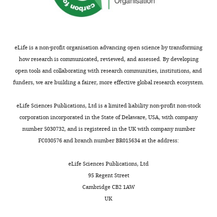
of
(1999)
Neuronal basis of
Transfected
AAV1-hDlx-
,
e
only
Biology
construct
dlox-
contrast discrimination
2
t
weakly
(adeno-
Cell
ChrimsonR-
Vision Research
39
:257–
0
a
inhibit
associated
tdTomato(rev)-
Biology,
269.
virus)
dlox
VVF Zurich
v674-1
2
l
PyCs.
Neurobiology
eLife is a non-profit organisation advancing open science by transforming
3
.
https://doi.org/10.1016/s0042-
and
how research is communicated, reviewed, and assessed. By developing
;
,
Recent
6989(98)00113-8
PubMed
Biophysics,
open tools and collaborating with research communities, institutions, and
K
2
EM
Mice
Google Scholar
Faculty
funders, we are building a fairer, more effective global research ecosystem.
i
0
reconstructions
of
All
r
1
have
Bugeon S
Duffield J
Science,
eLife Sciences Publications, Ltd is a limited liability non-profit non-stock
experiments
c
8
shown
Dipoppa M
Ritoux A
Utrecht
corporation incorporated in the State of Delaware, USA, with company
were
h
;
that
Prankerd I
Toggle
University,
number 5030732, and is registered in the UK with company number
approved
b
D
although
Nicoloutsopoulos D
Orme
charts
Utrecht,
FC030576 and branch number BR015634 at the address:
DAILY
by
e
a
most
D
Shinn M
Peng H
Forrest
Netherlands
the
r
i
L2/3
H
Viduolyte A
Reddy CB
eLife Sciences Publications, Ltd
institutional
MONTHLY
g
g
PyCs
Isogai Y
Carandini M
Contribution
95 Regent Street
animal
e
l
in
Harris KD
(2022)
Publisher
Conceptualization,
Cambridge CB2 1AW
care
r
e
V1
Correction: A
Investigation,
UK
and
e
e
receive
transcriptomic axis
Methodology,
use