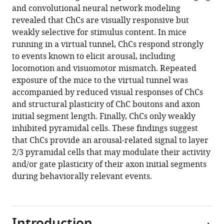
and convolutional neural network modeling
Matthew
revealed that ChCs are visually responsive but
W
weakly selective for stimulus content. In mice
Self
running in a virtual tunnel, ChCs respond strongly
Maarten
to events known to elicit arousal, including
HP
locomotion and visuomotor mismatch. Repeated
Kole
exposure of the mice to the virtual tunnel was
Christiaan
accompanied by reduced visual responses of ChCs
N
and structural plasticity of ChC boutons and axon
Levelt
initial segment length. Finally, ChCs only weakly
(2024)
inhibited pyramidal cells. These findings suggest
Experience
that ChCs provide an arousal-related signal to layer
shapes
2/3 pyramidal cells that may modulate their activity
chandelier
and/or gate plasticity of their axon initial segments
cell
during behaviorally relevant events.
function
and
structure
in