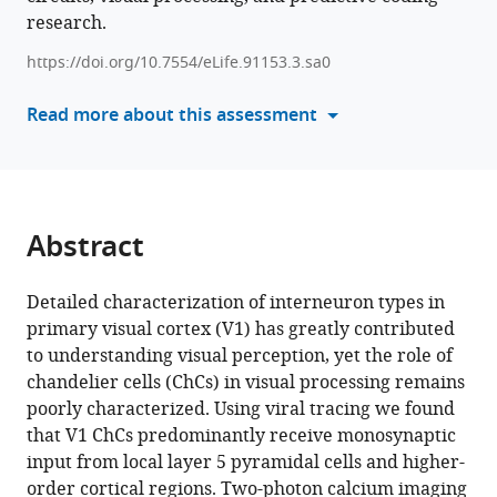
Kraker
research.
manager
Chris
tools)
https://doi.org/10.7554/eLife.91153.3.sa0
van
der
Read more about this assessment
Togt
Maaike
van
der
Aa
Abstract
Paul
Neering
Detailed characterization of interneuron types in
Emma
primary visual cortex (V1) has greatly contributed
Ruimschotel
to understanding visual perception, yet the role of
Pieter
chandelier cells (ChCs) in visual processing remains
R
poorly characterized. Using viral tracing we found
Roelfsema
that V1 ChCs predominantly receive monosynaptic
Jorrit
input from local layer 5 pyramidal cells and higher-
S
order cortical regions. Two-photon calcium imaging
Montijn