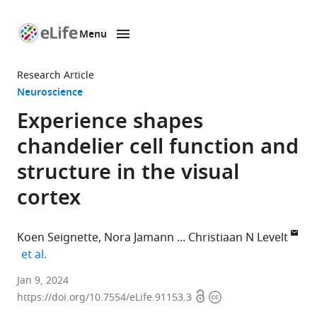
Menu
SKIP TO CONTENT
eLife
home
Research Article
page
Neuroscience
Experience shapes
chandelier cell function and
structure in the visual
cortex
Koen Seignette
Nora Jamann
Christiaan N Levelt
expand author list
et al.
Department
Jan 9, 2024
Open
Copyright
of
https://doi.org/10.7554/eLife.91153.3
access
information
Molecular