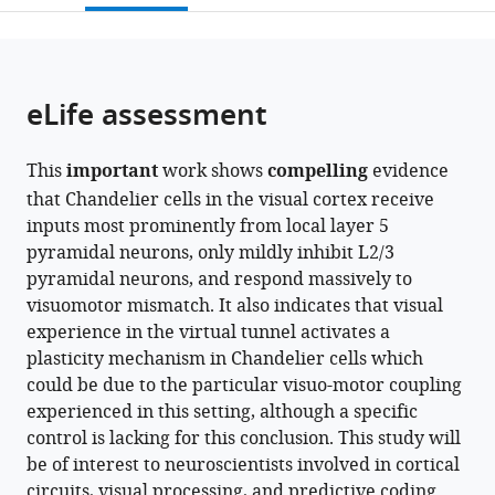
Utrecht
Santé
University,
Research,
open
page).
or
University,
et
Netherlands
VU
;
the
parts
Netherlands
de
University
;
citations
of
Cite
la
Amsterdam,
from
the
this
eLife assessment
Recherche
Netherlands
this
article,
article
Médicale,
article
in
(links
Koen
Centre
in
This
important
work shows
compelling
evidence
various
to
Seignette
National
various
that Chandelier cells in the visual cortex receive
formats.
download
Nora
de
online
inputs most prominently from local layer 5
the
Jamann
la
reference
pyramidal neurons, only mildly inhibit L2/3
citations
Paolo
Recherche
manager
pyramidal neurons, and respond massively to
from
Papale
Scientifique,
services)
visuomotor mismatch. It also indicates that visual
this
Huub
Institut
experience in the virtual tunnel activates a
article
Terra
de
plasticity mechanism in Chandelier cells which
in
Ralph
la
could be due to the particular visuo-motor coupling
formats
O
Vision,
experienced in this setting, although a specific
compatible
Porneso
France
;
control is lacking for this conclusion. This study will
with
Leander
be of interest to neuroscientists involved in cortical
various
de
circuits, visual processing, and predictive coding
reference