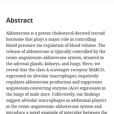
I
Domingos
(2025)
Abstract
Class
A
Aldosterone is a potent cholesterol-derived steroid
scavenger
hormone that plays a major role in controlling
receptor
blood pressure via regulation of blood volume. The
MARCO
release of aldosterone is typically controlled by the
negatively
renin–angiotensin–aldosterone system, situated in
regulates
the adrenal glands, kidneys, and lungs. Here, we
Ace
reveal that the class A scavenger receptor MARCO,
expression
expressed on alveolar macrophages, negatively
and
regulates aldosterone production and suppresses
aldosterone
angiotensin-converting enzyme (Ace) expression in
production
the lungs of male mice. Collectively, our findings
eLife
suggest alveolar macrophages as additional players
12
:RP91318.
in the renin–angiotensin–aldosterone system and
https://doi.org/10.7554/eLife.91318.3
introduce a novel example of interplay between the