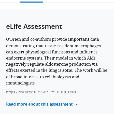
Kingdom
citations
page).
or
Cite
from
parts
this
this
of
article
article
the
(links
eLife Assessment
Conan
in
article,
to
JO
various
in
download
O'Brien
online
O'Brien and co-authors provide
important
data
various
the
Giorgio
reference
demonstrating that tissue-resident macrophages
formats.
citations
Ratti
manager
can exert physiological functions and influence
from
Hellen
services)
endocrine systems. Their model in which AMs
this
Veida-
negatively regulate aldosterone production via
article
Silva
effects exerted in the lung is
solid
. The work will be
in
Emma
of broad interest to cell biologists and
formats
Haberman
immunologists.
compatible
Charles
with
Sweeney
https://doi.org/10.7554/eLife.91318.3.sa0
various
Siamon
reference
Read more about this assessment
Gordon
manager
Ana
tools)