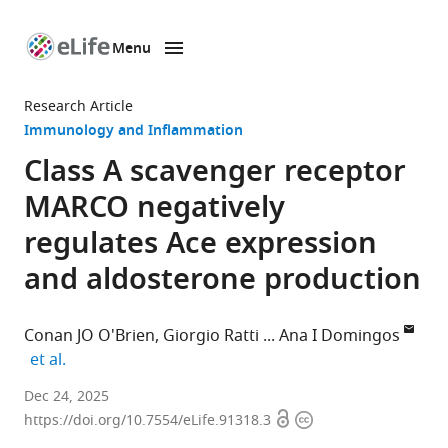
Menu
SKIP TO CONTENT
eLife
home
Research Article
page
Immunology and Inflammation
Class A scavenger receptor
MARCO negatively
regulates Ace expression
and aldosterone production
Conan JO O'Brien
Giorgio Ratti
Ana I Domingos
expand author list
et al.
Department
Dec 24, 2025
Open
Copyright
of
https://doi.org/10.7554/eLife.91318.3
access
information
Physiology,