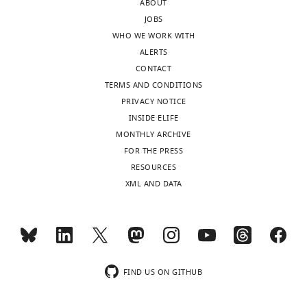
this
ABOUT
gyrencephalic
capturing
study,
JOBS
ferret,
the
and
WHO WE WORK WITH
and
diversity
so
ALERTS
previously
of
I
CONTACT
published
cells
would
TERMS AND CONDITIONS
primary
in
recommend
PRIVACY NOTICE
human
the
that
INSIDE ELIFE
brain
developing
the
MONTHLY ARCHIVE
and
ferret
authors
FOR THE PRESS
organoid
cerebral
have
RESOURCES
data.
cortex,
a
XML AND DATA
including
results
They
diverse
section
first
radial
and
improve
glial
figure
gene
and
dedicated
annotations
excitatory
FIND US ON GITHUB
to
of
neuron
documenting
the
populations.