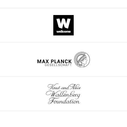
late
of
cell
of
The
gyrencephalic
diversity
corticogenesis
California,
Authors):
brains.
by
of
San
To
employing
gyrencephalic
Francisco,
The
do
FACS
mammals
United
improvement
this,
sorting
eLife
States
of
they
of
12
:RP91406.
the
take
HES5-
gene
https://doi.org/10.7554/eLife.91406.3
a
positive
annotations
comparative
cells.
of
Download
scRNAseq
They
the
BibTeX
(single
have
ferret
cell
generated
genome
Download
transcriptomics)
a
was
.RIS
approach
novel
an
between
single
important
neurodevelopment
cell
part
of
transcriptomic
of
the
dataset