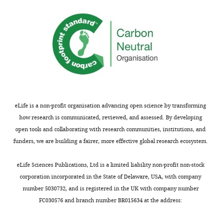
this.
ferret
Unexpectedly,
genome
this
Thank
and
analysis
you
then
revealed
so
collect
the
much
a
presence
for
time
of
appreciating
series
CRYAB-
our
of
positive
eLife is a non-profit organisation advancing open science by transforming
efforts
scRNAseq
truncated
how research is communicated, reviewed, and assessed. By developing
on
data
radial
open tools and collaborating with research communities, institutions, and
improving
of
glia
funders, we are building a fairer, more effective global research ecosystem.
gene
6
previously
models,
stages
described
eLife Sciences Publications, Ltd is a limited liability non-profit non-stock
which
of
only
corporation incorporated in the State of Delaware, USA, with company
was
the
in
number 5030732, and is registered in the UK with company number
indeed
developing
humans.
FC030576 and branch number BR015634 at the address:
a
ferret
Using
critical