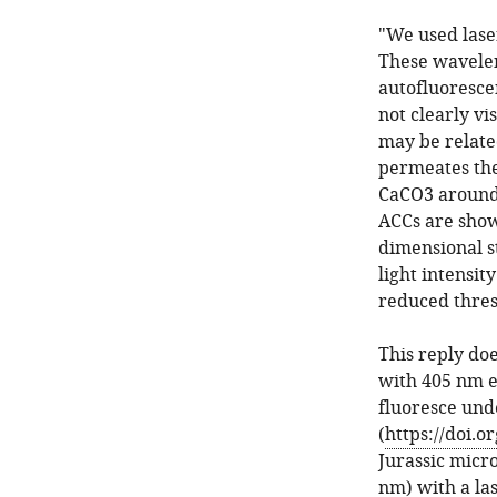
"We used lase
These wavelen
autofluorescen
not clearly vi
may be related
permeates the 
CaCO3 around 
ACCs are show
dimensional st
light intensit
reduced thres
This reply do
with 405 nm e
fluoresce unde
(
https://doi.or
Jurassic micr
nm) with a la