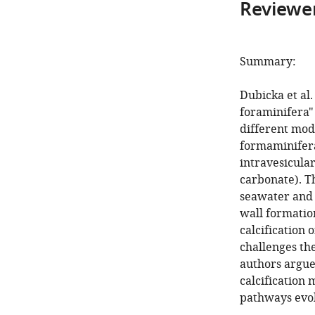
Reviewer
Summary:
Dubicka et al.
foraminifera" 
different mode
formaminifera
intravesicula
carbonate). T
seawater and 
wall formatio
calcification 
challenges th
authors argue
calcification 
pathways evol