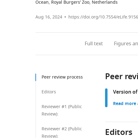
Ocean, Royal Burgers’ Zoo, Netherlands
Aug 16, 2024
https://doi.org/10.7554/eLife.915
Full text
Figures
an
Peer rev
Peer review process
Version of
Editors
Read more a
Reviewer #1 (Public
Review):
Reviewer #2 (Public
Editors
Review):