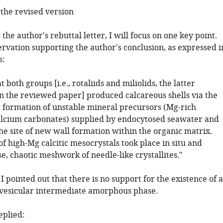
he revised version
 the author's rebuttal letter, I will focus on one key point.
rvation supporting the author's conclusion, as expressed i
s:
 both groups [i.e., rotaliids and miliolids, the latter
 the reviewed paper] produced calcareous shells via the
r formation of unstable mineral precursors (Mg-rich
lcium carbonates) supplied by endocytosed seawater and
he site of new wall formation within the organic matrix.
of high-Mg calcitic mesocrystals took place in situ and
, chaotic meshwork of needle-like crystallites."
I pointed out that there is no support for the existence of 
, vesicular intermediate amorphous phase.
eplied: