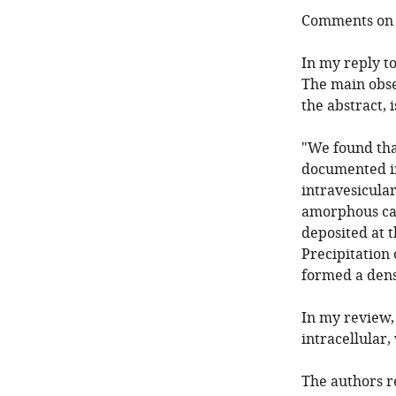
Comments on t
In my reply to
The main obse
the abstract, i
"We found that
documented in
intravesicula
amorphous ca
deposited at t
Precipitation 
formed a dense
In my review, 
intracellular
The authors r