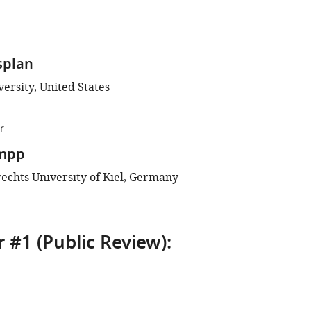
splan
ersity, United States
r
mpp
rechts University of Kiel, Germany
 #1 (Public Review):