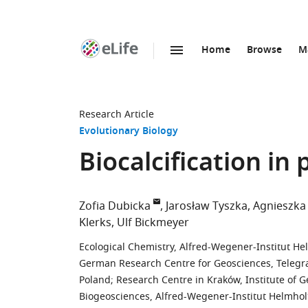
Home
Browse
M
SKIP TO CONTENT
eLife
home
page
Research Article
Evolutionary Biology
Biocalcification in
Zofia Dubicka
Jarosław Tyszka
Agnieszka
Klerks
Ulf Bickmeyer
Ecological Chemistry, Alfred-Wegener-Institut 
German Research Centre for Geosciences, Teleg
Poland
;
Research Centre in Kraków, Institute of G
Biogeosciences, Alfred-Wegener-Institut Helmho