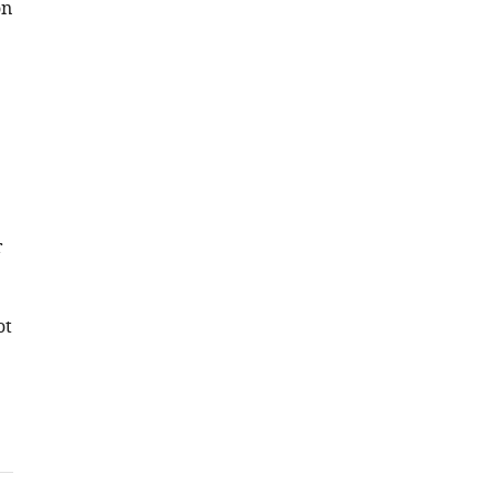
on
r
ot