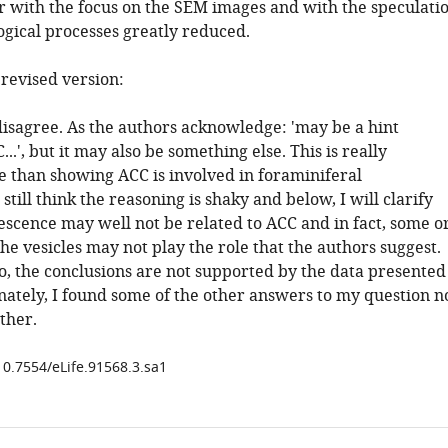
 with the focus on the SEM images and with the speculati
ogical processes greatly reduced.
evised version:
disagree. As the authors acknowledge: 'may be a hint
...', but it may also be something else. This is really
e than showing ACC is involved in foraminiferal
I still think the reasoning is shaky and below, I will clarify
escence may well not be related to ACC and in fact, some o
he vesicles may not play the role that the authors suggest.
do, the conclusions are not supported by the data presented
nately, I found some of the other answers to my question n
ither.
10.7554/eLife.91568.3.sa1