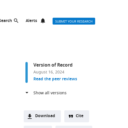
Search
Alerts
SUBMIT YOUR RESEARCH
Version of Record
August 16, 2024
Read the peer reviews
Download
Cite
A