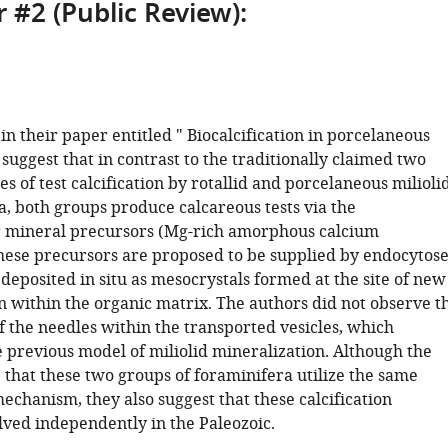
 #2 (Public Review):
 in their paper entitled " Biocalcification in porcelaneous
suggest that in contrast to the traditionally claimed two
s of test calcification by rotallid and porcelaneous milioli
, both groups produce calcareous tests via the
r mineral precursors (Mg-rich amorphous calcium
hese precursors are proposed to be supplied by endocytos
deposited in situ as mesocrystals formed at the site of new
n within the organic matrix. The authors did not observe t
of the needles within the transported vesicles, which
e previous model of miliolid mineralization. Although the
 that these two groups of foraminifera utilize the same
mechanism, they also suggest that these calcification
ved independently in the Paleozoic.