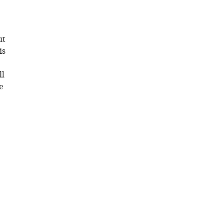
ut
is
ll
e