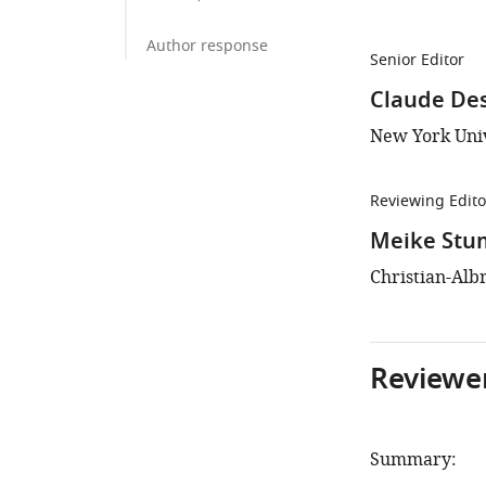
Author response
Senior Editor
Claude De
New York Univ
Reviewing Edito
Meike Stu
Christian-Alb
Reviewer
Summary: