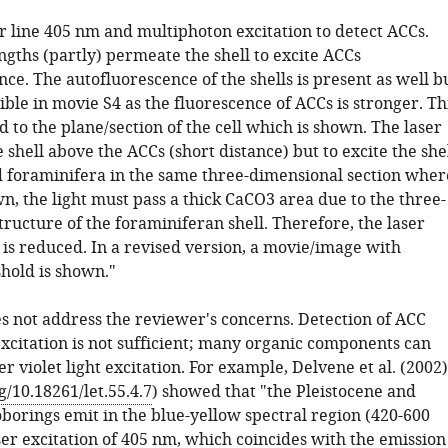
r line 405 nm and multiphoton excitation to detect ACCs.
gths (partly) permeate the shell to excite ACCs
ce. The autofluorescence of the shells is present as well b
sible in movie S4 as the fluorescence of ACCs is stronger. Th
 to the plane/section of the cell which is shown. The laser
shell above the ACCs (short distance) but to excite the she
foraminifera in the same three-dimensional section wher
n, the light must pass a thick CaCO3 area due to the three-
ructure of the foraminiferan shell. Therefore, the laser
y is reduced. In a revised version, a movie/image with
hold is shown."
es not address the reviewer's concerns. Detection of ACC
xcitation is not sufficient; many organic components can
r violet light excitation. For example, Delvene et al. (2002)
g/10.18261/let.55.4.7
) showed that "the Pleistocene and
oborings emit in the blue-yellow spectral region (420-600
ser excitation of 405 nm, which coincides with the emission