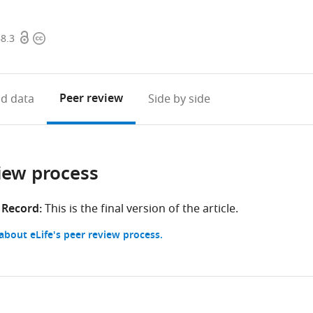
Open
Copyright
68.3
access
information
Peer review
d data
Side by side
iew process
 Record:
This is the final version of the article.
bout eLife's peer review process.