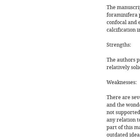
The manuscrip
foraminifera 
confocal and e
calcification 
Strengths:
The authors p
relatively soli
Weaknesses:
There are sev
and the wonde
not supported 
any relation t
part of this 
outdated idea 