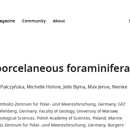
agazine
Community
About
 porcelaneous foraminifera
 Pałczyńska
Michelle Höhne
Jelle Bijma
Max Jense
Nienke
Helmholtz-Zentrum für Polar- und Meeresforschung, Germany
;
GFZ
rafenberg, Germany
;
Faculty of Geology, University of Warsaw,
eological Sciences, Polish Academy of Sciences, Poland
;
Marine
ltz-Zentrum für Polar- und Meeresforschung, Germany
;
Burgers’