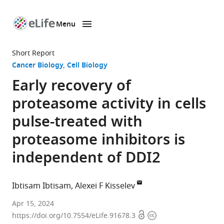
Menu
SKIP TO CONTENT
eLife
home
Short Report
page
Cancer Biology
Cell Biology
Early recovery of
proteasome activity in cells
pulse-treated with
proteasome inhibitors is
independent of DDI2
Ibtisam Ibtisam
Alexei F Kisselev
Department
Apr 15, 2024
Open
Copyright
of
https://doi.org/10.7554/eLife.91678.3