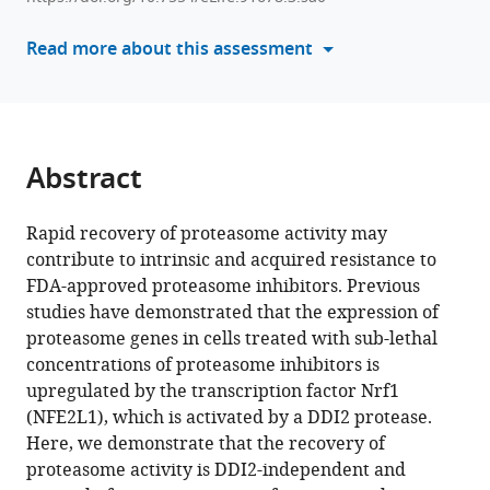
cells
reference
pulse-
manager
Read more about this assessment
treated
tools)
with
proteasome
inhibitors
is
Abstract
independent
of
Rapid recovery of proteasome activity may
DDI2
contribute to intrinsic and acquired resistance to
eLife
FDA-approved proteasome inhibitors. Previous
12
:RP91678.
studies have demonstrated that the expression of
proteasome genes in cells treated with sub-lethal
https://doi.org/10.7554/eLife.91678.3
concentrations of proteasome inhibitors is
upregulated by the transcription factor Nrf1
Download
(NFE2L1), which is activated by a DDI2 protease.
BibTeX
Here, we demonstrate that the recovery of
proteasome activity is DDI2-independent and
Download