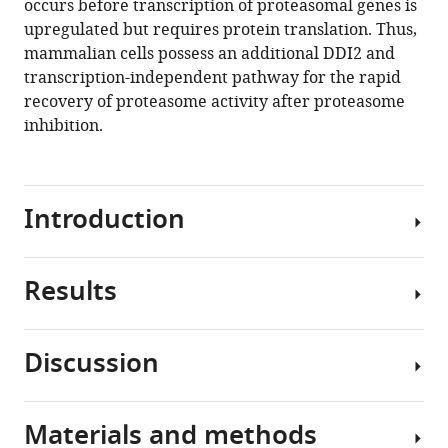
occurs before transcription of proteasomal genes is
.RIS
upregulated but requires protein translation. Thus,
mammalian cells possess an additional DDI2 and
transcription-independent pathway for the rapid
recovery of proteasome activity after proteasome
inhibition.
Introduction
Results
The
ubiquitin-
proteasome
Discussion
system
To
is
analyze
the
DDI2
Materials and methods
primary
involvement
The