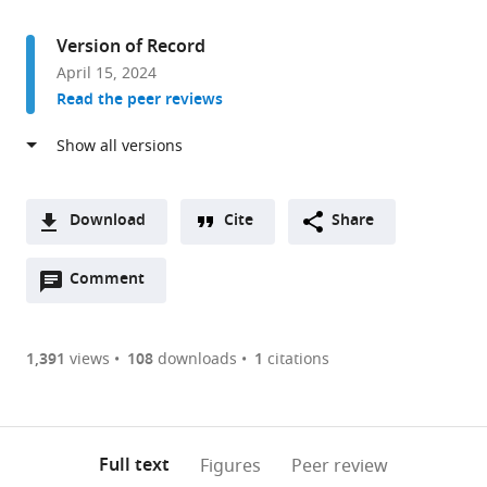
access
information
Drug
Discovery
Version of Record
and
April 15, 2024
Development,
Read the peer reviews
Harrison
College
of
Pharmacy,
Auburn
Download
Cite
Share
University,
A
United
Open
two-
Comment
(link
Downloads
States
annotations
part
to
Article PDF
(there
list
download
are
of
the
1,391
views
108
downloads
1
citations
Figures PDF
currently
links
article
0
to
as
annotations
download
PDF)
(links
Open citations
on
the
Full text
Figures
Peer review
to