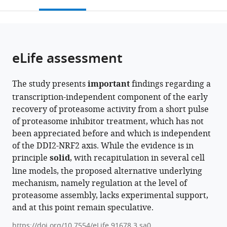
this
article,
Mendeley
open
page).
or
the
parts
citations
of
Cite
from
the
this
eLife assessment
this
article,
article
article
in
(links
Ibtisam
in
The study presents
important
findings regarding a
various
to
Ibtisam
various
transcription-independent component of the early
formats.
download
Alexei
online
recovery of proteasome activity from a short pulse
the
F
reference
of proteasome inhibitor treatment, which has not
citations
Kisselev
manager
been appreciated before and which is independent
from
(2024)
services)
of the DDI2-NRF2 axis. While the evidence is in
this
Early
principle
solid
, with recapitulation in several cell
article
recovery
line models, the proposed alternative underlying
in
of
mechanism, namely regulation at the level of
formats
proteasome
proteasome assembly, lacks experimental support,
compatible
activity
and at this point remain speculative.
with
in
various
https://doi.org/10.7554/eLife.91678.3.sa0