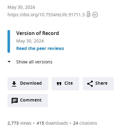
State
May 30, 2024
Open
Copyright
Key
https://doi.org/10.7554/eLife.91711.3
access
information
Laboratory
of
Version of Record
Integrated
May 30, 2024
Management
Read the peer reviews
of
Pest
Insects
and
Rodents,
Download
Cite
Share
Institute
A
of
Open
two-
Comment
(link
Downloads
Zoology,
annotations
part
to
Article PDF
Chinese
(there
list
download
Academy
are
of
the
2,773
views
415
downloads
24
citations
Figures PDF
of
currently
links
article
Sciences,
0
to
as