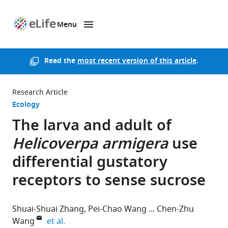
Menu
SKIP TO CONTENT
eLife
home
page
Read the
most recent version of this article
.
Research Article
Ecology
The larva and adult of
Helicoverpa armigera
use
differential gustatory
receptors to sense sucrose
Shuai-Shuai Zhang
Pei-Chao Wang
Chen-Zhu
expand author list
Wang
et al.