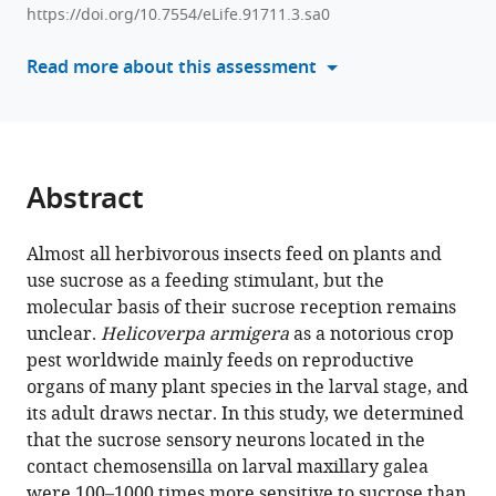
compatible
Guo-
https://doi.org/10.7554/eLife.91711.3.sa0
with
Cheng
various
Read more about this assessment
Li
reference
Lin-
manager
Lin
tools)
Cao
Ling-
Abstract
Qiao
Huang
Chen-
Almost all herbivorous insects feed on plants and
Zhu
use sucrose as a feeding stimulant, but the
Wang
molecular basis of their sucrose reception remains
(2024)
unclear.
Helicoverpa armigera
as a notorious crop
The
pest worldwide mainly feeds on reproductive
organs of many plant species in the larval stage, and
larva
its adult draws nectar. In this study, we determined
and
that the sucrose sensory neurons located in the
adult
contact chemosensilla on larval maxillary galea
of
were 100–1000 times more sensitive to sucrose than