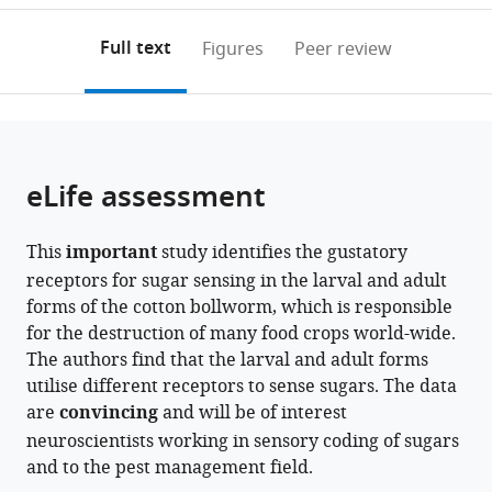
China
annotations
download
PDF)
expand author list
Chinese
et al.
(links
Open citations
on
the
Full text
Figures
Peer review
Academy
to
this
article,
Mendeley
of
open
page).
or
Sciences
the
parts
Center
citations
of
Cite
for
from
the
this
eLife assessment
Excellence
this
article,
article
in
article
in
(links
Shuai-
Biotic
in
This
important
study identifies the gustatory
various
to
Shuai
Interactions,
various
receptors for sugar sensing in the larval and adult
formats.
download
Zhang
University
online
forms of the cotton bollworm, which is responsible
the
Pei-
of
reference
for the destruction of many food crops world-wide.
citations
Chao
Chinese
manager
The authors find that the larval and adult forms
from
Wang
Academy
services)
utilise different receptors to sense sugars. The data
this
Chao
of
are
convincing
and will be of interest
article
Ning
Sciences,
neuroscientists working in sensory coding of sugars
in
Ke
China
and to the pest management field.
formats
Yang