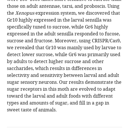
Helicoverpa
those on adult antennae, tarsi, and proboscis. Using
armigera
the
Xenopus
expression system, we discovered that
use
Gr10 highly expressed in the larval sensilla was
differential
specifically tuned to sucrose, while Gr6 highly
gustatory
expressed in the adult sensilla responded to fucose,
receptors
sucrose and fructose. Moreover, using CRISPR/Cas9,
to
we revealed that Gr10 was mainly used by larvae to
sense
detect lower sucrose, while Gr6 was primarily used
sucrose
by adults to detect higher sucrose and other
eLife
saccharides, which results in differences in
12
:RP91711.
selectivity and sensitivity between larval and adult
https://doi.org/10.7554/eLife.91711.3
sugar sensory neurons. Our results demonstrate the
sugar receptors in this moth are evolved to adapt
Download
toward the larval and adult foods with different
BibTeX
types and amounts of sugar, and fill in a gap in
sweet taste of animals.
Download
.RIS