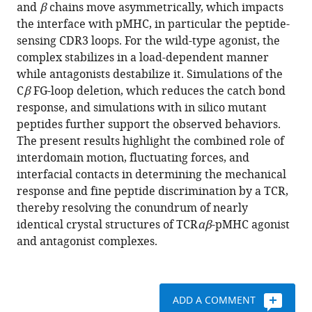
various
and
β
chains move asymmetrically, which impacts
Reinherz
reference
the interface with pMHC, in particular the peptide-
Wonmuk
manager
sensing CDR3 loops. For the wild-type agonist, the
Hwang
tools)
complex stabilizes in a load-dependent manner
(2024)
while antagonists destabilize it. Simulations of the
Asymmetric
C
β
FG-loop deletion, which reduces the catch bond
framework
response, and simulations with in silico mutant
motion
peptides further support the observed behaviors.
of
The present results highlight the combined role of
TCR
αβ
interdomain motion, fluctuating forces, and
controls
interfacial contacts in determining the mechanical
load-
response and fine peptide discrimination by a TCR,
dependent
thereby resolving the conundrum of nearly
peptide
identical crystal structures of TCR
αβ
-pMHC agonist
discrimination
and antagonist complexes.
eLife
13
:e91881.
https://doi.org/10.7554/eLife.91881
ADD A COMMENT