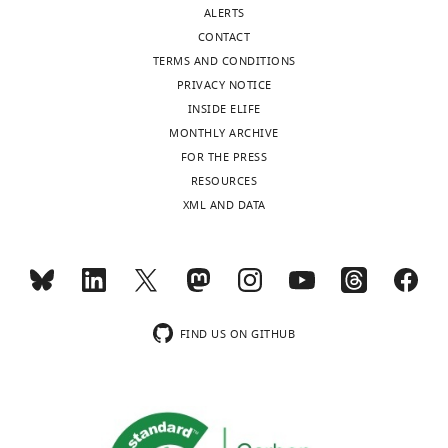
ORCID
0002-
ALERTS
iD
2087-
CONTACT
identifies
9468
TERMS AND CONDITIONS
the
PRIVACY NOTICE
author
INSIDE ELIFE
Matthew
of
MONTHLY ARCHIVE
J
this
FOR THE PRESS
Lang
article:"
RESOURCES
Department
XML AND DATA
of
Chemical
Toggle
and
charts
DAILY
Biomolecular
Engineering,
FIND US ON GITHUB
Vanderbilt
MONTHLY
University,
Nashville,
United
States