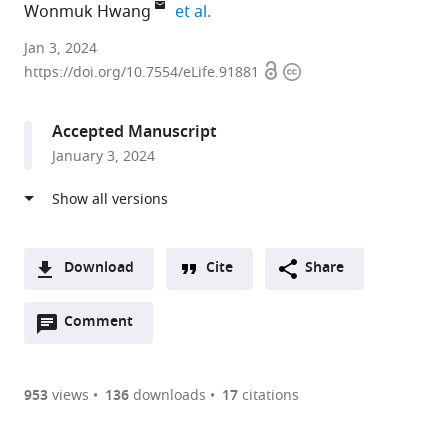
expand author list
Wonmuk Hwang
et al.
Texas
Jan 3, 2024
Open
Copyright
A&M
https://doi.org/10.7554/eLife.91881
access
information
University,
United
Accepted Manuscript
States
January 3, 2024
expand author list
Dana-
Vanderbilt
et al.
Farber
University,
Cancer
United
Institute,
States
United
Download
Cite
Share
States
;
A
Open
two-
Comment
(link
Downloads
annotations
part
to
Article PDF
(there
list
download
are
of
the
953
views
136
downloads
17
citations
currently
links
article
(links
Open citations
0
to
as