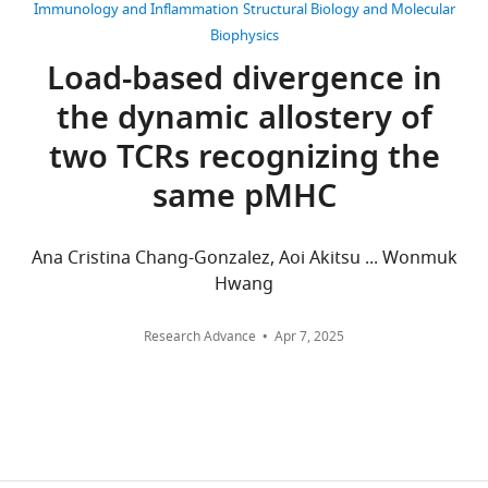
generated
of
Immunology and Inflammation
Structural Biology and Molecular
17
for
Biomedical
Biophysics
citations
this
Engineering,
Load-based divergence in
manuscript.
Texas
Views,
the dynamic allostery of
Sample
A&M
downloads
analysis
University,
and
two TCRs recognizing the
scripts
College
citations
same pMHC
are
Station,
are
available
United
aggregated
on
States
across
Ana Cristina Chang-Gonzalez, Aoi Akitsu ... Wonmuk
GitHub:
all
Hwang
https://github.com/hwm2746/a6tcr_anal_md/tree/main
Competing
versions
of
interests
Research Advance
Apr 7, 2025
this
The
paper
authors
published
declare
by
that
eLife.
no
competing