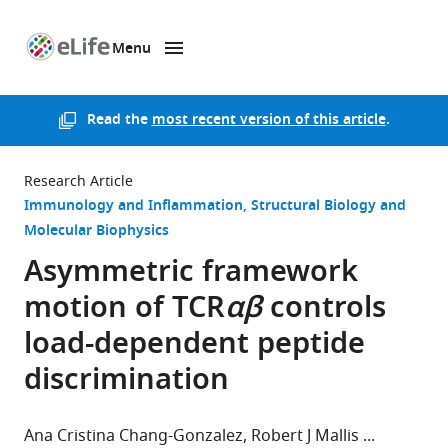
Menu
SKIP TO CONTENT
eLife
home
page
Read the
most recent version of this article
.
Research Article
Immunology and Inflammation
Structural Biology and
Molecular Biophysics
Asymmetric framework
motion of TCR
αβ
controls
load-dependent peptide
discrimination
Ana Cristina Chang-Gonzalez
Robert J Mallis