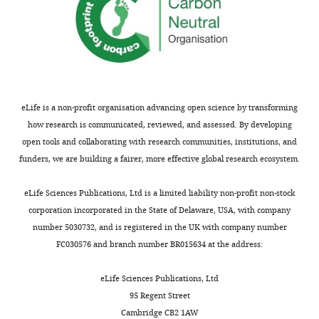
Competing
interests
The
authors
declare
eLife is a non-profit organisation advancing open science by transforming
that
how research is communicated, reviewed, and assessed. By developing
no
open tools and collaborating with research communities, institutions, and
competing
funders, we are building a fairer, more effective global research ecosystem.
interests
exist.
eLife Sciences Publications, Ltd is a limited liability non-profit non-stock
corporation incorporated in the State of Delaware, USA, with company
Ellis
number 5030732, and is registered in the UK with company number
L
FC030576 and branch number BR015634 at the address:
Reinherz
eLife Sciences Publications, Ltd
Laboratory
95 Regent Street
of
Cambridge CB2 1AW