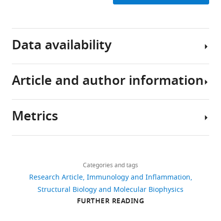
Download
BibTeX
Data availability
Download
.RIS
Article and author information
The
current
manuscript
Metrics
is
Author
a
details
computational
Share
Download
study,
953
this
Ana
links
so
views
Categories and tags
article
Cristina
no
Research Article
Immunology and Inflammation
Chang-
data
https://doi.org/10.7554/eLife.91881
Structural Biology and Molecular Biophysics
Gonzalez
136
have
FURTHER READING
downloads
been
Department