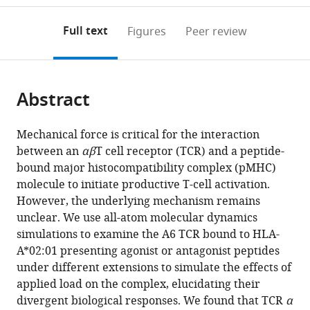
to
annotations
download
Mendeley
PDF)
open
on
the
Full text
Figures
Peer review
the
this
article,
citations
page).
or
Cite
from
parts
this
this
Abstract
of
article
article
the
(links
Ana
in
article,
to
Mechanical force is critical for the interaction
Cristina
various
in
download
between an
αβ
T cell receptor (TCR) and a peptide-
Chang-
online
various
the
bound major histocompatibility complex (pMHC)
Gonzalez
reference
formats.
citations
molecule to initiate productive T-cell activation.
Robert
manager
from
However, the underlying mechanism remains
J
services)
this
unclear. We use all-atom molecular dynamics
Mallis
article
simulations to examine the A6 TCR bound to HLA-
Matthew
in
A*02:01 presenting agonist or antagonist peptides
J
formats
under different extensions to simulate the effects of
Lang
compatible
applied load on the complex, elucidating their
Ellis
with
divergent biological responses. We found that TCR
α
L