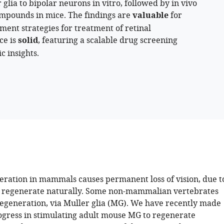
ia to bipolar neurons in vitro, followed by in vivo
ompounds in mice. The findings are
valuable
for
ement strategies for treatment of retinal
ce is
solid
, featuring a scalable drug screening
c insights.
eration in mammals causes permanent loss of vision, due t
to regenerate naturally. Some non-mammalian vertebrates
egeneration, via Muller glia (MG). We have recently made
rogress in stimulating adult mouse MG to regenerate