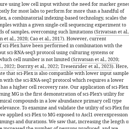
ture using low cell input without the need for marker genes
ostly for most labs to perform for more than a handful of
lex, a combinatorial indexing-based technology, scales the
ples within a given single-cell sequencing experiment to
ds of samples, overcoming such limitations (
Srivatsan et al.
n et al., 2020
;
Cao et al., 2017
). However, current
of sci-Plex have been performed in combination with the
ut sci-RNA-seq3 protocol using culturing systems or
hich cell number is not limited (
Srivatsan et al., 2020
;
., 2022
;
Dorrity et al., 2022
;
Tresenrider et al., 2023
). Here,
e that sci-Plex is also compatible with lower input sample
n with the sci-RNA-seq2 protocol which requires a lower
 has a higher cell recovery rate. Our application of sci-Plex
ng MG is the first demonstration of sci-Plex’s utility for
mical compounds in a low abundance primary cell type
elevance. To examine and validate the utility of sci-Plex fo
 we applied sci-Plex to MG exposed to Ascl1 overexpression
timings and durations. We saw that, increasing the length o
e increased the number of neurons produced, and we