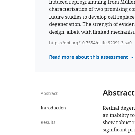
induced reprogramming from Müller gl
characterization of two promising c
future studies to develop cell replac
degeneration. The strength of eviden
design, albeit with limited mechanisti
https://doi.org/10.7554/eLife.92091.3.sa0
Read more about this assessment
Abstract
Abstract
Retinal degen
Introduction
an inability 
show robust r
Results
significant p