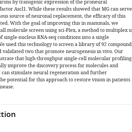
urons by transgenic expression of the proneural
 factor Ascl1. While these results showed that MG can serve
ous source of neuronal replacement, the efficacy of this
mited. With the goal of improving this in mammals, we
all molecule screen using sci-Plex, a method to multiplex 
f single-nucleus RNA-seq conditions into a single
e used this technology to screen a library of 92 compound
nd validated two that promote neurogenesis in vivo. Our
strate that high-throughput single-cell molecular profiling
ally improve the discovery process for molecules and
 can stimulate neural regeneration and further
e potential for this approach to restore vision in patients
isease.
tion