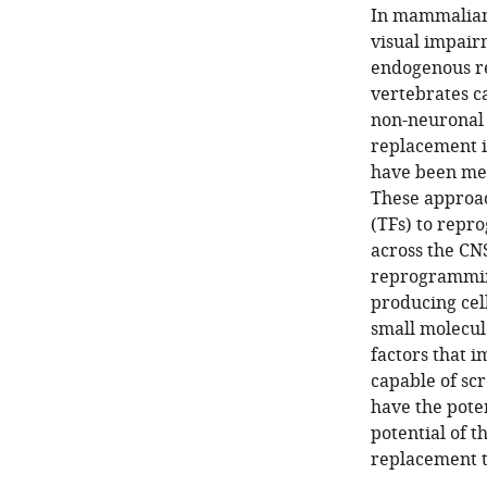
In mammalian 
visual impair
endogenous re
vertebrates c
non-neuronal c
replacement i
have been met
These approac
(TFs) to repro
across the CNS
reprogramming 
producing cel
small molecule
factors that 
capable of s
have the pote
potential of 
replacement t