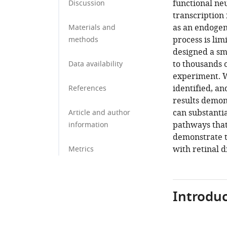
functional ne
Discussion
transcription
as an endogen
Materials and
process is li
methods
designed a sm
to thousands o
Data availability
experiment. W
identified, a
References
results demon
can substanti
Article and author
pathways that
information
demonstrate th
with retinal d
Metrics
Introduc