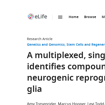
Home
Browse
M
SKIP TO CONTENT
eLife
home
page
Research Article
Genetics and Genomics
Stem Cells and Regener
A multiplexed, sin
identifies compoun
neurogenic reprog
glia
Amy Tresenrider
Marcus Hooper
Levi Todd