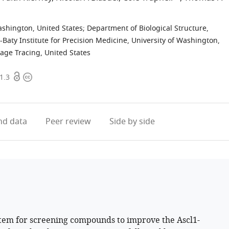
shington, United States
;
Department of Biological Structure,
Baty Institute for Precision Medicine, University of Washington,
eage Tracing, United States
Open
Copyright
1.3
access
information
d data
Peer review
Side by side
stem for screening compounds to improve the Ascl1-