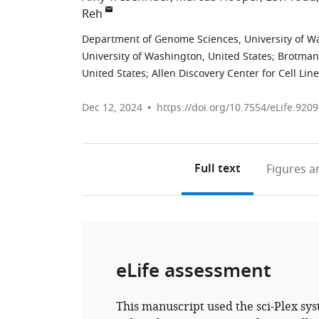
Reh
Department of Genome Sciences, University of Wa
University of Washington, United States
;
Brotman-
United States
;
Allen Discovery Center for Cell Lin
Dec 12, 2024
https://doi.org/10.7554/eLife.9209
Full text
Figures
an
eLife assessment
This manuscript used the sci-Plex sy