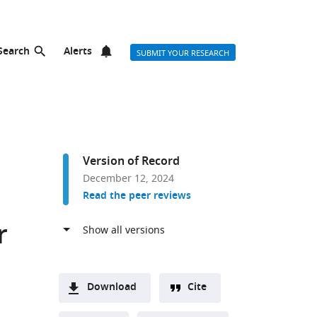
Search
Alerts
SUBMIT YOUR RESEARCH
Version of Record
December 12, 2024
Read the peer reviews
r
Download
Cite
A