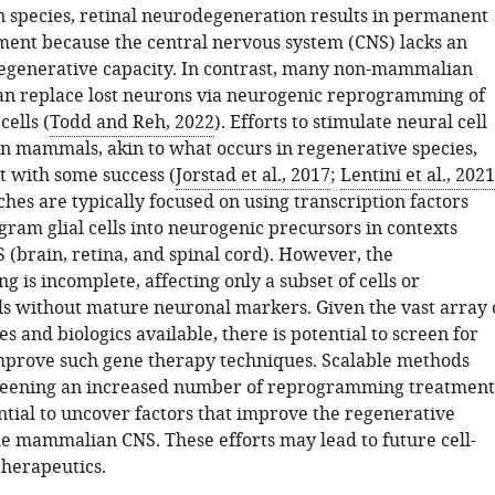
species, retinal neurodegeneration results in permanent
ment because the central nervous system (CNS) lacks an
generative capacity. In contrast, many non-mammalian
an replace lost neurons via neurogenic reprogramming of
ells (
Todd and Reh, 2022
). Efforts to stimulate neural cell
n mammals, akin to what occurs in regenerative species,
 with some success (
Jorstad et al., 2017
;
Lentini et al., 2021
hes are typically focused on using transcription factors
gram glial cells into neurogenic precursors in contexts
 (brain, retina, and spinal cord). However, the
is incomplete, affecting only a subset of cells or
ls without mature neuronal markers. Given the vast array 
s and biologics available, there is potential to screen for
improve such gene therapy techniques. Scalable methods
creening an increased number of reprogramming treatment
ntial to uncover factors that improve the regenerative
the mammalian CNS. These efforts may lead to future cell-
herapeutics.