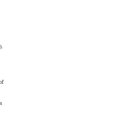
Download
.RIS
).
of
s