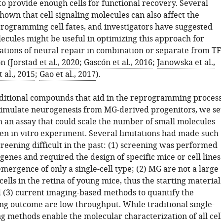
to provide enough cells for functional recovery. Several
hown that cell signaling molecules can also affect the
programming cell fates, and investigators have suggested
ecules might be useful in optimizing this approach for
cations of neural repair in combination or separate from TF
n (
Jorstad et al., 2020
;
Gascón et al., 2016
;
Janowska et al.,
 al., 2015
;
Gao et al., 2017
).
dditional compounds that aid in the reprogramming proces
timulate neurogenesis from MG-derived progenitors, we se
n an assay that could scale the number of small molecules
ven in vitro experiment. Several limitations had made such
reening difficult in the past: (1) screening was performed
enes and required the design of specific mice or cell lines
emergence of only a single-cell type; (2) MG are not a large
cells in the retina of young mice, thus the starting material
nd (3) current imaging-based methods to quantify the
 outcome are low throughput. While traditional single-
g methods enable the molecular characterization of all cel