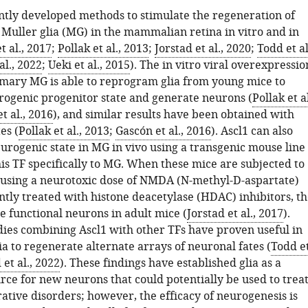
tly developed methods to stimulate the regeneration of
Muller glia (MG) in the mammalian retina in vitro and in
t al., 2017
;
Pollak et al., 2013
;
Jorstad et al., 2020
;
Todd et al
al., 2022
;
Ueki et al., 2015
). The in vitro viral overexpressio
rimary MG is able to reprogram glia from young mice to
rogenic progenitor state and generate neurons (
Pollak et al
t al., 2016
), and similar results have been obtained with
es (
Pollak et al., 2013
;
Gascón et al., 2016
). Ascl1 can also
urogenic state in MG in vivo using a transgenic mouse line
his TF specifically to MG. When these mice are subjected to
y using a neurotoxic dose of NMDA (N-methyl-D-aspartate)
tly treated with histone deacetylase (HDAC) inhibitors, th
 functional neurons in adult mice (
Jorstad et al., 2017
).
dies combining Ascl1 with other TFs have proven useful in
ia to regenerate alternate arrays of neuronal fates (
Todd e
et al., 2022
). These findings have established glia as a
rce for new neurons that could potentially be used to trea
tive disorders; however, the efficacy of neurogenesis is