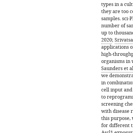
types in a cul
they are too c
samples. sci-P
number of sam
up to thousan
2020
;
Srivatsa
applications 
high-throughp
organisms in w
Saunders et al
we demonstrat
in combinatio
cell input and
to reprogrammi
screening che
with disease r
this purpose,
for different 
Ascl1 exposur