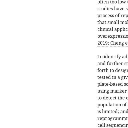
often too low 
studies have s
process of re
that small mol
clinical appli
overexpressio
2019
;
Cheng et
To identify a
and further s
forth to desig
tested in a gi
plate-based sc
using marker g
to detect the 
population of 
is limited; a
reprogramming
cell sequencin