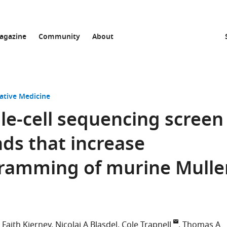
agazine
Community
About
ative Medicine
gle-cell sequencing screen
ds that increase
ramming of murine Mulle
Faith Kierney
Nicolai A Blasdel
Cole Trapnell
Thomas A