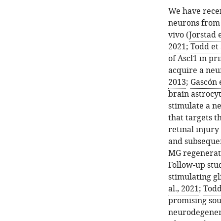
We have recen
neurons from 
vivo (
Jorstad e
2021
;
Todd et 
of Ascl1 in p
acquire a neu
2013
;
Gascón e
brain astrocyt
stimulate a ne
that targets t
retinal injur
and subsequen
MG regenerate
Follow-up stu
stimulating gl
al., 2021
;
Todd 
promising sou
neurodegenera