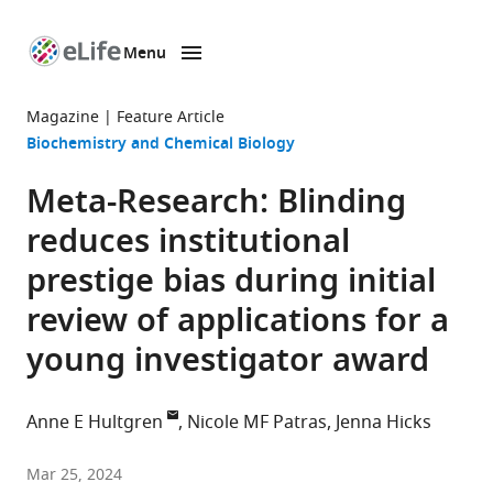
Menu
SKIP TO CONTENT
eLife
home
Magazine
Feature Article
page
Biochemistry and Chemical Biology
Meta-Research: Blinding
reduces institutional
prestige bias during initial
review of applications for a
young investigator award
Anne E Hultgren
Nicole MF Patras
Jenna Hicks
Arnold
Mar 25, 2024