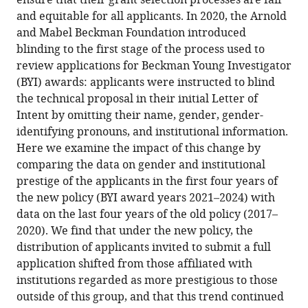
ensure that their grant selection processes are fair
article
article,
article
and equitable for all applicants. In 2020, the Arnold
(links
in
Anne
in
and Mabel Beckman Foundation introduced
to
various
E
various
blinding to the first stage of the process used to
download
formats.
Hultgren
online
review applications for Beckman Young Investigator
the
Nicole
reference
(BYI) awards: applicants were instructed to blind
citations
MF
manager
the technical proposal in their initial Letter of
from
Patras
services)
Intent by omitting their name, gender, gender-
this
Jenna
identifying pronouns, and institutional information.
article
Hicks
Here we examine the impact of this change by
in
(2024)
comparing the data on gender and institutional
formats
Meta-
prestige of the applicants in the first four years of
compatible
Research:
the new policy (BYI award years 2021–2024) with
with
Blinding
data on the last four years of the old policy (2017–
various
reduces
2020). We find that under the new policy, the
reference
institutional
distribution of applicants invited to submit a full
manager
prestige
application shifted from those affiliated with
tools)
bias
institutions regarded as more prestigious to those
during
outside of this group, and that this trend continued