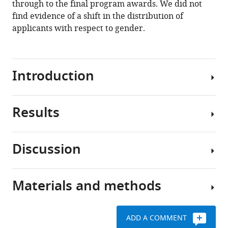
initial
through to the final program awards. We did not
review
find evidence of a shift in the distribution of
of
applicants with respect to gender.
applications
for
a
Introduction
young
investigator
award
Results
eLife
Studies
13
:e92339.
on
the
https://doi.org/10.7554/eLife.92339
Discussion
impact
The
of
total
Download
blinding
number
BibTeX
Materials and methods
in
of
Overall,
peer
reviewed
this
Download
review,
LOIs,
work
.RIS
ADD A COMMENT
including
Full
illustrates