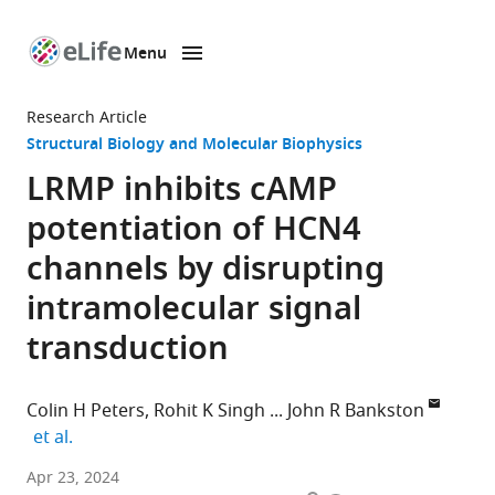
Menu
SKIP TO CONTENT
eLife
home
Research Article
page
Structural Biology and Molecular Biophysics
LRMP inhibits cAMP
potentiation of HCN4
channels by disrupting
intramolecular signal
transduction
Colin H Peters
Rohit K Singh
John R Bankston
expand author list
et al.
Department
Apr 23, 2024