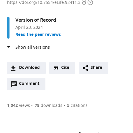
Open
Copyright
of
https://doi.org/10.7554/eLife.92411.3
access
information
Physiology
and
Version of Record
Biophysics,
April 23, 2024
University
Read the peer reviews
of
Colorado
Anschutz
Medical
Campus,
Download
Cite
Share
United
A
States
Open
two-
Comment
(link
Downloads
expand author list
Skaggs
Department
et al.
annotations
part
to
School
of
Article PDF
(there
list
download
of
Medicine,
are
of
the
1,042
views
78
downloads
5
citations
Pharmacy,
Division
Figures PDF
currently
links
article
Department
of
0
to
as
of
Cardiology,
annotations
download
PDF)
Pharmaceutical
University
(links
Open citations