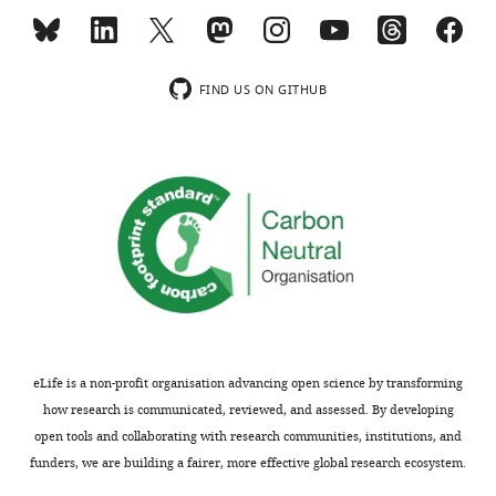
as
to
residues,
in
critical
determine
P545
the
for
the
and
work
the
molecular
T547
that
FIND US ON GITHUB
regulatory
mechanism
in
reduce
effect.
of
the
the
Notably,
LRMP
C-
strength
whereas
action
linker
of
HCN2
on
of
mechanis:c
is
HCN4
HCN4,
insights.
normally
activity.
that
insensitive
Their
are
Thank
to
study
close
you
LRMP,
shows
in
for
putting
parts
proximity
the
eLife is a non-profit organisation advancing open science by transforming
the
of
to
reviews
how research is communicated, reviewed, and assessed. By developing
N-
N-
the
of
open tools and collaborating with research communities, institutions, and
terminus
and
cAMP
our
funders, we are building a fairer, more effective global research ecosystem.
and
C-
transduction
manuscript.