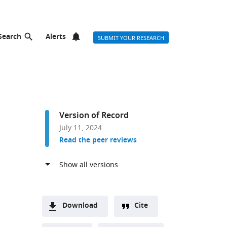
Search
Alerts
SUBMIT YOUR RESEARCH
Version of Record
July 11, 2024
Read the peer reviews
Download
Cite
A