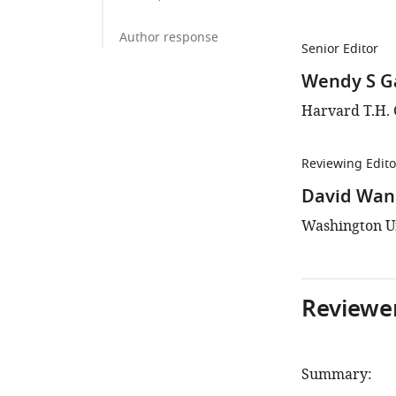
Author response
Senior Editor
Wendy S G
Harvard T.H. 
Reviewing Edito
David Wan
Washington Uni
Reviewer
Summary: