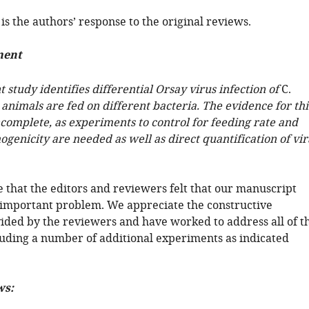
is the authors’ response to the original reviews.
ment
 study identifies differential Orsay virus infection of
C.
nimals are fed on different bacteria. The evidence for thi
ncomplete, as experiments to control for feeding rate and
ogenicity are needed as well as direct quantification of vir
 that the editors and reviewers felt that our manuscript
important problem. We appreciate the constructive
vided by the reviewers and have worked to address all of t
luding a number of additional experiments as indicated
ws: