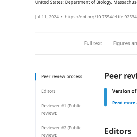
United States
;
Department of Biology, Massachuset
Jul 11, 2024
https://doi.org/10.7554/eLife.92534
Full text
Figures
an
Peer rev
Peer review process
Version of
Editors
Read more a
Reviewer #1 (Public
review):
Reviewer #2 (Public
Editors
review):