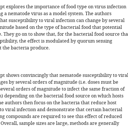
pt explores the importance of food type on virus infection
g a nematode virus as a model system. The authors
at susceptibility to viral infection can change by several
itude based on the type of bacterial food that potential
 They go on to show that, for the bacterial food source tha
ptibility, the effect is modulated by quorum sensing
t the bacteria produce.
pt shows convincingly that nematode susceptibility to vira
ges by several orders of magnitude (i.e. doses must be
everal orders of magnitude to infect the same fraction of
n) depending on the bacterial food source on which hosts
he authors then focus on the bacteria that reduce host
 to viral infection and demonstrate that certain bacterial
g compounds are required to see this effect of reduced
. Overall, sample sizes are large, methods are generally