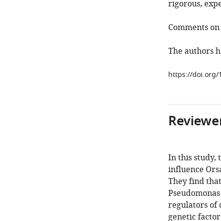
rigorous, exp
Comments on r
The authors h
https://doi.org/
Reviewer
In this study,
influence Orsa
They find tha
Pseudomonas s
regulators of
genetic factor