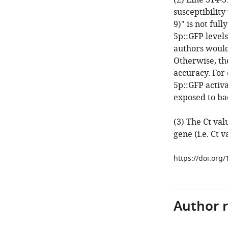
(2) Line 314-3
susceptibility
9)" is not ful
5p::GFP levels
authors would 
Otherwise, th
accuracy. For
5p::GFP activ
exposed to ba
(3) The Ct va
gene (i.e. Ct v
https://doi.org/
Author 