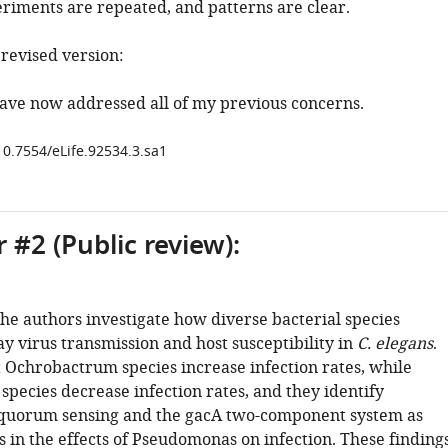
eriments are repeated, and patterns are clear.
evised version:
ave now addressed all of my previous concerns.
10.7554/eLife.92534.3.sa1
 #2 (Public review):
 the authors investigate how diverse bacterial species
y virus transmission and host susceptibility in
C. elegans
.
t Ochrobactrum species increase infection rates, while
pecies decrease infection rates, and they identify
 quorum sensing and the gacA two-component system as
s in the effects of Pseudomonas on infection. These finding