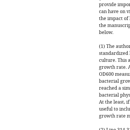
provide import
can have on vi
the impact of 
the manuscrip
below.
(1) The autho
standardized 
culture. This 
growth rate. 
OD600 measure
bacterial gro
reached a simi
bacterial phy
At the least, 
useful to incl
growth rate m