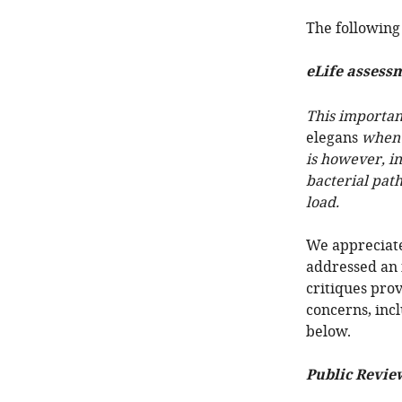
The following 
eLife assess
This important
elegans
when a
is however, i
bacterial path
load.
We appreciate
addressed an 
critiques pro
concerns, inc
below.
Public Revie