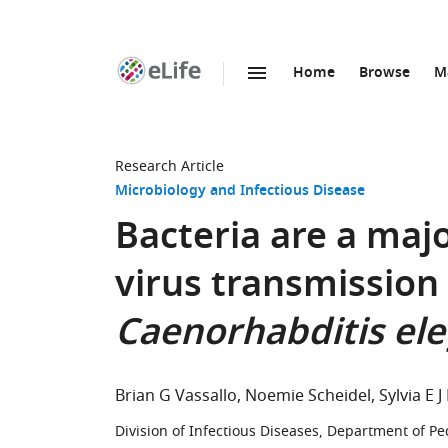
Home
Browse
M
SKIP TO CONTENT
eLife
home
page
Research Article
Microbiology and Infectious Disease
Bacteria are a maj
virus transmission 
Caenorhabditis el
Brian G Vassallo
Noemie Scheidel
Sylvia E J
Division of Infectious Diseases, Department of Pe