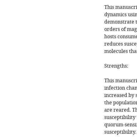
This manuscri
dynamics usin
demonstrate th
orders of magn
hosts consume.
reduces susce
molecules tha
Strengths:
This manuscri
infection chan
increased by s
the populatio
are reared. T
susceptibility
quorum-sensin
susceptibility