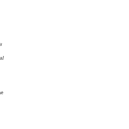
s
al
he