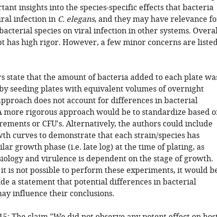
ant insights into the species-specific effects that bacteria
ral infection in
C. elegans
, and they may have relevance fo
bacterial species on viral infection in other systems. Overal
t has high rigor. However, a few minor concerns are liste
rs state that the amount of bacteria added to each plate wa
by seeding plates with equivalent volumes of overnight
approach does not account for differences in bacterial
A more rigorous approach would be to standardize based o
ments or CFU's. Alternatively, the authors could include
wth curves to demonstrate that each strain/species has
lar growth phase (i.e. late log) at the time of plating, as
siology and virulence is dependent on the stage of growth.
if it is not possible to perform these experiments, it would b
ude a statement that potential differences in bacterial
ay influence their conclusions.