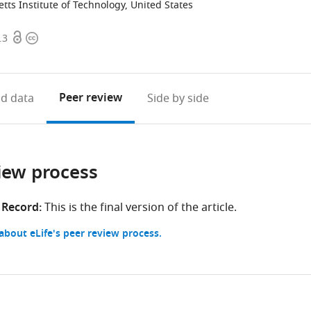
ts Institute of Technology, United States
Open
Copyright
.3
access
information
Peer review
d data
Side by side
iew process
 Record:
This is the final version of the article.
bout eLife's peer review process.