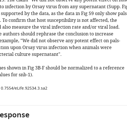
15: The claim "We did not observe any potent effect on hos
 to infection by Orsay virus from any supernatant (Supp. Fi
ly supported by the data, as the data in Fig S9 only show pals
. To confirm that host susceptibility is not affected, the
also measure the viral infection rate and/or viral load.
e authors should rephrase the conclusion to increase
 example, "We did not observe any potent effect on pals-
ation upon Orsay virus infection when animals were
cterial culture supernatant".
lues shown in Fig 3B-F should be normalized to a reference
alues for snb-1).
10.7554/eLife.92534.3.sa2
response