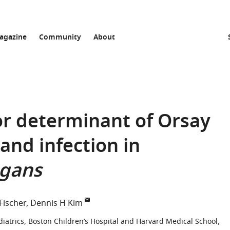
agazine
Community
About
or determinant of Orsay
and infection in
egans
 Fischer
Dennis H Kim
diatrics, Boston Children’s Hospital and Harvard Medical School,