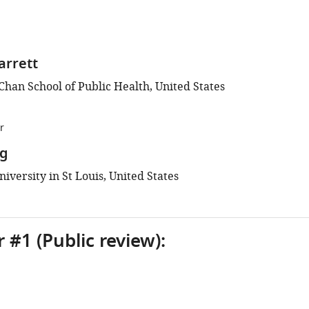
arrett
Chan School of Public Health, United States
r
g
versity in St Louis, United States
 #1 (Public review):