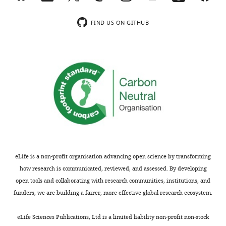
response
is
less
for
to
presented
clear.
P4-
Reviewers
FIND US ON GITHUB
clearly.
In
induced
the
human
oocyte
drug
Strengths:
sperm,
maturation.
concentrations
the
Next,
used
While
lipid
they
span
the
hydrolase
showed
the
interaction
ABHD2
three
full
between
has
residues
dose
membranous
been
(S207,
response
PR
identified
D345,
of
and
as
H376)
the
eLife is a non-profit organisation advancing open science by transforming
ABHD2
a
in
active
how research is communicated, reviewed, and assessed. By developing
is
receptor
the
range
open tools and collaborating with research communities, institutions, and
not
for
lipase
of
funders, we are building a fairer, more effective global research ecosystem.
a
progesterone,
domain
each
novel
and
that
drug.
eLife Sciences Publications, Ltd is a limited liability non-profit non-stock