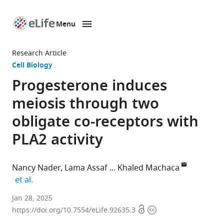
Menu
SKIP TO CONTENT
eLife
home
Research Article
page
Cell Biology
Progesterone induces
meiosis through two
obligate co-receptors with
PLA2 activity
Nancy Nader
Lama Assaf
Khaled Machaca
expand author list
et al.
Calcium
Jan 28, 2025
Open
Copyright
Signaling
https://doi.org/10.7554/eLife.92635.3
access
information
Group,