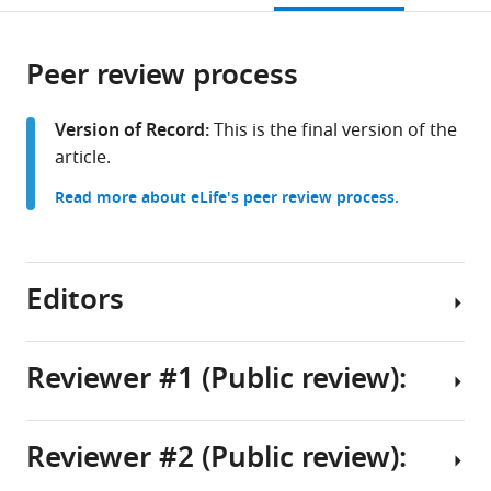
Medicine,
bin
City,
City,
States
States
;
open
page).
or
United
Khalifa
Qatar
Qatar
the
parts
States
University,
Foundation,
Foundation,
;
citations
Peer review process
of
Cite
Qatar
Qatar
Qatar
;
;
;
from
the
this
this
article,
article
Version of Record:
This is the final version of the
article
in
(links
article.
Nancy
in
various
to
Nader
various
Read more about eLife's peer review process.
formats.
download
Lama
online
the
Assaf
reference
citations
Lubna
manager
from
Editors
Zarif
services)
this
Anna
article
Halama
in
Reviewer #1 (Public review):
Sharan
formats
Yadav
Senior
compatible
Maya
Editor
with
Reviewer #2 (Public review):
Dib
Summary:
Wei
various
Nabeel
reference