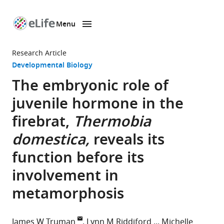
Menu
SKIP TO CONTENT
eLife
home
Research Article
page
Developmental Biology
The embryonic role of
juvenile hormone in the
firebrat,
Thermobia
domestica,
reveals its
function before its
involvement in
metamorphosis
James W Truman
Lynn M Riddiford
Michelle