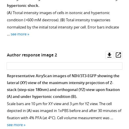
hypertonicity
is
hypertonic shock.
Figure 8—
Figure 8—
(additional
essential
(
A
) Ttotal intensity images of cells in isotonic and hypertonic
150
figure
figure
for
condition (+600 mM dextrose). (
B
) Total intensity trajectories
mM
regulatory
supplement
supplement
normalized by the initial total intensity per cell. Error bars indicate
and
volume
1
2
…
see more
Download
Download
600
increase
asset
asset
mM
(RVI).
Open
Open
mannitol).
(
A
)
asset
asset
Downl
Op
Author response image 2
Mean
Quantifying
asset
ass
and
the
Intracellular
Intracellular
SEM
percentage
macromolecular
macromolecular
Representative AiryScan images of NIH/3T3-EGFP showing the
of
cell
crowding
crowding
lateral (XY) view of the maximum intensity projection of Z-
n
≥100
volume
(MMC)
(MMC)
stack (step-size 180nm) and orthogonal (YZ) view upon fixation
cells
shrinkage
deviates
deviates
(
A
) and under hypertonic condition (
B
).
plotted
at
from
from
Scale bars are 10 µm for XY view and 3 µm for YZ view. The cell
for
10
the
the
depicted in (
A
) was imaged in 1xPBS before and after 30 minutes of
each
min
concentration-
concentration-
fixation with 4% PFA (at 4°C). Cell volume measurement was …
time
post
dilution
dilution
see more
point.
exposure
law
law