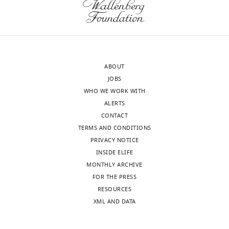
u
15
r
µm.
e
8
—
Video
f
ABOUT
2
i
JOBS
Download
g
WHO WE WORK WITH
asset
u
ALERTS
r
3D
CONTACT
e
projections
TERMS AND CONDITIONS
s
of
PRIVACY NOTICE
u
NIH/3T3
INSIDE ELIFE
p
cells
MONTHLY ARCHIVE
p
after
FOR THE PRESS
l
cytoskeletal
RESOURCES
e
depolymerization.
XML AND DATA
m
e