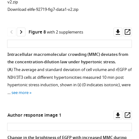
v2.zip
intensity
of
induced
Download elife-92719-fig7-data1-v2.zip
projections
the
NFkB
of
modal
activation
NIH/3T3
r
is
E
G
F
P
Downl
Op
Figure 8
with 2 supplements
cells
and
mediated
asset
ass
…
cell
by
see
outline
TNFR1.
more
Intracellular macromolecular crowding (MMC) deviates from
area
(
A
)
the concentration-dilution law under hypertonic stress.
Figure 7—
(average
Temporal
(
A
) The average and standard deviation of cell volume and
r
E
G
F
P
of
figure
and
variation
NIH/3T3 cells at different hypertonicities measured 10 min post
supplement
SD)
of
hypertonic stress induction, shown in (
i
) (0 indicates isotonic), were
from
1
nuclear
…
see more
Download
EGFP
p65
asset
total
levels
Open
fluorescence
upon
asset
Downl
Op
Author response image 1
images
TNFa
asset
ass
…
treatment
TNFR1
see
and
activity
more
Change in the brightness of EGFP with increased MMC during