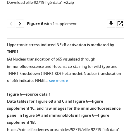
characteristic
Download elife-92719-fig5-data1-v2.zip
varying
investigated
cellular
r
E
G
F
P
by
macromolecular
maps
fluorescence
crowding
Downl
Op
Figure 6
with 1 supplement
(during
recovery
(MMC)
asset
ass
isotonic
after
is
conditions),
photobleaching
linked
Hypertonic stress-induced NFkB activation is mediated by
and
(FRAP)
to
TNFR1.
(
ii
)
in
Figure 5—
cell
(
A
) Nuclear translocation of p65 visualized through
600
(
i
)
figure
spreading
immunofluorescence and Hoechst co-staining for wild-type and
…
and
and
supplement
TNFR1-knockdown (TNFR1-KD) HeLa nuclei. Nuclear translocation
see
single-
adhesion.
1
more
of p65 indicates NFkB …
see more
Download
particle
(
A
)
asset
tracking
Total
Open
Figure 6—source data 1
of
intensity
asset
Data tables for
Figure 6B and C
and
Figure 6—figure
200
and
supplement 1C
, and raw images for the immunofluorescence
nm
r
E
G
F
P
Proteostasis
panel in
Figure 6A
and immunoblots in
Figure 6—figure
beads
maps
disruption
supplement 1B
.
in
of
alters
https://cdn.elifesciences.org/articles/92719/elife-92719-fig6-data1-