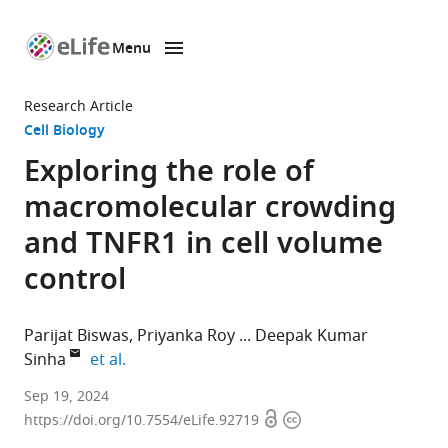
Menu
SKIP TO CONTENT
eLife
home
Research Article
page
Cell Biology
Exploring the role of
macromolecular crowding
and TNFR1 in cell volume
control
Parijat Biswas
Priyanka Roy
Deepak Kumar
expand author list
Sinha
et al.
School
Sep 19, 2024
Open
Copyright
of
https://doi.org/10.7554/eLife.92719
access
information
Biological