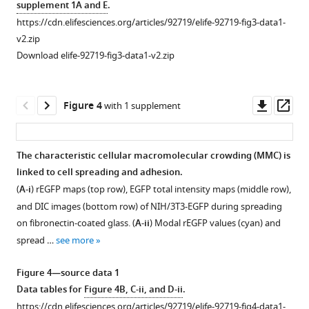
supplement 1A and E
.
from
Macromolecular
https://cdn.elifesciences.org/articles/92719/elife-92719-fig3-data1-
FCS
crowding
v2.zip
(fluorescence
(MMC)
Download elife-92719-fig3-data1-v2.zip
correlation
levels
spectroscopy)
do
measurements,
not
Downl
Op
Figure 4
with 1 supplement
performed
significantly
asset
ass
at
vary
25°C.
between
The characteristic cellular macromolecular crowding (MMC) is
Fluorescence
individual
linked to cell spreading and adhesion.
Figure 3—
autocorrelation
cell
(
A-i
)
r
E
G
F
P
maps (top row), EGFP total intensity maps (middle row),
figure
curves
lines.
and DIC images (bottom row) of NIH/3T3-EGFP during spreading
representing
supplement
(
A,
on fibronectin-coated glass. (
A-ii
) Modal
r
E
G
F
P
values (cyan) and
the
1
i
)
spread …
see more
Download
average
The
asset
of
distribution
Open
Figure 4—source data 1
…
of
asset
Data tables for
Figure 4B, C-ii, and D-ii
.
see
modal
more
https://cdn.elifesciences.org/articles/92719/elife-92719-fig4-data1-