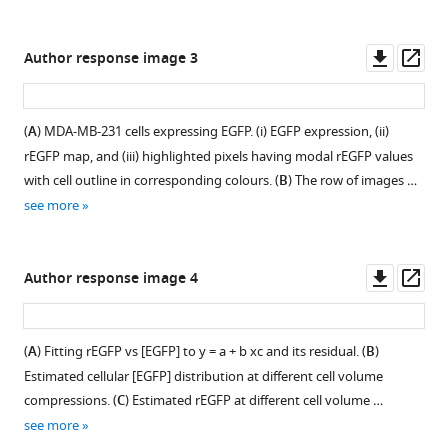
(
B
)
to
under
under
…
150
hypertonic
hypertonic
Downl
Op
Author response image 3
see
mM
stress.
stress.
asset
ass
more
mannitol
(
(
A
A
)
)
in
AiryScan
An
(
A
) MDA-MB-231 cells expressing EGFP. (i) EGFP expression, (ii)
HeLa
super-
NIH/3T3
rEGFP map, and (iii) highlighted pixels having modal rEGFP values
and
resolution
cell
with cell outline in corresponding colours. (
B
) The row of images …
NIH/3T3
image
shows
see more
cells
of
p65-
under
an
GFP
indicated
NIH/3T3
condensation
Downl
Op
Author response image 4
conditions
cell
at
asset
ass
(
n
≥10
expressing
600
cells,
EGFP,
mM
(
A
) Fitting rEGFP vs [EGFP] to y = a + b xc and its residual. (
B
)
N
≥2).
fixed
hypertonicity,
Estimated cellular [EGFP] distribution at different cell volume
Statistical
at
which
compressions. (
C
) Estimated rEGFP at different cell volume …
analysis
10
disappears
see more
was
min
immediately