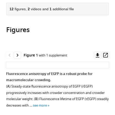
and
the
parts
Research
citations
of
12
figures,
2
videos and
1
additional file
Cite
Kolkata,
from
the
this
India
this
article,
article
article
Figures
in
(links
Parijat
in
various
to
Biswas
various
formats.
download
Priyanka
online
the
Roy
reference
citations
Downl
Op
Figure 1
with 1 supplement
Subhamoy
manager
from
asset
ass
Jana
services)
this
Dipanjan
article
Fluorescence anisotropy of EGFP is a robust probe for
Ray
in
macromolecular crowding.
Jibitesh
formats
Das
(
A
) Steady-state fluorescence anisotropy of EGFP (
r
E
G
F
P
)
compatible
Bipasa
progressively increases with crowder concentration and crowder
with
Chaudhuri
molecular weight. (
B
) Fluorescence lifetime of EGFP (
τ
E
G
F
P
) steadily
various
Ridita
decreases with …
see more
reference
Ray
manager