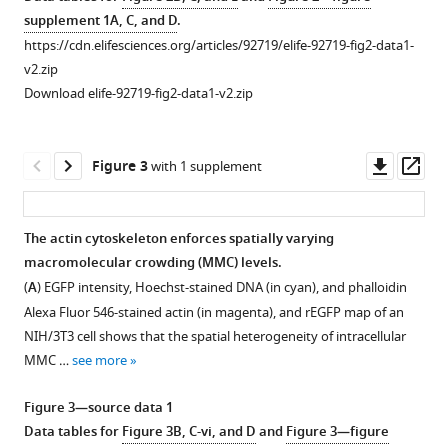
control
supplement 1A, C, and D
.
eLife
Fluorescence
https://cdn.elifesciences.org/articles/92719/elife-92719-fig2-data1-
13
:e92719.
anisotropy
v2.zip
https://doi.org/10.7554/eLife.92719
of
Download elife-92719-fig2-data1-v2.zip
EGFP
Download
is
BibTeX
a
Downl
Op
Figure 3
with 1 supplement
robust
asset
ass
Download
probe
.RIS
for
The actin cytoskeleton enforces spatially varying
macromolecular
macromolecular crowding (MMC) levels.
Figure 2—
crowding.
(
A
) EGFP intensity, Hoechst-stained DNA (in cyan), and phalloidin
figure
(
A
)
Alexa Fluor 546-stained actin (in magenta), and
r
E
G
F
P
map of an
supplement
Concentration
NIH/3T3 cell shows that the spatial heterogeneity of intracellular
1
estimation
MMC …
see more
Download
of
asset
the
Open
Figure 3—source data 1
purified
asset
Data tables for
Figure 3B, C-vi, and D
and
Figure 3—figure
EGFP