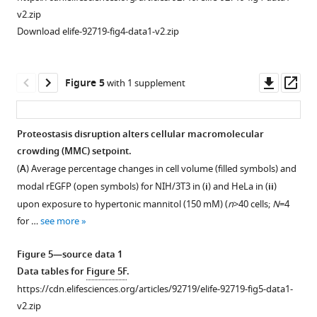
r
The
E
G
F
P
v2.zip
values
actin
Download elife-92719-fig4-data1-v2.zip
per
cytoskeleton
cell
enforces
(5–
spatially
Downl
Op
Figure 5
with 1 supplement
95
varying
asset
ass
percentile)
macromolecular
is
crowding
Proteostasis disruption alters cellular macromolecular
narrower
(MMC)
crowding (MMC) setpoint.
Figure 4—
than
levels.
(
A
) Average percentage changes in cell volume (filled symbols) and
figure
the
(
A
)
modal
r
E
G
F
P
(open symbols) for NIH/3T3 in (
i
) and HeLa in (
ii
)
distribution
supplement
The
upon exposure to hypertonic mannitol (150 mM) (
n
>40 cells;
N
=4
of
1
microviscosity
for …
see more
Download
mean
of
asset
values
bovine
Open
Figure 5—source data 1
due
serum
asset
Data tables for
Figure 5F
.
to
albumin
https://cdn.elifesciences.org/articles/92719/elife-92719-fig5-data1-
the
(BSA)
The
v2.zip
spatially
solutions