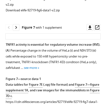
(
ii
).
NIH/3T3-
cellular
v2.zip
The
EGFP
macromolecular
Download elife-92719-fig6-data1-v2.zip
…
seeded
crowding
see
on
(MMC)
more
fibronectin
setpoint.
Downl
Op
Figure 7
with 1 supplement
(50
(
A
)
asset
ass
µg/mL)
Representative
or
images
TNFR1 activity is essential for regulatory volume increase (RVI).
10%
of
(
A
) Percentage change in the volume of HeLa (
i
) and NIH/3T3 (
ii
)
Figure 6—
polyethylene
NIH/3T3
cells while exposed to 150 mM hypertonicity under no pre-
glycol
figure
cells
treatment, TNFR1-knockdown (TNFR1-KD) condition (HeLa only),
(PEG)-400-
supplement
exposed
zafirlukast …
see more
coated
1
to
Download
glass
hypotonic
Figure 7—source data 1
asset
for
stress
Open
Data tables for
Figure 7E
(.opj file format) and
Figure 7—figure
2
(50%
asset
supplement 1A
, and raw images for the immunoblots in
Figure
hr.
osmolarity).
7D-i
.
(
B
)
(
B
)
Hypertonic
https://cdn.elifesciences.org/articles/92719/elife-92719-fig7-data1-
Maximum
Quantification
stress-