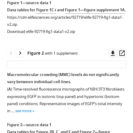
Basunia
Figure 1—source data 1
tools)
Bidisha
Data tables for
Figure 1C-i
and
Figure 1—figure supplement 1A
.
Sinha
https://cdn.elifesciences.org/articles/92719/elife-92719-fig1-data1-
Deepak
v2.zip
Kumar
Download elife-92719-fig1-data1-v2.zip
Sinha
(2024)
Downl
Op
Exploring
Figure 2
with 1 supplement
asset
ass
the
role
of
Macromolecular crowding (MMC) levels do not significantly
vary between individual cell lines.
macromolecular
Figure 1—
(
A
) Time-resolved fluorescence micrographs of NIH/3T3 fibroblasts
crowding
figure
expressing EGFP in isotonic (top panel) and hypertonic (bottom
and
supplement
panel) conditions. Representative images of EGFP’s total intensity
TNFR1
1
in …
see more
in
Download
cell
asset
Open
Figure 2—source data 1
volume
asset
Data tables for
Figure 2B, C, and E
and
Figure 2—figure