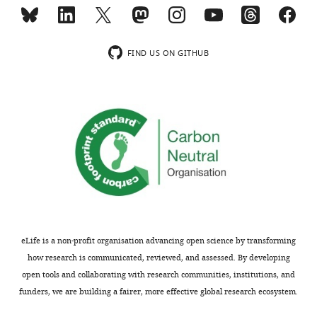
n
t
1
FIND US ON GITHUB
A
.
https://cdn.elifesciences.org/articles/92719/elife-
92719-
fig8-
figsupp1-
data1-
v2.zip
Download
elife-
92719-
eLife is a non-profit organisation advancing open science by transforming
fig8-
how research is communicated, reviewed, and assessed. By developing
figsupp1-
open tools and collaborating with research communities, institutions, and
data1-
funders, we are building a fairer, more effective global research ecosystem.
v2.zip