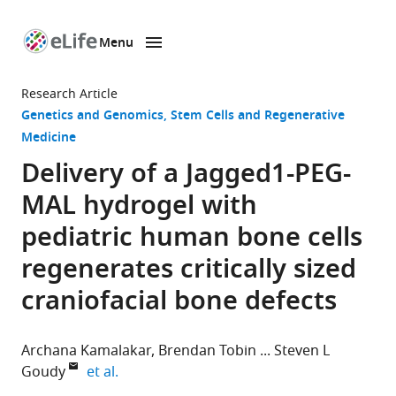
Menu
SKIP TO CONTENT
eLife
home
Research Article
page
Genetics and Genomics
Stem Cells and Regenerative
Medicine
Delivery of a Jagged1-PEG-
MAL hydrogel with
pediatric human bone cells
regenerates critically sized
craniofacial bone defects
Archana Kamalakar
Brendan Tobin
Steven L
expand author list
Goudy
et al.