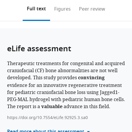
annotations
download
PDF)
Technology,
United
United
States
United
Engineering,
;
(links
Open citations
on
the
Full text
Figures
Peer review
United
States
States
States
United
;
;
;
to
this
article,
Mendeley
States
States
;
;
open
page).
or
the
parts
citations
of
Cite
from
the
this
eLife assessment
this
article,
article
article
in
(links
Archana
in
Therapeutic treatments for congenital and acquired
various
to
Kamalakar
various
craniofacial (CF) bone abnormalities are not well
formats.
download
Brendan
online
developed. This study provides
convincing
the
Tobin
reference
evidence for an innovative regenerative treatment
citations
Sundus
manager
for pediatric craniofacial bone loss using Jagged1-
from
Kaimari
services)
PEG-MAL hydrogel with pediatric human bone cells.
this
M
The report is a
valuable
advance in this field.
article
Hope
in
Robinson
https://doi.org/10.7554/eLife.92925.3.sa0
formats
Afra
compatible