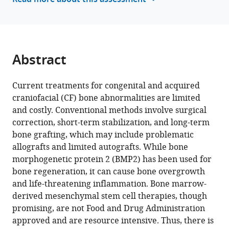
Read more about this assessment
I
with
Toma
various
Timothy
reference
Cha
manager
Samir
tools)
Abstract
Chihab
Irica
Moriarity
Current treatments for congenital and acquired
Surabhi
craniofacial (CF) bone abnormalities are limited
Gautam
and costly. Conventional methods involve surgical
Pallavi
correction, short-term stabilization, and long-term
Bhattaram
bone grafting, which may include problematic
Shelly
allografts and limited autografts. While bone
Abramowicz
morphogenetic protein 2 (BMP2) has been used for
Hicham
bone regeneration, it can cause bone overgrowth
Drissi
and life-threatening inflammation. Bone marrow-
Andres
derived mesenchymal stem cell therapies, though
Garcia
promising, are not Food and Drug Administration
Levi
approved and are resource intensive. Thus, there is