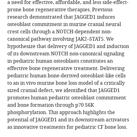
Wood
a need for effective, affordable, and less side-effect-
Steven
prone bone regenerative therapies. Previous
L
research demonstrated that JAGGED1 induces
Goudy
osteoblast commitment in murine cranial neural
(2024)
crest cells through a NOTCH-dependent non-
Delivery
canonical pathway involving JAK2–STAT5. We
hypothesize that delivery of JAGGED1 and induction
of
of its downstream NOTCH non-canonical signaling
a
in pediatric human osteoblasts constitutes an
Jagged1-
effective bone regenerative treatment. Delivering
PEG-
pediatric human bone-derived osteoblast-like cells
MAL
to an in vivo murine bone loss model of a critically
hydrogel
sized cranial defect, we identified that JAGGED1
with
promotes human pediatric osteoblast commitment
pediatric
and bone formation through p70 S6K
human
phosphorylation. This approach highlights the
bone
potential of JAGGED1 and its downstream activators
cells
as innovative treatments for pediatric CF bone loss.
regenerates