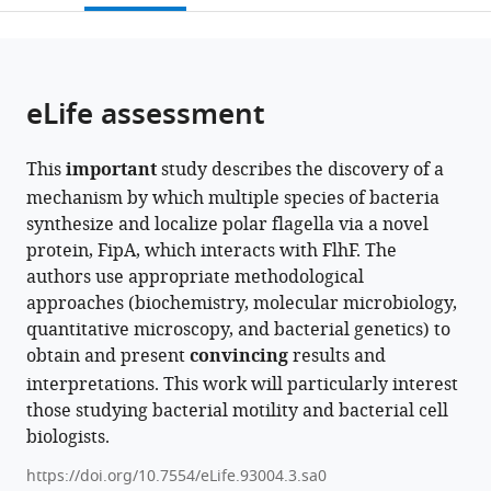
of
Terrestrial
open
page).
or
Tübingen,
Microbiology,
the
parts
Germany
Germany
;
citations
of
Cite
from
the
this
eLife assessment
this
article,
article
article
in
(links
Erick
in
This
important
study describes the discovery of a
various
to
E
various
mechanism by which multiple species of bacteria
formats.
download
Arroyo-
online
synthesize and localize polar flagella via a novel
the
Pérez
reference
protein, FipA, which interacts with FlhF. The
citations
John
manager
authors use appropriate methodological
from
C
services)
approaches (biochemistry, molecular microbiology,
this
Hook
quantitative microscopy, and bacterial genetics) to
article
Alejandra
obtain and present
convincing
results and
in
Alvarado
interpretations. This work will particularly interest
formats
Stephan
those studying bacterial motility and bacterial cell
compatible
Wimmi
biologists.
with
Timo
various
Glatter
https://doi.org/10.7554/eLife.93004.3.sa0
reference