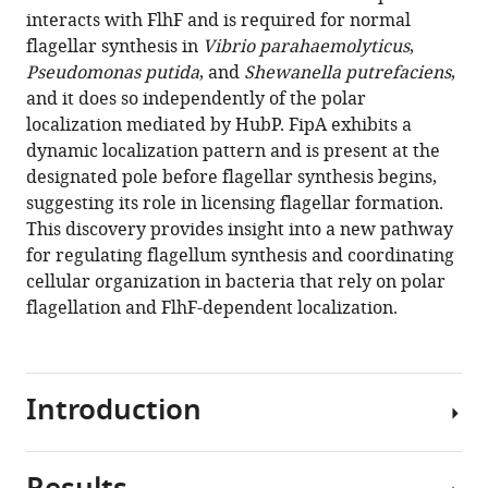
interacts with FlhF and is required for normal
Download
flagellar synthesis in
Vibrio parahaemolyticus
,
BibTeX
Pseudomonas putida
, and
Shewanella putrefaciens
,
and it does so independently of the polar
Download
localization mediated by HubP. FipA exhibits a
.RIS
dynamic localization pattern and is present at the
designated pole before flagellar synthesis begins,
suggesting its role in licensing flagellar formation.
This discovery provides insight into a new pathway
for regulating flagellum synthesis and coordinating
cellular organization in bacteria that rely on polar
flagellation and FlhF-dependent localization.
Introduction