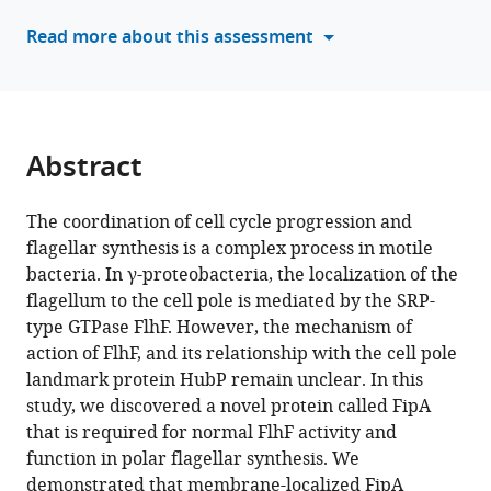
Kai
manager
Read more about this assessment
Thormann
tools)
Simon
Ringgaard
(2024)
A
Abstract
conserved
cell-
The coordination of cell cycle progression and
pole
flagellar synthesis is a complex process in motile
determinant
bacteria. In γ-proteobacteria, the localization of the
organizes
flagellum to the cell pole is mediated by the SRP-
proper
type GTPase FlhF. However, the mechanism of
polar
action of FlhF, and its relationship with the cell pole
flagellum
landmark protein HubP remain unclear. In this
formation
study, we discovered a novel protein called FipA
eLife
that is required for normal FlhF activity and
13
:RP93004.
function in polar flagellar synthesis. We
https://doi.org/10.7554/eLife.93004.3
demonstrated that membrane-localized FipA