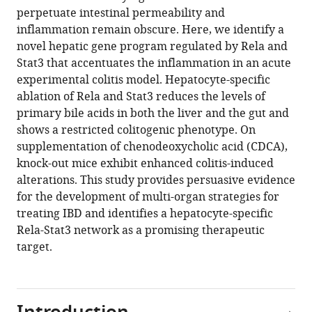
program
perpetuate intestinal permeability and
driven
inflammation remain obscure. Here, we identify a
by
novel hepatic gene program regulated by Rela and
Rela
Stat3 that accentuates the inflammation in an acute
and
experimental colitis model. Hepatocyte-specific
Stat3
ablation of Rela and Stat3 reduces the levels of
exacerbates
primary bile acids in both the liver and the gut and
experimental
shows a restricted colitogenic phenotype. On
colitis
supplementation of chenodeoxycholic acid (CDCA),
in
knock-out mice exhibit enhanced colitis-induced
mice
alterations. This study provides persuasive evidence
by
for the development of multi-organ strategies for
modulating
treating IBD and identifies a hepatocyte-specific
bile
Rela-Stat3 network as a promising therapeutic
synthesis
target.
eLife
12
:RP93273.
https://doi.org/10.7554/eLife.93273.3