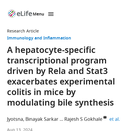
Menu
SKIP TO CONTENT
eLife
home
Research Article
page
Immunology and Inflammation
A hepatocyte-specific
transcriptional program
driven by Rela and Stat3
exacerbates experimental
colitis in mice by
modulating bile synthesis
expan
Jyotsna
Binayak Sarkar
Rajesh S Gokhale
et al.
Immunometabolism
Aug 13, 2024