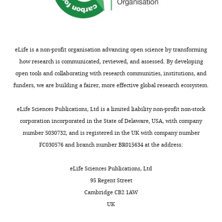
a
competing
seen
(GGT),
including
history
interests
Bosma M
Gerling M
Pasto J
in
and
LPS,
of
declared
Georgiadi A
Graham E
Shilkova
conditions
bilirubin
through
antibiotics
O
Iwata Y
Almer S
Söderman J
like
(
the
F
or
eLife is a non-profit organisation advancing open science by transforming
Toftgård R
Wermeling F
Boström
Mohit
IBD,
i
portal
topical
how research is communicated, reviewed, and assessed. By developing
EA
Boström PA
(2016)
FNDC4
Yadav
there
g
circulation
steroids
open tools and collaborating with research communities, institutions, and
acts as an anti-inflammatory
is
u
thereby
in
funders, we are building a fairer, more effective global research ecosystem.
Immunometabolism
Toggle
an
r
engaging
factor on macrophages and
the
Laboratory,
charts
unregulated
e
extraintestinal
improves colitis in mice
Nature
DAILY
past
eLife Sciences Publications, Ltd is a limited liability non-profit non-stock
National
exchange
1
organs
Communications
7
:11314.
4
corporation incorporated in the State of Delaware, USA, with company
Institute
of
—
such
https://doi.org/10.1038/ncomms11314
weeks,
number 5030732, and is registered in the UK with company number
MONTHLY
of
molecules
f
as
pregnancy,
PubMed
Google Scholar
FC030576 and branch number BR015634 at the address:
Immunology,
across
i
the
comorbid
New
the
g
liver.
Bromke MA
Krzystek-Korpacka
illnesses,
eLife Sciences Publications, Ltd
Delhi,
gut
u
The
M
(2021)
Bile acid signaling in
and/or
95 Regent Street
India
vascular
r
conventional
a
inflammatory bowel disease
Cambridge CB2 1AW
barrier,
e
treatment
history
UK
International Journal of
Contribution
this
s
regimen
of
Molecular Sciences
22
:9096.
Data