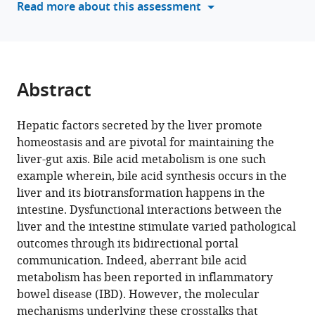
Read more about this assessment
Perumal
various
Nagarajan
reference
Nilesh
manager
Gaikward
tools)
Vineet
Abstract
Ahuja
Debasisa
Mohanty
Hepatic factors secreted by the liver promote
Soumen
homeostasis and are pivotal for maintaining the
Basak
liver-gut axis. Bile acid metabolism is one such
Rajesh
example wherein, bile acid synthesis occurs in the
S
liver and its biotransformation happens in the
Gokhale
intestine. Dysfunctional interactions between the
(2024)
liver and the intestine stimulate varied pathological
A
outcomes through its bidirectional portal
communication. Indeed, aberrant bile acid
hepatocyte-
metabolism has been reported in inflammatory
specific
bowel disease (IBD). However, the molecular
transcriptional
mechanisms underlying these crosstalks that