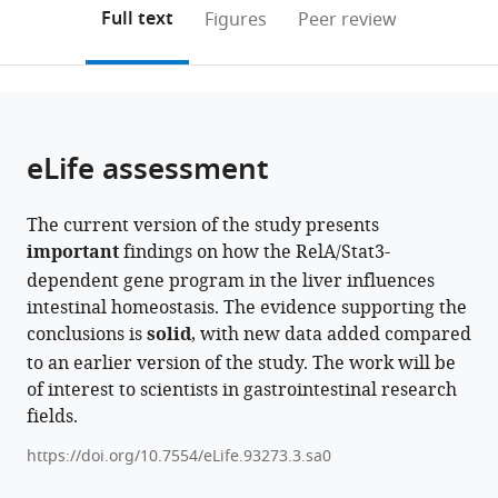
(links
Open citations
on
the
Full text
Figures
Peer review
to
this
article,
Mendeley
open
page).
or
the
parts
citations
of
Cite
from
the
this
eLife assessment
this
article,
article
article
in
(links
Jyotsna
in
The current version of the study presents
various
to
Binayak
various
important
findings on how the RelA/Stat3-
formats.
download
Sarkar
online
dependent gene program in the liver influences
the
Mohit
reference
intestinal homeostasis. The evidence supporting the
citations
Yadav
manager
conclusions is
solid
, with new data added compared
from
Alvina
services)
to an earlier version of the study. The work will be
this
Deka
of interest to scientists in gastrointestinal research
article
Manasvini
fields.
in
Markandey
formats
Priyadarshini
https://doi.org/10.7554/eLife.93273.3.sa0
compatible
Sanyal
with