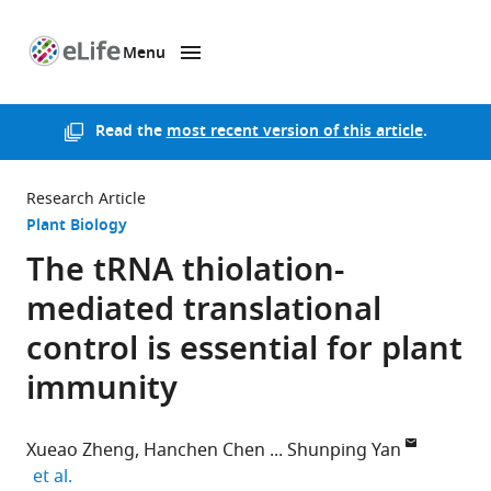
Menu
SKIP TO CONTENT
eLife
home
page
Read the
most recent version of this article
.
Research Article
Plant Biology
The tRNA thiolation-
mediated translational
control is essential for plant
immunity
Xueao Zheng
Hanchen Chen
Shunping Yan
expand author list
et al.