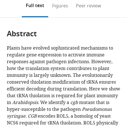
open
on
the
Full text
Figures
Peer review
the
this
article,
citations
page).
or
Cite
from
parts
this
this
Abstract
of
article
article
the
(links
Xueao
in
article,
to
Plants have evolved sophisticated mechanisms to
Zheng
various
in
download
regulate gene expression to activate immune
Hanchen
online
various
the
responses against pathogen infections. However,
Chen
reference
formats.
citations
how the translation system contributes to plant
Zhiping
manager
from
immunity is largely unknown. The evolutionarily
Deng
services)
this
conserved thiolation modification of tRNA ensures
Yujing
article
efficient decoding during translation. Here we show
Wu
in
that tRNA thiolation is required for plant immunity
Linlin
formats
in
Arabidopsis
. We identify a
cgb
mutant that is
Zhong
compatible
hyper-susceptible to the pathogen
Pseudomonas
Chong
with
syringae
.
CGB
encodes ROL5, a homolog of yeast
Wu
various
NCS6 required for tRNA thiolation. ROL5 physically
Xiaodan