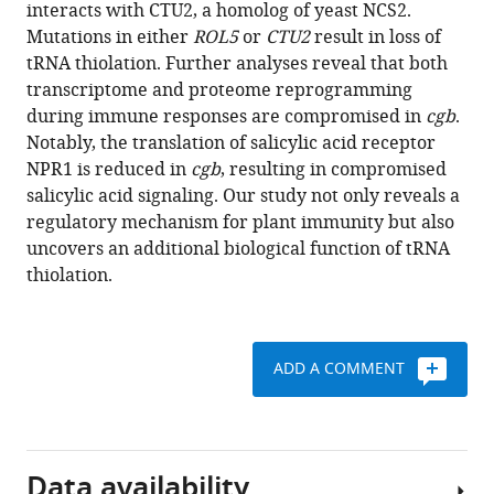
reference
interacts with CTU2, a homolog of yeast NCS2.
Yu
manager
Mutations in either
ROL5
or
CTU2
result in loss of
Qiansi
tools)
tRNA thiolation. Further analyses reveal that both
Chen
transcriptome and proteome reprogramming
Shunping
during immune responses are compromised in
cgb
.
Yan
Notably, the translation of salicylic acid receptor
(2024)
NPR1 is reduced in
cgb
, resulting in compromised
The
salicylic acid signaling. Our study not only reveals a
tRNA
regulatory mechanism for plant immunity but also
thiolation-
uncovers an additional biological function of tRNA
mediated
thiolation.
translational
control
is
essential
ADD A COMMENT
for
plant
immunity
eLife
Data availability