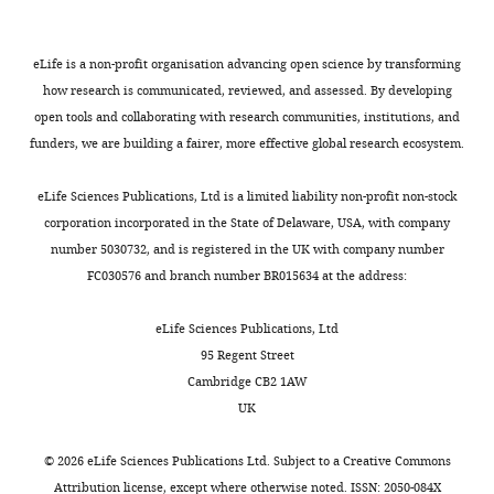
China
Competing
eLife is a non-profit organisation advancing open science by transforming
how research is communicated, reviewed, and assessed. By developing
interests
open tools and collaborating with research communities, institutions, and
The
funders, we are building a fairer, more effective global research ecosystem.
authors
declare
Toggle
eLife Sciences Publications, Ltd is a limited liability non-profit non-stock
that
charts
DAILY
corporation incorporated in the State of Delaware, USA, with company
no
number 5030732, and is registered in the UK with company number
competing
FC030576 and branch number BR015634 at the address:
MONTHLY
interests
exist.
eLife Sciences Publications, Ltd
95 Regent Street
Cambridge CB2 1AW
"This
0000-
UK
ORCID
0001-
iD
9663-
©
2026
eLife Sciences Publications Ltd. Subject to a
Creative Commons
identifies
3088
Attribution license
, except where otherwise noted. ISSN: 2050-084X