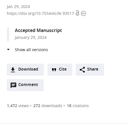
Huazhong
Jan 29, 2024
Open
Copyright
Agricultural
https://doi.org/10.7554/eLife.93517
access
information
University,
China
Accepted Manuscript
expand author list
ZheJiang
Zhengzhou
et al.
January 29, 2024
Academy
Tobacco
of
Research
Agricultural
Institute
Sciences,
of
China
CNTC,
;
Download
Cite
Share
China
A
Open
two-
Comment
(link
Downloads
annotations
part
to
Article PDF
(there
list
download
are
of
the
1,472
views
272
downloads
18
citations
currently
links
article
(links
Open citations
0
to
as
to
annotations
download
Mendeley
PDF)