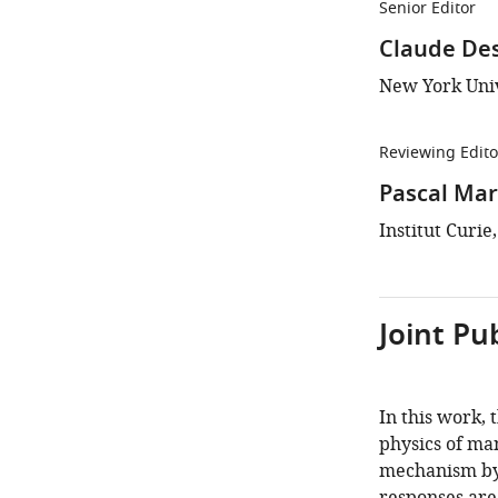
Senior Editor
Claude De
New York Univ
Reviewing Edito
Pascal Mar
Institut Curie
Joint Pu
In this work, 
physics of man
mechanism by