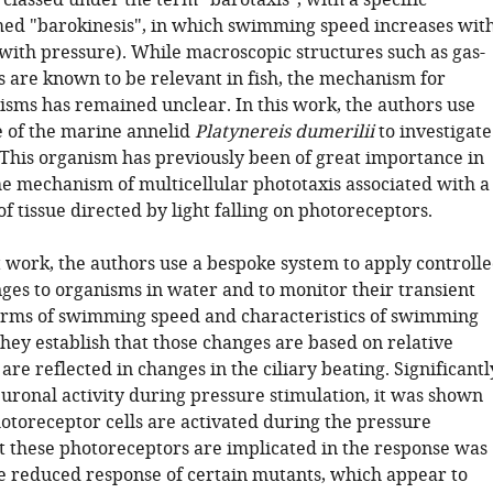
classed under the term "barotaxis", with a specific
ed "barokinesis", in which swimming speed increases wit
with pressure). While macroscopic structures such as gas-
s are known to be relevant in fish, the mechanism for
isms has remained unclear. In this work, the authors use
ae of the marine annelid
Platynereis dumerilii
to investigate
. This organism has previously been of great importance in
he mechanism of multicellular phototaxis associated with a
of tissue directed by light falling on photoreceptors.
t work, the authors use a bespoke system to apply controll
ges to organisms in water and to monitor their transient
erms of swimming speed and characteristics of swimming
They establish that those changes are based on relative
are reflected in changes in the ciliary beating. Significantl
uronal activity during pressure stimulation, it was shown
hotoreceptor cells are activated during the pressure
t these photoreceptors are implicated in the response was
he reduced response of certain mutants, which appear to