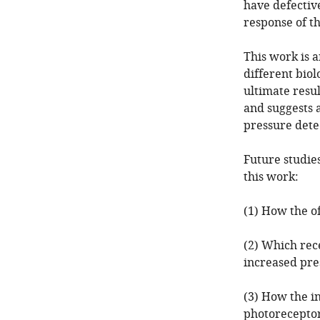
have defective
response of t
This work is 
different bio
ultimate resul
and suggests 
pressure dete
Future studie
this work:
(1) How the o
(2) Which rec
increased pre
(3) How the in
photoreceptors