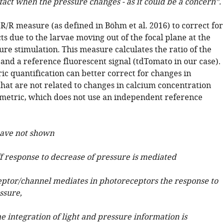
fact when the pressure changes - as it could be a concern”.
R/R measure (as defined in Böhm et al. 2016) to correct for
ts due to the larvae moving out of the focal plane at the
ure stimulation. This measure calculates the ratio of the
and a reference fluorescent signal (tdTomato in our case).
ic quantification can better correct for changes in
that are not related to changes in calcium concentration
 metric, which does not use an independent reference
have not shown
ff response to decrease of pressure is mediated
eptor/channel mediates in photoreceptors the response to
ssure,
e integration of light and pressure information is