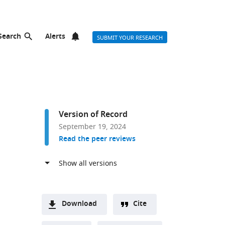
Search
Alerts
SUBMIT YOUR RESEARCH
Version of Record
September 19, 2024
Read the peer reviews
Download
Cite
A