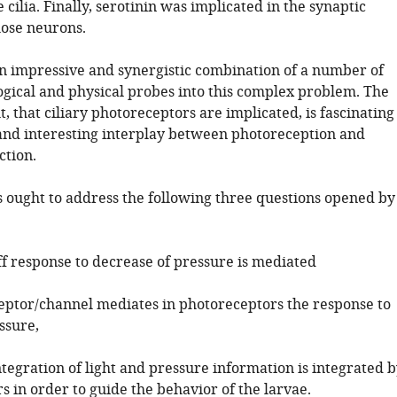
 cilia. Finally, serotinin was implicated in the synaptic
hose neurons.
an impressive and synergistic combination of a number of
logical and physical probes into this complex problem. The
t, that ciliary photoreceptors are implicated, is fascinating
and interesting interplay between photoreception and
ction.
s ought to address the following three questions opened by
ff response to decrease of pressure is mediated
eptor/channel mediates in photoreceptors the response to
ssure,
tegration of light and pressure information is integrated 
 in order to guide the behavior of the larvae.