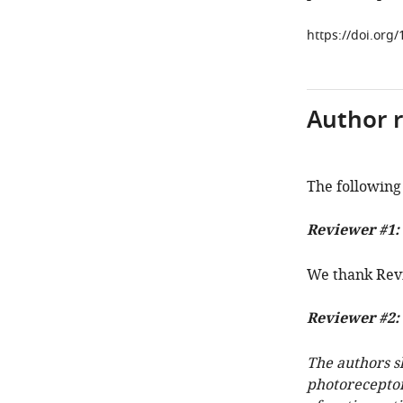
https://doi.org/
Author 
The following 
Reviewer #1:
We thank Revi
Reviewer #2:
The authors s
photoreceptor