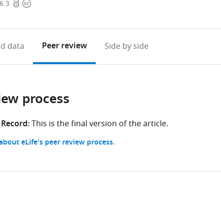
Open
Copyright
6.3
access
information
Peer review
d data
Side by side
iew process
 Record:
This is the final version of the article.
bout eLife's peer review process.