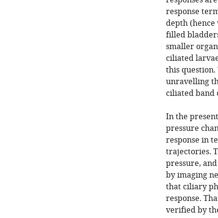
responses are 
response term
depth (hence 
filled bladder
smaller organ
ciliated larv
this question
unravelling t
ciliated band 
In the presen
pressure chan
response in t
trajectories. 
pressure, and 
by imaging ne
that ciliary p
response. Tha
verified by t