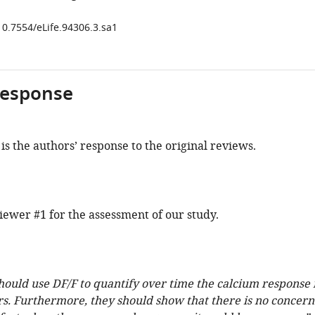
10.7554/eLife.94306.3.sa1
response
is the authors’ response to the original reviews.
ewer #1 for the assessment of our study.
hould use DF/F to quantify over time the calcium response 
s. Furthermore, they should show that there is no concern