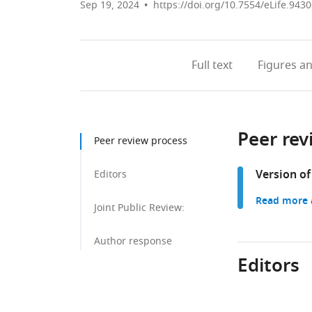
Sep 19, 2024
https://doi.org/10.7554/eLife.9430
Full text
Figures
an
Peer rev
Peer review process
Version of
Editors
Read more a
Joint Public Review:
Author response
Editors