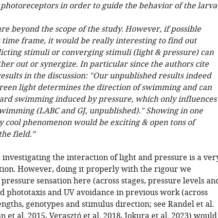
photoreceptors in order to guide the behavior of the larva
re beyond the scope of the study. However, if possible
 time frame, it would be really interesting to find out
cting stimuli or converging stimuli (light & pressure) can
her out or synergize. In particular since the authors cite
esults in the discussion: "Our unpublished results indeed
green light determines the direction of swimming and can
rd swimming induced by pressure, which only influences
swimming (LABC and GJ, unpublished)." Showing in one
ry cool phenomenon would be exciting & open tons of
the field.”
investigating the interaction of light and pressure is a ver
ction. However, doing it properly with the rigour we
 pressure sensation here (across stages, pressure levels an
d phototaxis and UV avoidance in previous work (across
ngths, genotypes and stimulus direction; see Randel et al.
et al. 2015, Verasztó et al. 2018, Jokura et al. 2023) would