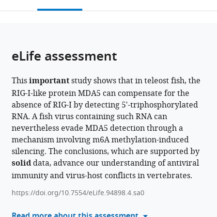
this
article,
Mendeley
Qingdao
Platform
open
page).
or
Marine
of
the
parts
Science
Lin-
citations
of
Cite
and
gang
from
the
this
eLife assessment
Technology
Special
this
article,
article
Center,
Area,
article
in
(links
Shang
China
China
;
in
This
important
study shows that in teleost fish, the
various
to
Geng
various
RIG-I-like protein MDA5 can compensate for the
formats.
download
Xing
online
absence of RIG-I by detecting 5'-triphosphorylated
the
Lv
reference
RNA. A fish virus containing such RNA can
citations
Weiwei
manager
nevertheless evade MDA5 detection through a
from
Zheng
services)
mechanism involving m6A methylation-induced
this
Tianjun
silencing. The conclusions, which are supported by
article
Xu
solid
data, advance our understanding of antiviral
in
(2024)
immunity and virus-host conflicts in vertebrates.
formats
An
compatible
arms
https://doi.org/10.7554/eLife.94898.4.sa0
with
race
various
Read more about this assessment