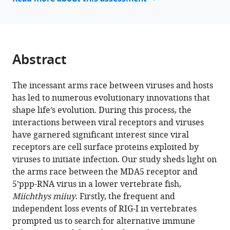
between
reference
5’ppp-
manager
RNA
tools)
virus
and
Abstract
its
alternative
The incessant arms race between viruses and hosts
recognition
has led to numerous evolutionary innovations that
receptor
shape life’s evolution. During this process, the
MDA5
interactions between viral receptors and viruses
in
have garnered significant interest since viral
RIG-
receptors are cell surface proteins exploited by
I-
viruses to initiate infection. Our study sheds light on
lost
the arms race between the MDA5 receptor and
teleost
5’ppp-RNA virus in a lower vertebrate fish,
fish
Miichthys miiuy
. Firstly, the frequent and
eLife
independent loss events of RIG-I in vertebrates
13
:RP94898.
prompted us to search for alternative immune