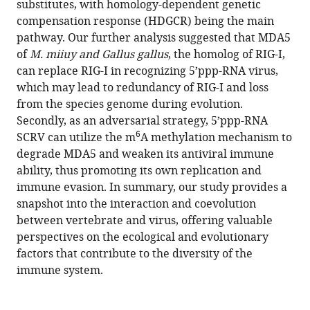
substitutes, with homology-dependent genetic
https://doi.org/10.7554/eLife.94898.4
compensation response (HDGCR) being the main
pathway. Our further analysis suggested that MDA5
Download
of
M. miiuy and Gallus gallus
, the homolog of RIG-I,
BibTeX
can replace RIG-I in recognizing 5’ppp-RNA virus,
which may lead to redundancy of RIG-I and loss
Download
from the species genome during evolution.
.RIS
Secondly, as an adversarial strategy, 5’ppp-RNA
6
SCRV can utilize the m
A methylation mechanism to
degrade MDA5 and weaken its antiviral immune
ability, thus promoting its own replication and
immune evasion. In summary, our study provides a
snapshot into the interaction and coevolution
between vertebrate and virus, offering valuable
perspectives on the ecological and evolutionary
factors that contribute to the diversity of the
immune system.