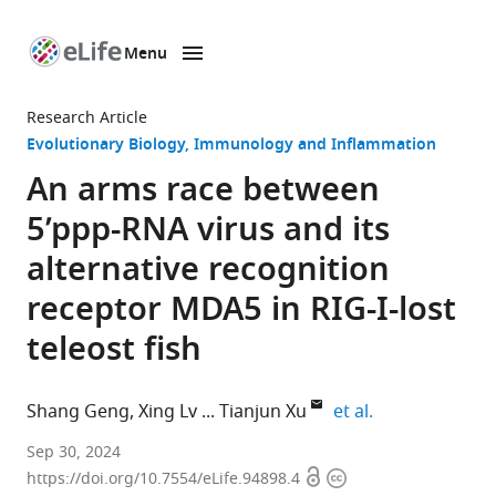
Menu
SKIP TO CONTENT
eLife
home
Research Article
page
Evolutionary Biology
Immunology and Inflammation
An arms race between
5’ppp-RNA virus and its
alternative recognition
receptor MDA5 in RIG-I-lost
teleost fish
expand author 
Shang Geng
Xing Lv
Tianjun Xu
et al.
Laboratory
Sep 30, 2024
Open
Copyright
of
https://doi.org/10.7554/eLife.94898.4