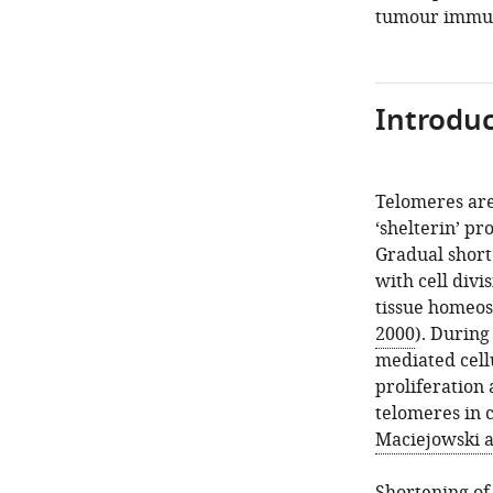
tumour immun
Introduc
Telomeres ar
‘shelterin’ p
Gradual short
with cell divi
tissue homeost
2000
). During
mediated cellu
proliferation
telomeres in 
Maciejowski a