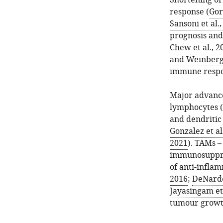
Shortening of
response (
Gor
Sansoni et al.
prognosis and
Chew et al., 2
and Weinberg
immune respon
Major advance
lymphocytes (
and dendritic 
Gonzalez et al
2021
). TAMs 
immunosuppre
of anti-infla
2016
;
DeNardo
Jayasingam et 
tumour growt