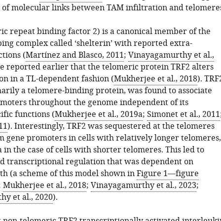
y of molecular links between TAM infiltration and telomere
ic repeat binding factor 2) is a canonical member of the
ing complex called ‘shelterin’ with reported extra-
tions (
Martínez and Blasco, 2011
;
Vinayagamurthy et al.,
e reported earlier that the telomeric protein TRF2 alters
on in a TL-dependent fashion (
Mukherjee et al., 2018
). TRF
arily a telomere-binding protein, was found to associate
moters throughout the genome independent of its
fic functions (
Mukherjee et al., 2019a
;
Simonet et al., 2011
011
). Interestingly, TRF2 was sequestered at the telomeres
 gene promoters in cells with relatively longer telomeres,
 in the case of cells with shorter telomeres. This led to
 transcriptional regulation that was dependent on
th (a scheme of this model shown in
Figure 1—figure
;
Mukherjee et al., 2018
;
Vinayagamurthy et al., 2023
;
y et al., 2020
).