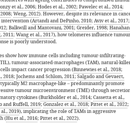
 telomeres with ageing contributes to compromised immu
onzy et al., 2006
;
Hodes et al., 2002
;
Pawelec et al., 2014
;
, 2008
;
Weng, 2012
). However, despite its relevance in canc
 intervention (
Artandi and DePinho, 2010
;
Aviv et al., 2017
;
012
;
Balkwill and Mantovani, 2001
;
Greider, 1998
;
Hanahan
, 2011
;
Wang et al., 2017
), how telomeres influence tumou
se is poorly understood.
s show how immune cells including tumour-infiltrating-
TIL), tumour-associated-macrophages (TAM), natural-killer
cells impact cancer progression (
Binnewies et al., 2018
;
., 2018
;
Jochems and Schlom, 2011
;
Salgado and Gevaert,
– typically M2 macrophage-like – predominantly promote
ssive tumour microenvironment (TME) through secretio
mmatory cytokines (
Burkholder et al., 2014
;
Cassetta et al.,
 and Ruffell, 2019
;
Gonzalez et al., 2018
;
Pittet et al., 2022
;
al., 2019
), implicating the role of TAMs in aggressive
h (
Hu et al., 2016
;
Pittet et al., 2022
).