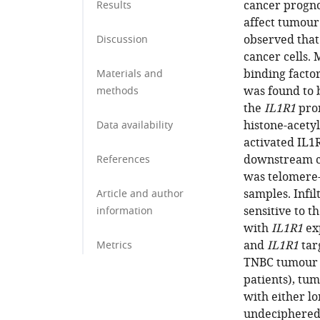
cancer progn
Results
affect tumou
observed that
Discussion
cancer cells.
binding factor
Materials and
was found to 
methods
the
IL1R1
prom
histone-acety
Data availability
activated IL1R
downstream c
References
was telomere-s
samples. Infi
Article and author
sensitive to t
information
with
IL1R1
exp
and
IL1R1
tar
Metrics
TNBC tumour o
patients), tu
with either l
undeciphered 