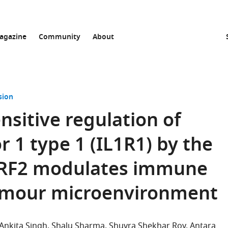
agazine
Community
About
sion
nsitive regulation of
r 1 type 1 (IL1R1) by the
 TRF2 modulates immune
 tumour microenvironment
Ankita Singh
Shalu Sharma
Shuvra Shekhar Roy
Antara