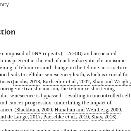
ity.
tion
e composed of DNA repeats (TTAGGG) and associated
roteins present at the end of each eukaryotic chromosome.
ening of telomeres and change in the telomeric structure
sion leads to cellular senescence/death, which is crucial for
asis (
Jacobs, 2013
;
Karlseder et al., 2002
;
Shay and Wright
 oncogenic transformation, the telomere shortening
lar senescence is bypassed - resulting in uncontrolled cell
 and cancer progression; underlining the impact of
cancer (
Blackburn, 2000
;
Hanahan and Weinberg, 2000
;
nd de Lange, 2017
;
Paeschke et al., 2010
;
Shay, 2016
).