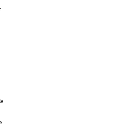
.RIS
r
le
e