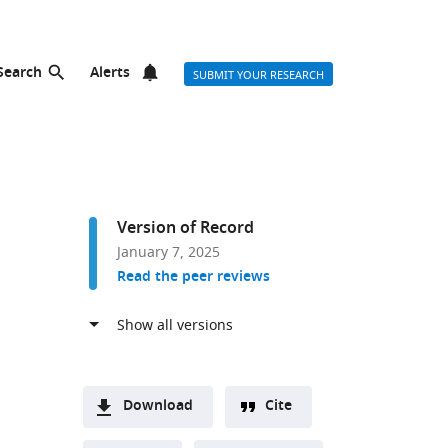
Search
Alerts
SUBMIT YOUR RESEARCH
Version of Record
January 7, 2025
Read the peer reviews
Download
Cite
A