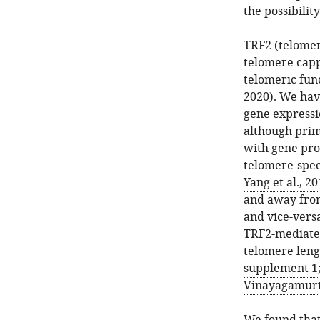
the possibilit
TRF2 (telomer
telomere capp
telomeric func
2020
). We hav
gene expressi
although prim
with gene pro
telomere-speci
Yang et al., 2
and away from
and vice-versa
TRF2-mediated
telomere leng
supplement 1
Vinayagamurth