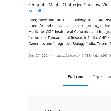
Sengupta
Megha Chatterjee
Soujanya Vin
expand author list
see all
Integrative and Functional Biology Unit, CSIR-Ins
Scientific and Innovative Research (AcSIR), India
;
Medicine, CSIR-Institute of Genomics and Integrat
Institute of Fundamental Research, India
;
GNR Kn
Genomics and Integrative Biology, India
;
Trivedi 
Dec 27, 2024
https://doi.org/10.7554/eLife.9510
Full text
Figures
an