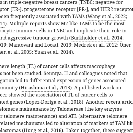
 in triple-negative breast cancers (TNBC; negative for
ptor [ER-], progesterone receptor [PR-], and HER2 recepto
been frequently associated with TAMs (
Wang et al., 2022
;
014
). Multiple reports show M2-like TAMs to be the most
cytic immune cells in TNBC and implicate their role in
and aggressive tumour growth (
Burkholder et al., 2014
;
019
;
Mantovani and Locati, 2013
;
Medrek et al., 2012
;
Oner
en et al., 2005
;
Yuan et al., 2014
).
ere length (TL) of cancer cells affects macrophage
as not been studied. Seimiya. H and colleagues noted that
ation led to differential expression of genes associated
mmunity (
Hirashima et al., 2013
). A published work on
cer showed the association of TL of cancer cells to
ted genes (
Lopez-Doriga et al., 2018
). Another recent artic
telomere maintenance by Telomerase (the key enzyme
or telomere maintenance) and ATL (alternative telomere
related mechanisms led to alteration of markers of TAM lik
blastomas (
Hung et al., 2016
). Taken together, these suggest