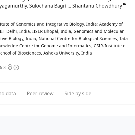
ayagamurthy
Sulochana Bagri
Shantanu Chowdhury
titute of Genomics and Integrative Biology, India
;
Academy of
IIT Delhi, India
;
IISER Bhopal, India
;
Genomics and Molecular
ive Biology, India
;
National Centre for Biological Sciences, Tata
owledge Centre for Genome and Informatics, CSIR-Institute of
School of Biosciences, Ashoka University, India
Open
Copyright
6.3
access
information
d data
Peer review
Side by side