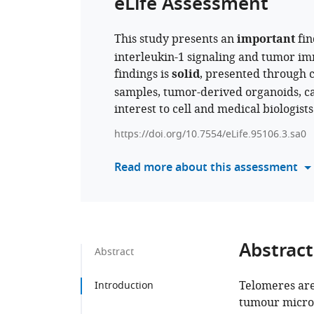
eLife Assessment
This study presents an
important
fin
interleukin-1 signaling and tumor i
findings is
solid
, presented through 
samples, tumor-derived organoids, ca
interest to cell and medical biologist
https://doi.org/10.7554/eLife.95106.3.sa0
Read more about this assessment
Abstract
Abstract
Telomeres are
Introduction
tumour micro