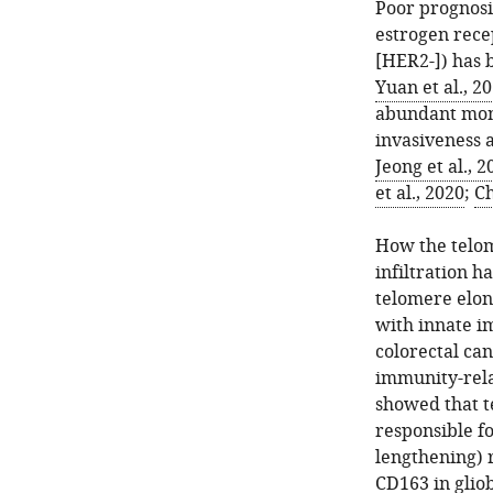
Poor prognosis
estrogen rece
[HER2-]) has 
Yuan et al., 2
abundant mono
invasiveness 
Jeong et al., 2
et al., 2020
;
Ch
How the telom
infiltration h
telomere elong
with innate i
colorectal can
immunity-rela
showed that 
responsible f
lengthening) 
CD163 in glio