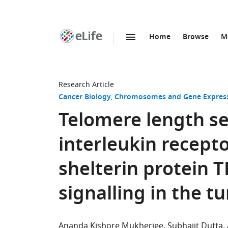
Home
Browse
M
SKIP TO CONTENT
eLife
home
page
Research Article
Cancer Biology
Chromosomes and Gene Expres
Telomere length se
interleukin recepto
shelterin protein
signalling in the
Ananda Kishore Mukherjee
Subhajit Dutta