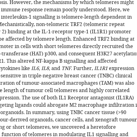
osis. However, the mechanisms by which telomeres might
r immune response remain poorly understood. Here, we
 interleukin-1 signalling is telomere-length dependent in
 Mechanistically, non-telomeric TRF2 (telomeric repeat
 2) binding at the IL-1-receptor type-1 (IL1R1) promoter
be affected by telomere length. Enhanced TRF2 binding at
oter in cells with short telomeres directly recruited the
l-transferase (HAT) p300, and consequent H3K27 acetylatio
1. This altered NF-kappa B signalling and affected
ytokines like
IL6, IL8,
and
TNF
. Further,
IL1R1
expression
ensitive in triple-negative breast cancer (TNBC) clinical
ltration of tumour-associated macrophages (TAM) was also
he length of tumour cell telomeres and highly correlated
ression. The use of both IL1 Receptor antagonist (IL1RA)
geting ligands could abrogate M2 macrophage infiltration 
rganoids. In summary, using TNBC cancer tissue (>90
mour-derived organoids, cancer cells, and xenograft tumour
ong or short telomeres, we uncovered a heretofore
function of telomeres in modulating IL1 signalling and