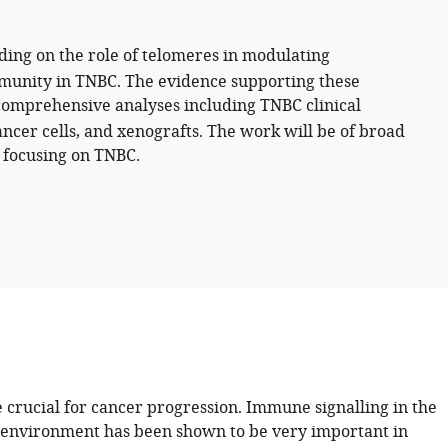
ding on the role of telomeres in modulating
mmunity in TNBC. The evidence supporting these
comprehensive analyses including TNBC clinical
ncer cells, and xenografts. The work will be of broad
s focusing on TNBC.
 crucial for cancer progression. Immune signalling in the
environment has been shown to be very important in