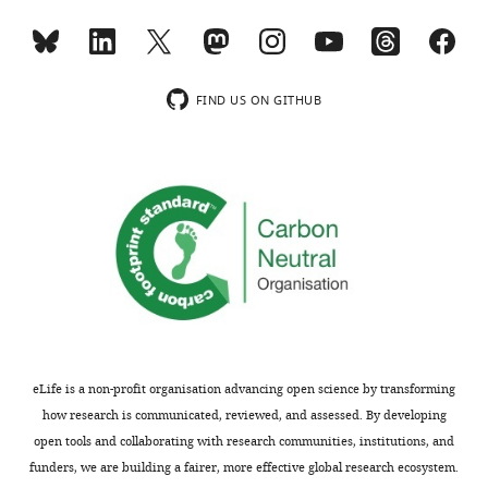
b
from
-
CA1
-
dopamine
In
dopamine
should
(DA)
a
and
read
axons
familiar
LC-
FIND US ON GITHUB
'Mean
originating
environment,
CA1
normalized
in
activity
noradrenergic
fluorescence
ventral
of
axons
of
tegmental
both
during
LC
area
VTA
reward
ROIs
(VTA,
axons
seeking
(n
n=7)
and
in
=
and
LC
a
87)
noradrenaline
axons
linear
during
axons
increased
track
immobile
from
with
virtual
eLife is a non-profit organisation advancing open science by transforming
periods
the
the
reality
how research is communicated, reviewed, and assessed. By developing
aligned
locus
mice's
(VR)
open tools and collaborating with research communities, institutions, and
to
coeruleus
running
task.
funders, we are building a fairer, more effective global research ecosystem.
the