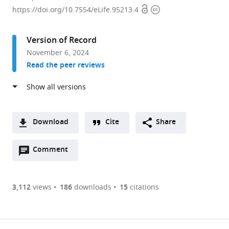
Open
Copyright
Department
https://doi.org/10.7554/eLife.95213.4
access
information
of
Neurobiology,
Version of Record
The
November 6, 2024
University
Read the peer reviews
of
Chicago,
United
States
Download
Cite
Share
A
Open
two-
Comment
(link
Downloads
annotations
part
to
Article PDF
(there
list
download
are
of
the
3,112
views
186
downloads
15
citations
Figures PDF
currently
links
article
0
to
as
annotations
download
PDF)