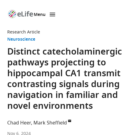
Menu
SKIP TO CONTENT
eLife
home
Research Article
page
Neuroscience
Distinct catecholaminergic
pathways projecting to
hippocampal CA1 transmit
contrasting signals during
navigation in familiar and
novel environments
Chad Heer
Mark Sheffield
The
Nov 6, 2024