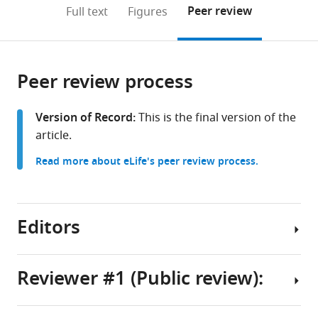
(links
Open citations
on
the
Peer review
Full text
Figures
to
this
article,
Mendeley
open
page).
or
the
parts
citations
Peer review process
of
Cite
from
the
this
this
article,
article
Version of Record:
This is the final version of the
article
in
(links
article.
Chad
in
various
to
Heer
various
Read more about eLife's peer review process.
formats.
download
Mark
online
the
Sheffield
reference
citations
(2024)
manager
from
Editors
Distinct
services)
this
catecholaminergic
article
pathways
in
Reviewer #1 (Public review):
projecting
formats
Senior
to
compatible
Editor
hippocampal
with