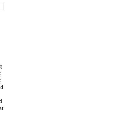
set
asset
g
t
t
ed
d
at