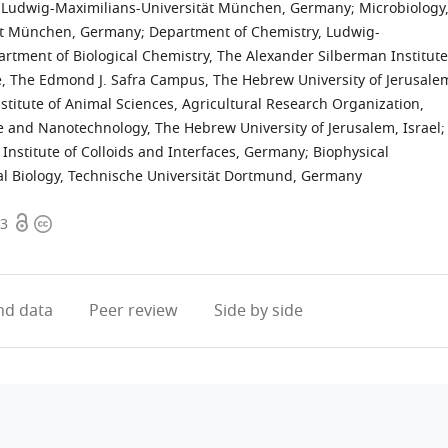
gy, Ludwig-Maximilians-Universität München, Germany
;
Microbiology
tät München, Germany
;
Department of Chemistry, Ludwig-
rtment of Biological Chemistry, The Alexander Silberman Institute
ce, The Edmond J. Safra Campus, The Hebrew University of Jerusale
stitute of Animal Sciences, Agricultural Research Organization,
 and Nanotechnology, The Hebrew University of Jerusalem, Israel
;
nstitute of Colloids and Interfaces, Germany
;
Biophysical
l Biology, Technische Universität Dortmund, Germany
Open
Copyright
.3
access
information
d data
Peer review
Side by side