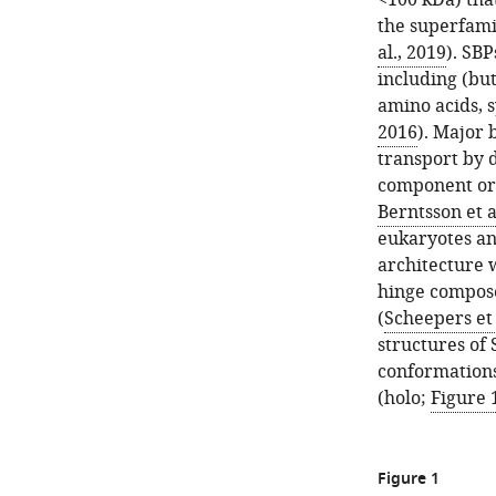
<100 kDa) tha
the superfami
al., 2019
). SB
including (but
amino acids, s
2016
). Major 
transport by 
component or t
Berntsson et a
eukaryotes an
architecture w
hinge compose
(
Scheepers et 
structures of
conformations
(holo;
Figure 
Figure 1