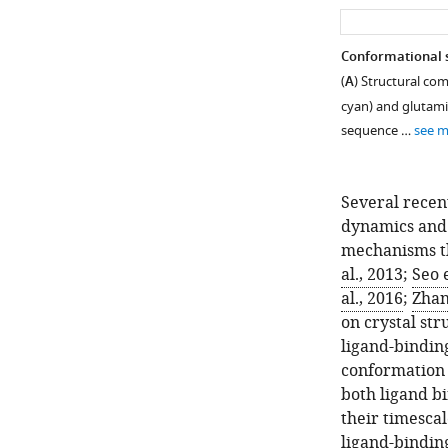
Conformational s
(
A
) Structural co
cyan) and glutam
sequence …
see 
Several recent
dynamics and 
mechanisms th
al., 2013
;
Seo e
al., 2016
;
Zhan
on crystal str
ligand-bindin
conformation 
both ligand b
their timescal
ligand-bindin