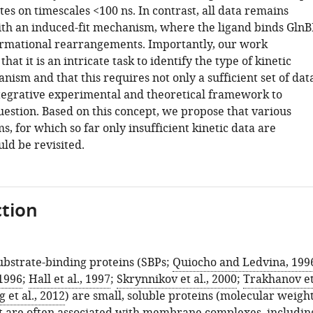
tes on timescales <100 ns. In contrast, all data remains
th an induced-fit mechanism, where the ligand binds GlnB
ormational rearrangements. Importantly, our work
hat it is an intricate task to identify the type of kinetic
ism and that this requires not only a sufficient set of dat
ntegrative experimental and theoretical framework to
uestion. Based on this concept, we propose that various
s, for which so far only insufficient kinetic data are
uld be revisited.
tion
ubstrate-binding proteins (SBPs;
Quiocho and Ledvina, 199
 1996
;
Hall et al., 1997
;
Skrynnikov et al., 2000
;
Trakhanov e
 et al., 2012
) are small, soluble proteins (molecular weigh