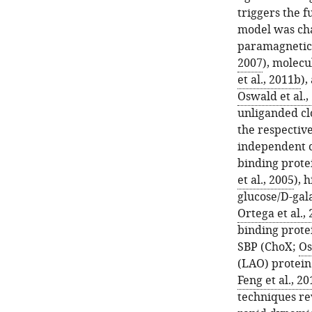
triggers the f
model was ch
paramagnetic
2007
), molecu
et al., 2011b
),
Oswald et al.,
unliganded cl
the respective
independent c
binding prote
et al., 2005
), 
glucose/D-gal
Ortega et al.,
binding prote
SBP (ChoX;
Os
(LAO) protein
Feng et al., 20
techniques re