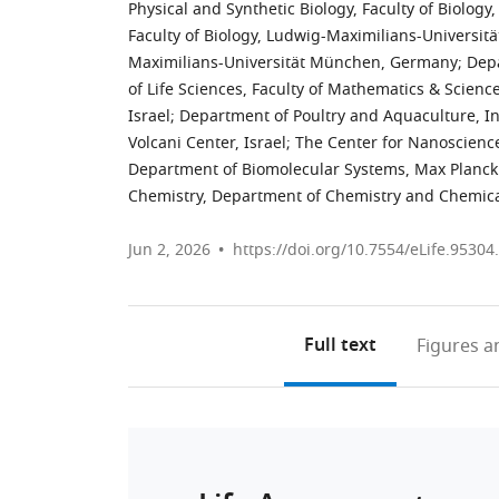
Physical and Synthetic Biology, Faculty of Biolo
Faculty of Biology, Ludwig-Maximilians-Universi
Maximilians-Universität München, Germany
;
Depa
of Life Sciences, Faculty of Mathematics & Scien
Israel
;
Department of Poultry and Aquaculture, In
Volcani Center, Israel
;
The Center for Nanoscience
Department of Biomolecular Systems, Max Planck I
Chemistry, Department of Chemistry and Chemica
Jun 2, 2026
https://doi.org/10.7554/eLife.95304
Full text
Figures
an