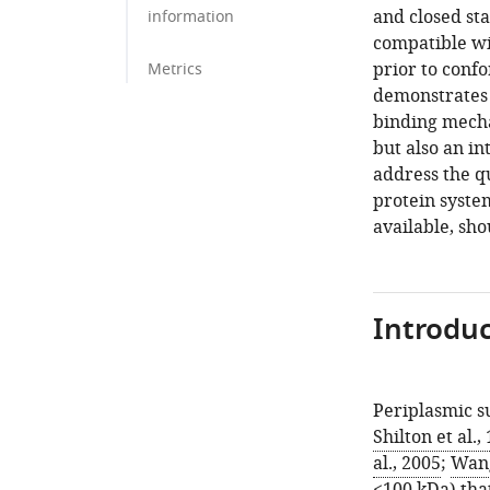
and closed sta
information
compatible wi
prior to conf
Metrics
demonstrates t
binding mechan
but also an i
address the q
protein system
available, sho
Introduc
Periplasmic s
Shilton et al.,
al., 2005
;
Wang