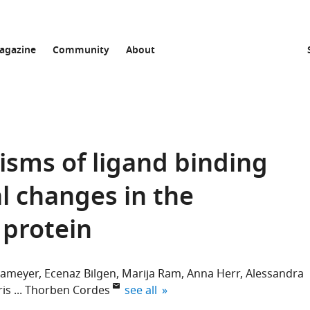
agazine
Community
About
sms of ligand binding
l changes in the
 protein
rameyer
Ecenaz Bilgen
Marija Ram
Anna Herr
Alessandra
expand author list
ris
Thorben Cordes
see all