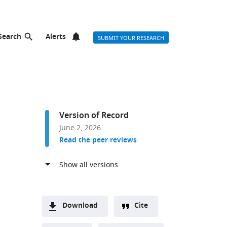
Search
Alerts
SUBMIT YOUR RESEARCH
Version of Record
June 2, 2026
Read the peer reviews
Download
Cite
A