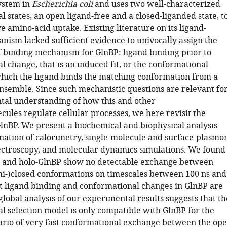
ystem in
Escherichia coli
and uses two well-characterized
 states, an open ligand-free and a closed-liganded state, t
ive amino-acid uptake. Existing literature on its ligand-
nism lacked sufficient evidence to univocally assign the
of binding mechanism for GlnBP: ligand binding prior to
 change, that is an induced fit, or the conformational
 which the ligand binds the matching conformation from a
ensemble. Since such mechanistic questions are relevant fo
al understanding of how this and other
ules regulate cellular processes, we here revisit the
GlnBP. We present a biochemical and biophysical analysis
nation of calorimetry, single-molecule and surface-plasmo
ctroscopy, and molecular dynamics simulations. We found
- and holo-GlnBP show no detectable exchange between
i-)closed conformations on timescales between 100 ns and
t ligand binding and conformational changes in GlnBP are
global analysis of our experimental results suggests that th
l selection model is only compatible with GlnBP for the
rio of very fast conformational exchange between the op