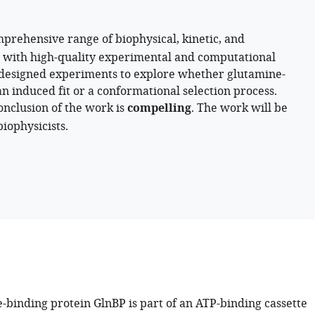
prehensive range of biophysical, kinetic, and
 with high-quality experimental and computational
ll-designed experiments to explore whether glutamine-
n induced fit or a conformational selection process.
nclusion of the work is
compelling
. The work will be
iophysicists.
-binding protein GlnBP is part of an ATP-binding cassette