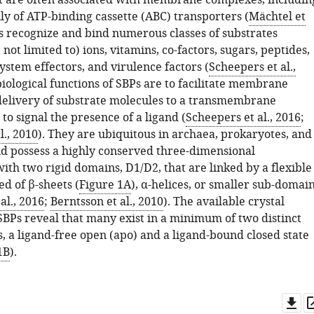
t are often associated with membrane complexes, includin
ly of ATP-binding cassette (ABC) transporters (
Mächtel et
Ps recognize and bind numerous classes of substrates
 not limited to) ions, vitamins, co-factors, sugars, peptides,
ystem effectors, and virulence factors (
Scheepers et al.,
biological functions of SBPs are to facilitate membrane
delivery of substrate molecules to a transmembrane
o signal the presence of a ligand (
Scheepers et al., 2016
;
l., 2010
). They are ubiquitous in archaea, prokaryotes, and
d possess a highly conserved three-dimensional
ith two rigid domains, D1/D2, that are linked by a flexible
d of β-sheets (
Figure 1A
), α-helices, or smaller sub-domai
al., 2016
;
Berntsson et al., 2010
). The available crystal
 SBPs reveal that many exist in a minimum of two distinct
, a ligand-free open (apo) and a ligand-bound closed state
1B
).
Do