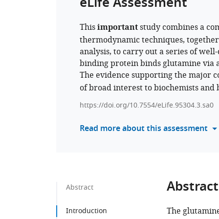
eLife Assessment
This
important
study combines a com
thermodynamic techniques, together
analysis, to carry out a series of we
binding protein binds glutamine via a
The evidence supporting the major co
of broad interest to biochemists and b
https://doi.org/10.7554/eLife.95304.3.sa0
Read more about this assessment
Abstract
Abstract
The glutamine
Introduction