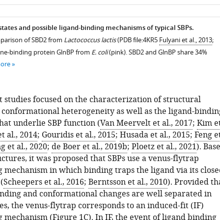
as
tates and possible ligand-binding mechanisms of typical SBPs.
mparison of SBD2 from
Lactococcus lactis
(PDB file:4KR5
Fulyani et al., 2013
;
ine-binding protein GlnBP from
E. coli
(pink). SBD2 and GlnBP share 34%
more
 studies focused on the characterization of structural
conformational heterogeneity as well as the ligand-bindin
at underlie SBP function (
Van Meervelt et al., 2017
;
Kim e
t al., 2014
;
Gouridis et al., 2015
;
Husada et al., 2015
;
Feng e
g et al., 2020
;
de Boer et al., 2019b
;
Ploetz et al., 2021
). Bas
uctures, it was proposed that SBPs use a venus-flytrap
g mechanism in which binding traps the ligand via its close
(
Scheepers et al., 2016
;
Berntsson et al., 2010
). Provided th
inding and conformational changes are well separated in
es, the venus-flytrap corresponds to an induced-fit (IF)
g mechanism (
Figure 1C
). In IF, the event of ligand binding