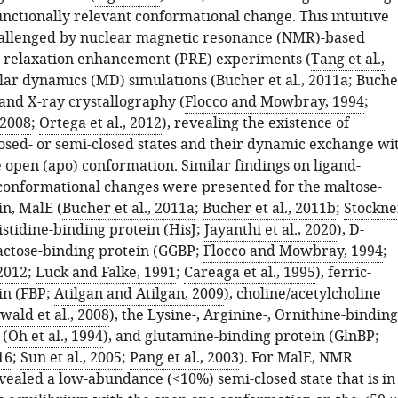
unctionally relevant conformational change. This intuitive
allenged by nuclear magnetic resonance (NMR)-based
 relaxation enhancement (PRE) experiments (
Tang et al.,
lar dynamics (MD) simulations (
Bucher et al., 2011a
;
Buche
 and X-ray crystallography (
Flocco and Mowbray, 1994
;
 2008
;
Ortega et al., 2012
), revealing the existence of
osed- or semi-closed states and their dynamic exchange wi
 open (apo) conformation. Similar findings on ligand-
onformational changes were presented for the maltose-
in, MalE (
Bucher et al., 2011a
;
Bucher et al., 2011b
;
Stockne
histidine-binding protein (HisJ;
Jayanthi et al., 2020
), D-
actose-binding protein (GGBP;
Flocco and Mowbray, 1994
;
 2012
;
Luck and Falke, 1991
;
Careaga et al., 1995
), ferric-
in (FBP;
Atilgan and Atilgan, 2009
), choline/acetylcholine
wald et al., 2008
), the Lysine-, Arginine-, Ornithine-binding
 (
Oh et al., 1994
), and glutamine-binding protein (GlnBP;
16
;
Sun et al., 2005
;
Pang et al., 2003
). For MalE, NMR
vealed a low-abundance (<10%) semi-closed state that is in