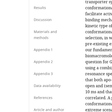
transporter s
conformational
Results
facilitate act
binding mecha
Discussion
kinetic type 
conformational
Materials and
selection, in
methods
pre-existing 
our fundament
Appendix 1
biomacromolec
question for 
Appendix 2
using a combi
resonance spe
Appendix 3
that both apo
open and (sem
Data availability
10 ms and tha
correlated. A 
References
conformationa
extreme scena
Article and author