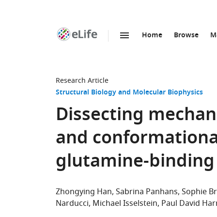
Home
Browse
M
SKIP TO CONTENT
eLife
home
page
Research Article
Structural Biology and Molecular Biophysics
Dissecting mechani
and conformationa
glutamine-binding
Zhongying Han
Sabrina Panhans
Sophie B
Narducci
Michael Isselstein
Paul David Har