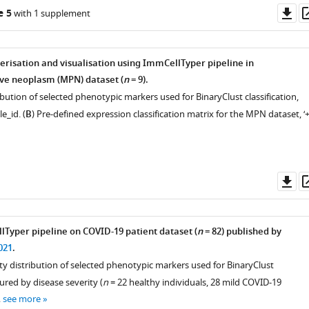
Do
e 5
with 1 supplement
as
ive
terisation and visualisation using ImmCellTyper pipeline in
ve neoplasm (MPN) dataset (
n
= 9).
ribution of selected phenotypic markers used for BinaryClust classification,
e_id. (
B
) Pre-defined expression classification matrix for the MPN dataset, ‘+
Do
as
Typer pipeline on COVID-19 patient dataset (
n
= 82) published by
021
.
ity distribution of selected phenotypic markers used for BinaryClust
oured by disease severity (
n
= 22 healthy individuals, 28 mild COVID-19
…
see more