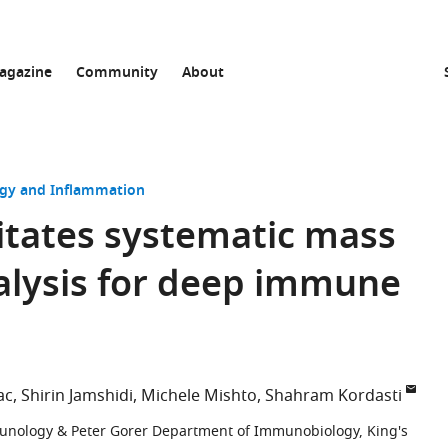
agazine
Community
About
y and Inflammation
itates systematic mass
alysis for deep immune
ac
Shirin Jamshidi
Michele Mishto
Shahram Kordasti
unology & Peter Gorer Department of Immunobiology, King's