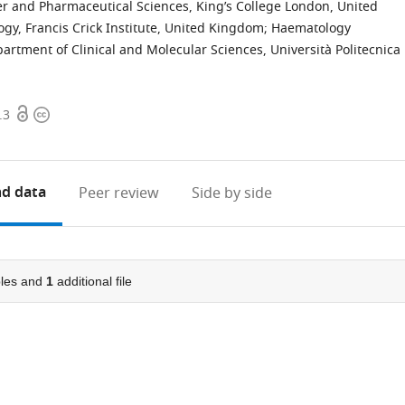
er and Pharmaceutical Sciences, King’s College London, United
y, Francis Crick Institute, United Kingdom
;
Haematology
artment of Clinical and Molecular Sciences, Università Politecnica
Open
Copyright
.3
access
information
d data
Peer review
Side by side
les and
1
additional file