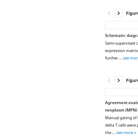
Figur
Schematic diagr
Semi-supervised cl
expression matrix 
further …
see mor
Figur
Agreement evalu
neoplasm (MPN) 
Figure 1—
Figure 1—
Manual gating of B
figure
figure
delta T cells wer
supplement
supplement
the …
see more
1
2