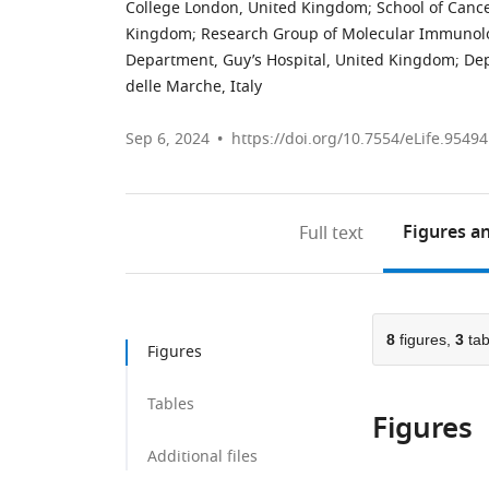
College London, United Kingdom
;
School of Canc
Kingdom
;
Research Group of Molecular Immunolog
Department, Guy’s Hospital, United Kingdom
;
Dep
delle Marche, Italy
Sep 6, 2024
https://doi.org/10.7554/eLife.95494
Figures
an
Full text
8
figures,
3
tab
Figures
Tables
Figures
Additional files