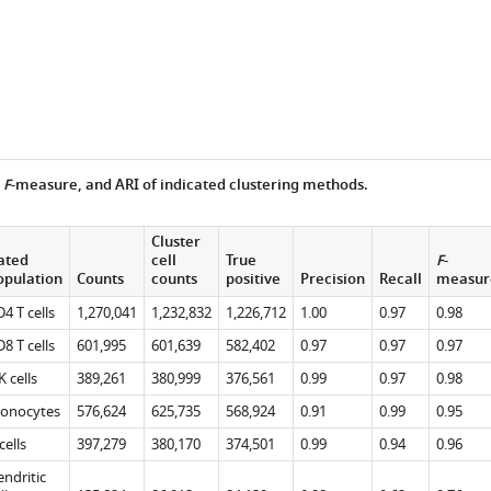
,
F
-measure, and ARI of indicated clustering methods.
Cluster
ated
cell
True
F
-
opulation
Counts
counts
positive
Precision
Recall
measur
4 T cells
1,270,041
1,232,832
1,226,712
1.00
0.97
0.98
8 T cells
601,995
601,639
582,402
0.97
0.97
0.97
 cells
389,261
380,999
376,561
0.99
0.97
0.98
onocytes
576,624
625,735
568,924
0.91
0.99
0.95
e
cells
397,279
380,170
374,501
0.99
0.94
0.96
ndritic