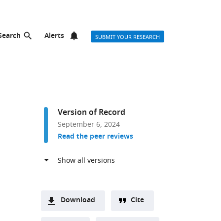
Search
Alerts
SUBMIT YOUR RESEARCH
Version of Record
September 6, 2024
Read the peer reviews
Download
Cite
A