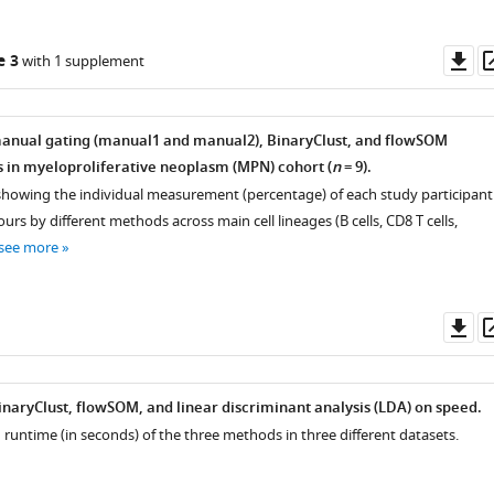
Do
e 3
with 1 supplement
as
anual gating (manual1 and manual2), BinaryClust, and flowSOM
ts in myeloproliferative neoplasm (MPN) cohort (
n
= 9).
 showing the individual measurement (percentage) of each study participant
ours by different methods across main cell lineages (B cells, CD8 T cells,
see more
Do
as
naryClust, flowSOM, and linear discriminant analysis (LDA) on speed.
runtime (in seconds) of the three methods in three different datasets.