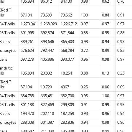
lls
135,894
86,012
84,130
0.98
0.62
0.76
CRgd T
lls
87,194
73,599
73,562
1.00
0.84
0.91
4 T cells
1,270,041
1,268,929
1,226,712
0.97
0.97
0.97
8 T cells
601,995
692,374
571,344
0.83
0.95
0.88
 cells
389,261
393,646
365,403
0.93
0.94
0.93
onocytes
576,624
792,447
568,284
0.72
0.99
0.83
cells
397,279
405,886
390,077
0.96
0.98
0.97
ndritic
lls
135,894
20,832
18,254
0.88
0.13
0.23
CRgd T
lls
87,194
19,720
4967
0.25
0.06
0.09
4 T cells
634,733
665,481
632,700
0.95
1.00
0.97
8 T cells
301,138
327,469
299,309
0.91
0.99
0.95
 cells
194,470
202,110
187,259
0.93
0.96
0.94
onocytes
288,338
301,387
282,836
0.94
0.98
0.96
cells
198,582
211,090
195,908
0.93
0.99
0.96