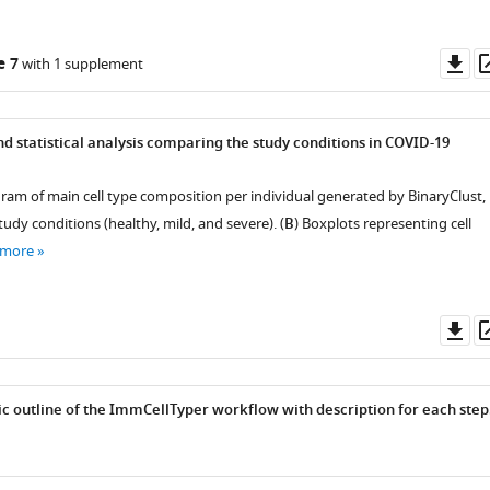
Do
e 7
with 1 supplement
as
nd statistical analysis comparing the study conditions in COVID-19
gram of main cell type composition per individual generated by BinaryClust,
dy conditions (healthy, mild, and severe). (
B
) Boxplots representing cell
 more
Do
as
c outline of the ImmCellTyper workflow with description for each step