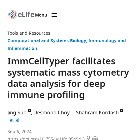
Menu
SKIP TO CONTENT
eLife
home
Tools and Resources
page
Computational and Systems Biology
Immunology and
Inflammation
ImmCellTyper facilitates
systematic mass cytometry
data analysis for deep
immune profiling
Jing Sun
Desmond Choy
Shahram Kordasti
expand author list
et al.
Centre
Sep 6, 2024
Open
Copyright
for
https://doi.org/10.7554/eLife.95494.3