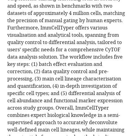
and speed, as shown in benchmarks with two
Download
datasets of approximately 4 million cells, matching
.RIS
the precision of manual gating by human experts.
Furthermore, ImmCellTyper offers various
visualisation and analytical tools, spanning from
quality control to differential analysis, tailored to
users’ specific needs for a comprehensive CyTOF
data analysis solution. The workflow includes five
key steps: (1) batch effect evaluation and
correction, (2) data quality control and pre-
processing, (3) main cell lineage characterisation
and quantification, (4) in-depth investigation of
specific cell types; and (5) differential analysis of
cell abundance and functional marker expression
across study groups. Overall, ImmCellTyper
combines expert biological knowledge in a semi-
supervised approach to accurately deconvolute
well-defined main cell lineages, while maintaining