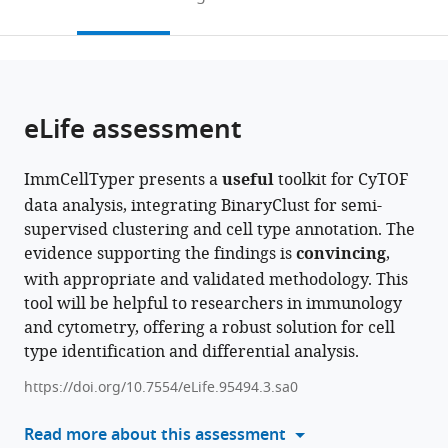
Cancer
of
Guy’s
Clinical
to
this
article,
Mendeley
and
Molecular
Hospital,
and
open
page).
or
Pharmaceutical
Immunology,
United
Molecular
the
parts
Sciences,
Francis
Kingdom
Sciences,
;
citations
of
Cite
King’s
Crick
Università
from
the
this
eLife assessment
College
Institute,
Politecnica
this
article,
article
London,
United
delle
article
in
(links
Jing
United
Kingdom
Marche,
;
in
ImmCellTyper presents a
useful
toolkit for CyTOF
various
to
Sun
Kingdom
Italy
;
various
data analysis, integrating BinaryClust for semi-
formats.
download
Desmond
online
supervised clustering and cell type annotation. The
the
Choy
reference
evidence supporting the findings is
convincing
,
citations
Nicolas
manager
with appropriate and validated methodology. This
from
Sompairac
services)
tool will be helpful to researchers in immunology
this
Shirin
and cytometry, offering a robust solution for cell
article
Jamshidi
type identification and differential analysis.
in
Michele
formats
Mishto
https://doi.org/10.7554/eLife.95494.3.sa0
compatible
Shahram
with
Read more about this assessment
Kordasti
various