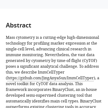
(2024)
reference
ImmCellTyper
manager
facilitates
tools)
systematic
Abstract
mass
cytometry
Mass cytometry is a cutting-edge high-dimensional
data
technology for profiling marker expression at the
analysis
single-cell level, advancing clinical research in
for
immune monitoring. Nevertheless, the vast data
deep
generated by cytometry by time-of-flight (CyTOF)
immune
poses a significant analytical challenge. To address
profiling
this, we describe ImmCellTyper
eLife
(
https://github.com/JingAnyaSun/ImmCellTyper
), a
13
:RP95494.
novel toolkit for CyTOF data analysis. This
https://doi.org/10.7554/eLife.95494.3
framework incorporates BinaryClust, an in-house
developed semi-supervised clustering tool that
Download
automatically identifies main cell types. BinaryClust
BibTeX
outperforms existing clustering tools in accuracy