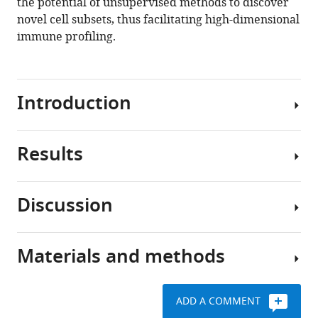
the potential of unsupervised methods to discover
novel cell subsets, thus facilitating high-dimensional
immune profiling.
Introduction
Results
Mass
cytometry
or
Discussion
cytometry
BinaryClust
by
is
time-
comparable
Materials and methods
of-
In
with
flight
this
manual
(CyTOF)
study,
gating
ADD A COMMENT
is
we