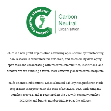
exposed
distinct
and
to
outputs.
showed
tone-
Using
that
shock
retrograde
activation
pairings,
tracers
of
they
they
anterior
found
found
insula
roughly
that
excitatory
equal
the
neurons
eLife is a non-profit organisation advancing open science by transforming
populations
anterior
during
how research is communicated, reviewed, and assessed. By developing
that
insular
tones
open tools and collaborating with research communities, institutions, and
do
cortex
predicting
funders, we are building a fairer, more effective global research ecosystem.
indeed
contains
a
either
non-
footshock
eLife Sciences Publications, Ltd is a limited liability non-profit non-stock
increase
overlapping
increases
corporation incorporated in the State of Delaware, USA, with company
or
neurons
the
number 5030732, and is registered in the UK with company number
decrease
which
amount
FC030576 and branch number BR015634 at the address:
firing
project
of
during