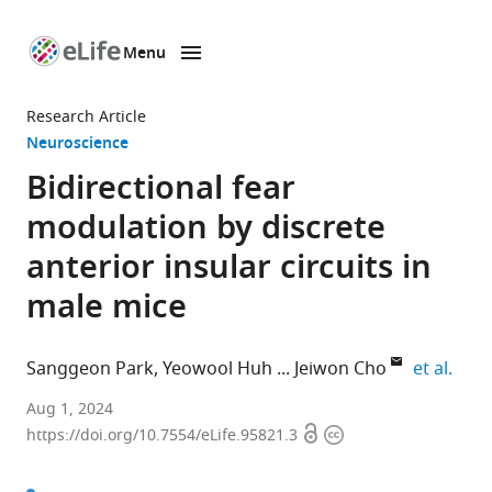
Menu
SKIP TO CONTENT
eLife
home
Research Article
page
Neuroscience
Bidirectional fear
modulation by discrete
anterior insular circuits in
male mice
expa
Sanggeon Park
Yeowool Huh
Jeiwon Cho
et al.
Department
Aug 1, 2024
Open
Copyright
of
https://doi.org/10.7554/eLife.95821.3
access
information
Brain
and