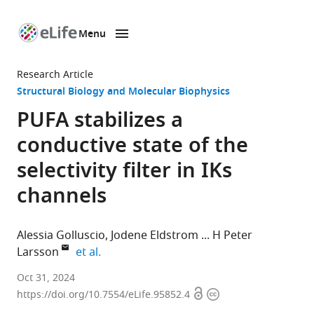
Menu
SKIP TO CONTENT
eLife
home
Research Article
page
Structural Biology and Molecular Biophysics
PUFA stabilizes a
conductive state of the
selectivity filter in IKs
channels
Alessia Golluscio
Jodene Eldstrom
H Peter
expand author list
Larsson
et al.
Department
Oct 31, 2024
Open
Copyright
of
https://doi.org/10.7554/eLife.95852.4
access
information
Physiology