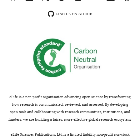
of
the
the
mechanism
KCNQ1
PUFA.
voltage
is
FIND US ON GITHUB
with
The
sensor
supported
S4
linkage
equilibrium
by
in
to
through
convincing
the
PUFA
a
single
resting
action
charge
channel
state
through
effect,
recordings
was
the
the
that
obtained
selectivity
second
show
with
filter
mechanism
empty
lowered
is
is
and
K+
supported
less
open
eLife is a non-profit organisation advancing open science by transforming
relative
by
understood.
channel
how research is communicated, reviewed, and assessed. By developing
to
disruption
Using
traces
open tools and collaborating with research communities, institutions, and
the
of
single-
and
funders, we are building a fairer, more effective global research ecosystem.
active
PUFA
channel
the
state.
effects
recordings
ratio
eLife Sciences Publications, Ltd is a limited liability non-profit non-stock
Throughout