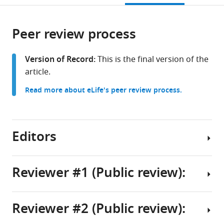
Calgary,
open
page).
or
Canada
the
parts
citations
Peer review process
of
Cite
from
the
this
this
article,
article
Version of Record:
This is the final version of the
article
in
(links
article.
Alessia
in
various
to
Golluscio
various
Read more about eLife's peer review process.
formats.
download
Jodene
online
the
Eldstrom
reference
citations
Jessica
manager
from
Editors
J
services)
this
Jowais
article
Marta
in
Reviewer #1 (Public review):
Elena
formats
Perez
Senior
compatible
Kevin
Editor
with
Reviewer #2 (Public review):
Peter
This
Kenton
various
Cunningham
study
reference