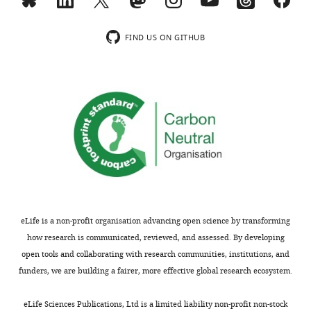
the
health
terms
journey
of
FIND US ON GITHUB
that,
the
in
C
hindsight,
r
I
e
wish
a
I
t
had
i
started
v
much
e
earlier.
C
o
eLife is a non-profit organisation advancing open science by transforming
It
m
how research is communicated, reviewed, and assessed. By developing
began
m
open tools and collaborating with research communities, institutions, and
with
o
funders, we are building a fairer, more effective global research ecosystem.
a
n
phone
s
eLife Sciences Publications, Ltd is a limited liability non-profit non-stock
call