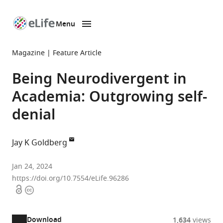
Menu
SKIP TO CONTENT
eLife
home
Magazine
Feature Article
page
Being Neurodivergent in
Academia: Outgrowing self-
denial
Jay K Goldberg
Department
Jan 24, 2024
of
https://doi.org/10.7554/eLife.96286
Open
Copyright
Ecology
access
information
and
Evolutionary
Download
1,634
views