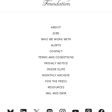
to
of
finally
Record
stop
published
:
being
Toggle
January
in
charts
ABOUT
24,
DAILY
denial
JOBS
2024
about
WHO WE WORK WITH
my
MONTHLY
ALERTS
diagnosis
Copyright
CONTACT
and
TERMS AND CONDITIONS
©
reconsider
PRIVACY NOTICE
2024,
that
INSIDE ELIFE
Goldberg
decision
MONTHLY ARCHIVE
–
FOR THE PRESS
This
the
RESOURCES
article
end
XML AND DATA
is
of
distributed
a
under
mental